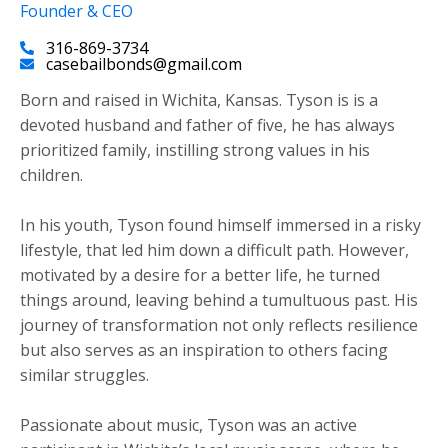
Founder & CEO
316-869-3734
casebailbonds@gmail.com
Born and raised in Wichita, Kansas. Tyson is is a
devoted husband and father of five, he has always
prioritized family, instilling strong values in his
children.
​In his youth, Tyson found himself immersed in a risky
lifestyle, that led him down a difficult path. However,
motivated by a desire for a better life, he turned
things around, leaving behind a tumultuous past. His
journey of transformation not only reflects resilience
but also serves as an inspiration to others facing
similar struggles.
Passionate about music, Tyson was an active