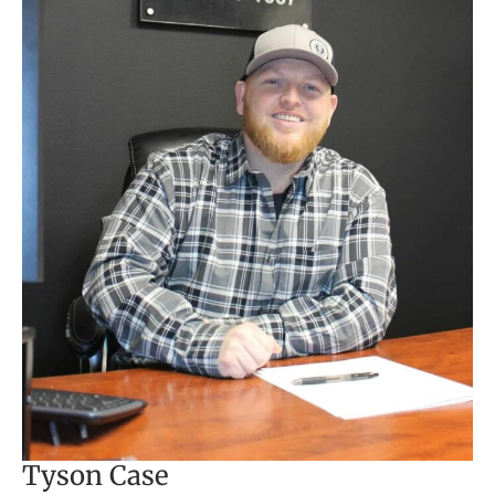
Tyson Case