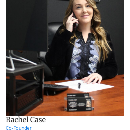
Rachel Case
Co-Founder