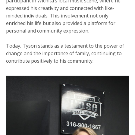
participant in Wichita’s local music scene, where he
expressed his creativity and connected with like-
minded individuals. This involvement not only
enriched his life but also provided a platform for
personal and community expression.
Today, Tyson stands as a testament to the power of
change and the importance of family, continuing to
contribute positively to his community.