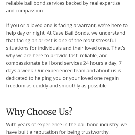
reliable bail bond services backed by real expertise
and compassion.
If you or a loved one is facing a warrant, we’re here to
help day or night. At Case Bail Bonds, we understand
that facing an arrest is one of the most stressful
situations for individuals and their loved ones. That’s
why we are here to provide fast, reliable, and
compassionate bail bond services 24 hours a day, 7
days a week. Our experienced team and about us is
dedicated to helping you or your loved one regain
freedom as quickly and smoothly as possible.
Why Choose Us?
With years of experience in the bail bond industry, we
have built a reputation for being trustworthy,