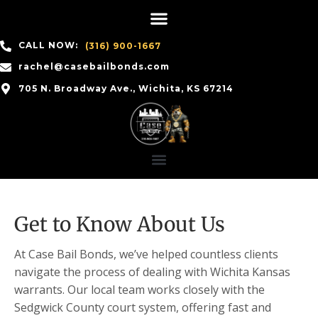
CALL NOW:
(316) 900-1667
rachel@casebailbonds.com
705 N. Broadway Ave., Wichita, KS 67214
Get to Know About Us
At Case Bail Bonds, we’ve helped countless clients
navigate the process of dealing with Wichita Kansas
warrants. Our local team works closely with the
Sedgwick County court system, offering fast and