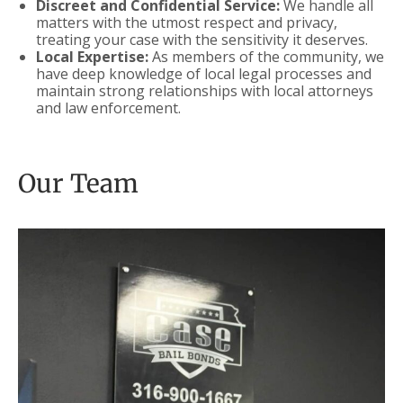
Discreet and Confidential Service:
We handle all
matters with the utmost respect and privacy,
treating your case with the sensitivity it deserves.
Local Expertise:
As members of the community, we
have deep knowledge of local legal processes and
maintain strong relationships with local attorneys
and law enforcement.
Our Team