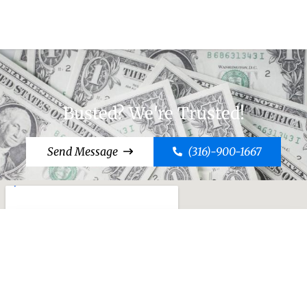
Busted? We're Trusted!
Send Message
(316)-900-1667
Cut to the Chase, Call Case!
Send Message
(316)-900-1667