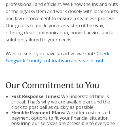
professional, and efficient. We know the ins and outs
of the legal system and work closely with local courts
and law enforcement to ensure a seamless process.
Our goal is to guide you every step of the way,
offering clear communication, honest advice, and a
solution tailored to your needs.
Want to see if you have an active warrant?
Check
Sedgwick County’s official warrant search tool
Our Commitment to You
Fast Response Times:
We understand time is
critical. That’s why we are available around the
clock to post bail as quickly as possible.
Flexible Payment Plans:
We offer customized
payment options to fit your financial situation,
ensuring our services are accessible to everyone.