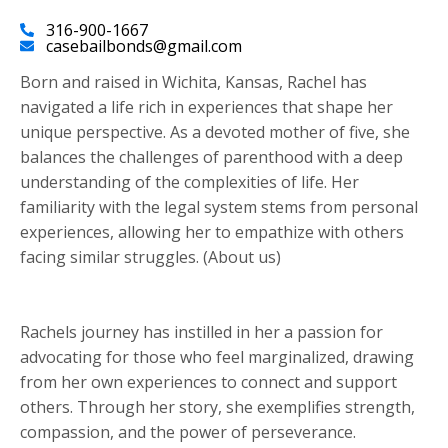
316-900-1667
casebailbonds@gmail.com
Born and raised in Wichita, Kansas, Rachel has
navigated a life rich in experiences that shape her
unique perspective. As a devoted mother of five, she
balances the challenges of parenthood with a deep
understanding of the complexities of life. Her
familiarity with the legal system stems from personal
experiences, allowing her to empathize with others
facing similar struggles. (About us)
Rachels journey has instilled in her a passion for
advocating for those who feel marginalized, drawing
from her own experiences to connect and support
others. Through her story, she exemplifies strength,
compassion, and the power of perseverance.