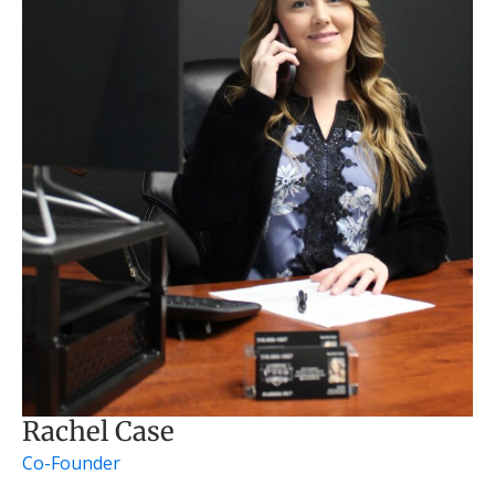
Rachel Case
Co-Founder