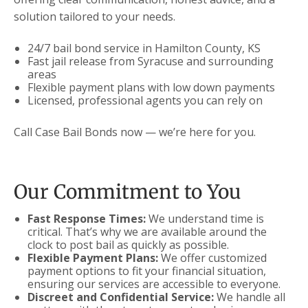
solution tailored to your needs.
24/7 bail bond service in Hamilton County, KS
Fast jail release from Syracuse and surrounding
areas
Flexible payment plans with low down payments
Licensed, professional agents you can rely on
Call Case Bail Bonds now — we’re here for you.
Our Commitment to You
Fast Response Times:
We understand time is
critical. That’s why we are available around the
clock to post bail as quickly as possible.
Flexible Payment Plans:
We offer customized
payment options to fit your financial situation,
ensuring our services are accessible to everyone.
Discreet and Confidential Service:
We handle all