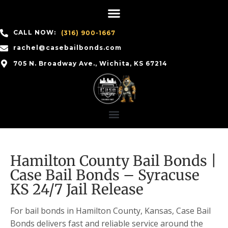
CALL NOW:
(316) 900-1667
rachel@casebailbonds.com
705 N. Broadway Ave., Wichita, KS 67214
Hamilton County Bail Bonds |
Case Bail Bonds – Syracuse
KS 24/7 Jail Release
For bail bonds in Hamilton County, Kansas, Case Bail
Bonds delivers fast and reliable service around the