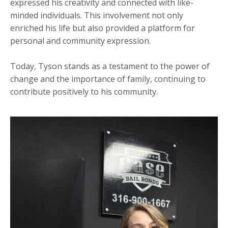
expressed his creativity and connected with like-
minded individuals. This involvement not only
enriched his life but also provided a platform for
personal and community expression.
Today, Tyson stands as a testament to the power of
change and the importance of family, continuing to
contribute positively to his community.