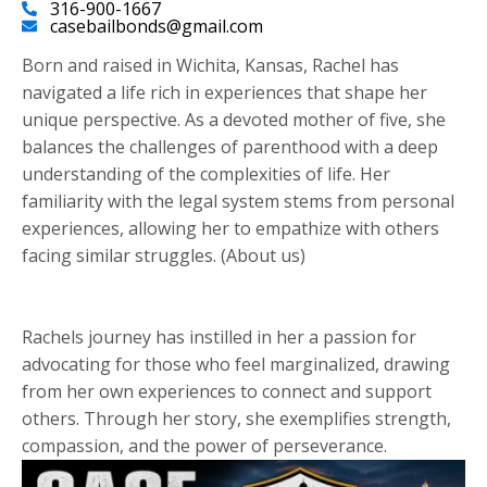
316-900-1667
casebailbonds@gmail.com
Born and raised in Wichita, Kansas, Rachel has
navigated a life rich in experiences that shape her
unique perspective. As a devoted mother of five, she
balances the challenges of parenthood with a deep
understanding of the complexities of life. Her
familiarity with the legal system stems from personal
experiences, allowing her to empathize with others
facing similar struggles. (About us)
Rachels journey has instilled in her a passion for
advocating for those who feel marginalized, drawing
from her own experiences to connect and support
others. Through her story, she exemplifies strength,
compassion, and the power of perseverance.