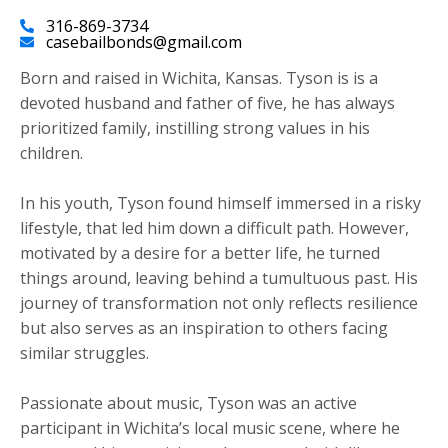
316-869-3734
casebailbonds@gmail.com
Born and raised in Wichita, Kansas. Tyson is is a
devoted husband and father of five, he has always
prioritized family, instilling strong values in his
children.
​In his youth, Tyson found himself immersed in a risky
lifestyle, that led him down a difficult path. However,
motivated by a desire for a better life, he turned
things around, leaving behind a tumultuous past. His
journey of transformation not only reflects resilience
but also serves as an inspiration to others facing
similar struggles.
Passionate about music, Tyson was an active
participant in Wichita’s local music scene, where he