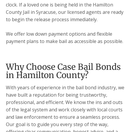
clock. If a loved one is being held in the Hamilton
County Jail in Syracuse, our licensed agents are ready
to begin the release process immediately.
We offer low down payment options and flexible
payment plans to make bail as accessible as possible.
Why Choose Case Bail Bonds
in Hamilton County?
With years of experience in the bail bond industry, we
have built a reputation for being trustworthy,
professional, and efficient. We know the ins and outs
of the legal system and work closely with local courts
and law enforcement to ensure a seamless process.
Our goal is to guide you every step of the way,
offering clear communication, honest advice, and a