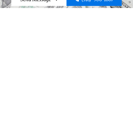
Cut to the Chase, Call Case!
Send Message
(316)-900-1667
©2026 Case Bail Bonds
Thank You