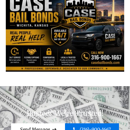
Busted? We're Trusted!
Send Message
(316)-900-1667