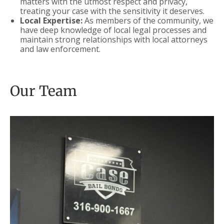
matters with the utmost respect and privacy,
treating your case with the sensitivity it deserves.
Local Expertise:
As members of the community, we
have deep knowledge of local legal processes and
maintain strong relationships with local attorneys
and law enforcement.
Our Team