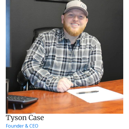
Tyson Case
Founder & CEO