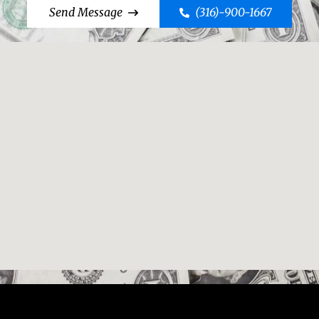
Send Message
(316)-900-1667