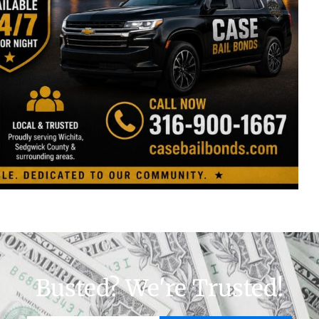
Busted? We're Trusted!