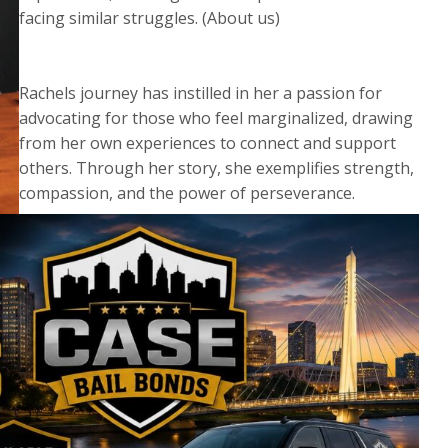
facing similar struggles. (About us)
Rachels journey has instilled in her a passion for
advocating for those who feel marginalized, drawing
from her own experiences to connect and support
others. Through her story, she exemplifies strength,
compassion, and the power of perseverance.