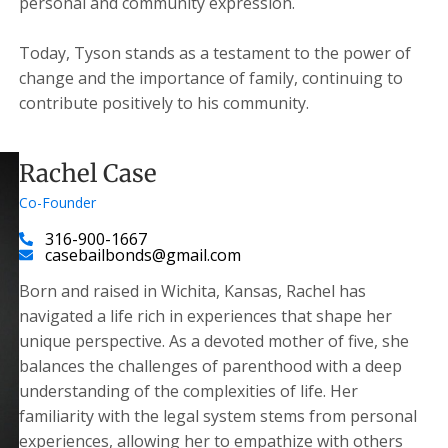
personal and community expression.
Today, Tyson stands as a testament to the power of
change and the importance of family, continuing to
contribute positively to his community.
Rachel Case
Co-Founder
316-900-1667
casebailbonds@gmail.com
Born and raised in Wichita, Kansas, Rachel has
navigated a life rich in experiences that shape her
unique perspective. As a devoted mother of five, she
balances the challenges of parenthood with a deep
understanding of the complexities of life. Her
familiarity with the legal system stems from personal
experiences, allowing her to empathize with others