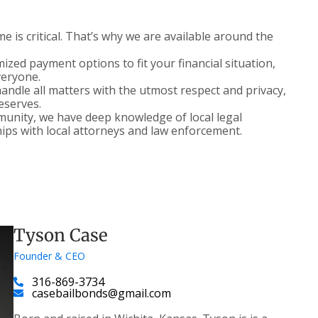
 is critical. That’s why we are available around the
zed payment options to fit your financial situation,
veryone.
ndle all matters with the utmost respect and privacy,
deserves.
nity, we have deep knowledge of local legal
ips with local attorneys and law enforcement.
Tyson Case
Founder & CEO
316-869-3734
casebailbonds@gmail.com