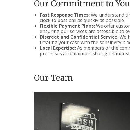
Our Commitment to You
Fast Response Times:
We understand time
clock to post bail as quickly as possible.
Flexible Payment Plans:
We offer customi
ensuring our services are accessible to e
Discreet and Confidential Service:
We ha
treating your case with the sensitivity it 
Local Expertise:
As members of the commu
processes and maintain strong relationsh
Our Team