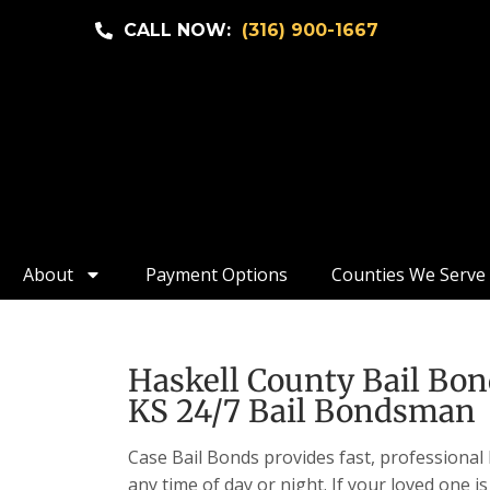
CALL NOW:
(316) 900-1667
About
Payment Options
Counties We Serve
Haskell County Bail Bon
KS 24/7 Bail Bondsman
Case Bail Bonds provides fast, professional 
any time of day or night. If your loved one is