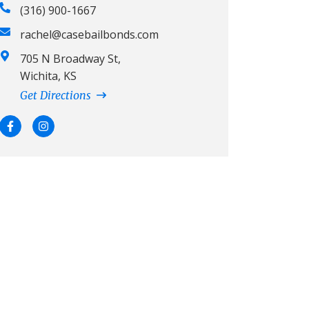
(316) 900-1667
rachel@casebailbonds.com
705 N Broadway St,
Wichita, KS
Get Directions