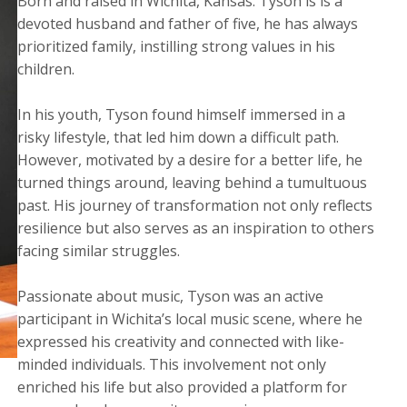
Born and raised in Wichita, Kansas. Tyson is is a
devoted husband and father of five, he has always
prioritized family, instilling strong values in his
children.
​In his youth, Tyson found himself immersed in a
risky lifestyle, that led him down a difficult path.
However, motivated by a desire for a better life, he
turned things around, leaving behind a tumultuous
past. His journey of transformation not only reflects
resilience but also serves as an inspiration to others
facing similar struggles.
Passionate about music, Tyson was an active
participant in Wichita’s local music scene, where he
expressed his creativity and connected with like-
minded individuals. This involvement not only
enriched his life but also provided a platform for