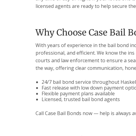
licensed agents are ready to help secure thei
Why Choose Case Bail B
With years of experience in the bail bond in
professional, and efficient. We know the ins
courts and law enforcement to ensure a seam
the way, offering clear communication, hones
24/7 bail bond service throughout Haskel
Fast release with low down payment opti
Flexible payment plans available
Licensed, trusted bail bond agents
Call Case Bail Bonds now — help is always av