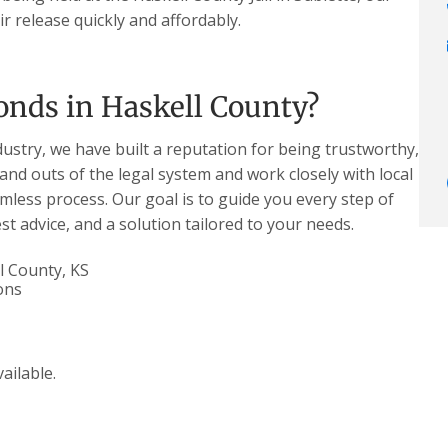
r release quickly and affordably.
onds in Haskell County?
dustry, we have built a reputation for being trustworthy,
 and outs of the legal system and work closely with local
less process. Our goal is to guide you every step of
t advice, and a solution tailored to your needs.
l County, KS
ons
ailable.