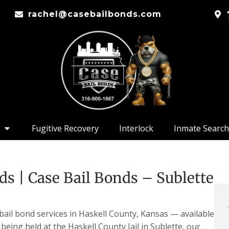
rachel@casebailbonds.com
Fugitive Recovery
Interlock
Inmate Search
ds | Case Bail Bonds – Sublette
bail bond services in Haskell County, Kansas — available
 being held at the Haskell County Jail in Sublette, our