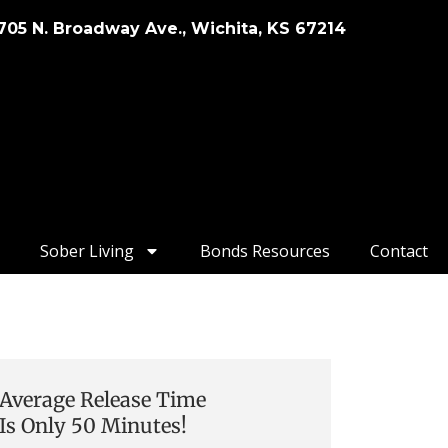
705 N. Broadway Ave., Wichita, KS 67214
Sober Living
Bonds Resources
Contact
Average Release Time
Is Only 50 Minutes!