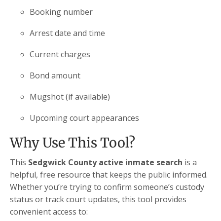
Booking number
Arrest date and time
Current charges
Bond amount
Mugshot (if available)
Upcoming court appearances
Why Use This Tool?
This
Sedgwick County active inmate search
is a
helpful, free resource that keeps the public informed.
Whether you’re trying to confirm someone’s custody
status or track court updates, this tool provides
convenient access to: