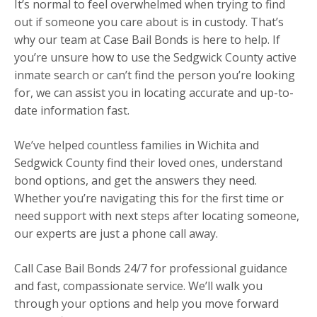
It’s normal to feel overwhelmed when trying to find
out if someone you care about is in custody. That’s
why our team at Case Bail Bonds is here to help. If
you’re unsure how to use the Sedgwick County active
inmate search or can’t find the person you’re looking
for, we can assist you in locating accurate and up-to-
date information fast.
We’ve helped countless families in Wichita and
Sedgwick County find their loved ones, understand
bond options, and get the answers they need.
Whether you’re navigating this for the first time or
need support with next steps after locating someone,
our experts are just a phone call away.
Call Case Bail Bonds 24/7 for professional guidance
and fast, compassionate service. We’ll walk you
through your options and help you move forward