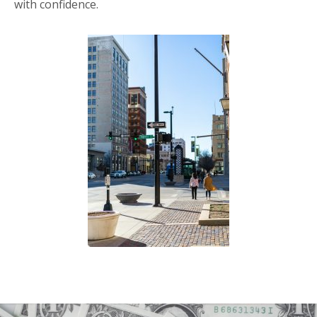
with confidence.