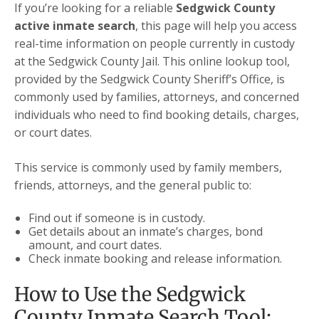
If you’re looking for a reliable
Sedgwick County
active inmate search
, this page will help you access
real-time information on people currently in custody
at the Sedgwick County Jail. This online lookup tool,
provided by the Sedgwick County Sheriff’s Office, is
commonly used by families, attorneys, and concerned
individuals who need to find booking details, charges,
or court dates.
This service is commonly used by family members,
friends, attorneys, and the general public to:
Find out if someone is in custody.
Get details about an inmate’s charges, bond
amount, and court dates.
Check inmate booking and release information.
How to Use the Sedgwick
County Inmate Search Tool: