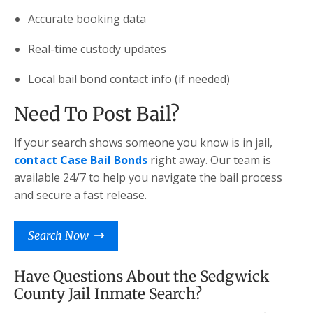
Accurate booking data
Real-time custody updates
Local bail bond contact info (if needed)
Need To Post Bail?
If your search shows someone you know is in jail,
contact Case Bail Bonds
right away. Our team is
available 24/7 to help you navigate the bail process
and secure a fast release.
Search Now
Have Questions About the Sedgwick
County Jail Inmate Search?