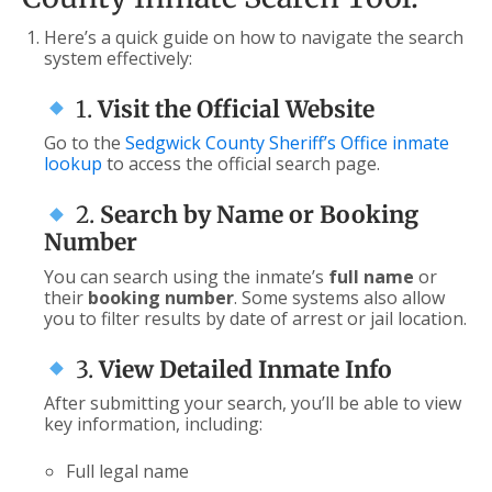
Here’s a quick guide on how to navigate the search
system effectively:
1.
Visit the Official Website
Go to the
Sedgwick County Sheriff’s Office inmate
lookup
to access the official search page.
2.
Search by Name or Booking
Number
You can search using the inmate’s
full name
or
their
booking number
. Some systems also allow
you to filter results by date of arrest or jail location.
3.
View Detailed Inmate Info
After submitting your search, you’ll be able to view
key information, including:
Full legal name