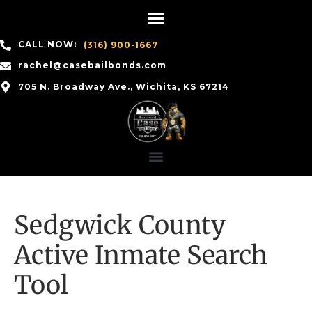
CALL NOW:
(316) 900-1667
rachel@casebailbonds.com
705 N. Broadway Ave., Wichita, KS 67214
Sedgwick County
Active Inmate Search
Tool