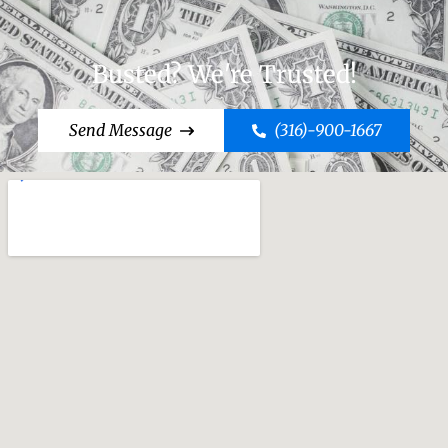
Busted? We're Trusted!
Send Message
(316)-900-1667