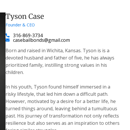
Tyson Case
Founder & CEO
316-869-3734
casebailbonds@gmail.com
Born and raised in Wichita, Kansas. Tyson is is a
devoted husband and father of five, he has always
prioritized family, instilling strong values in his
children.
​In his youth, Tyson found himself immersed in a
risky lifestyle, that led him down a difficult path.
However, motivated by a desire for a better life, he
turned things around, leaving behind a tumultuous
past. His journey of transformation not only reflects
resilience but also serves as an inspiration to others