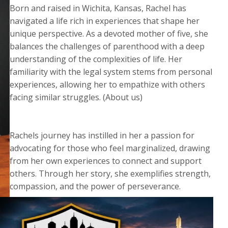
Born and raised in Wichita, Kansas, Rachel has
navigated a life rich in experiences that shape her
unique perspective. As a devoted mother of five, she
balances the challenges of parenthood with a deep
understanding of the complexities of life. Her
familiarity with the legal system stems from personal
experiences, allowing her to empathize with others
facing similar struggles. (About us)
Rachels journey has instilled in her a passion for
advocating for those who feel marginalized, drawing
from her own experiences to connect and support
others. Through her story, she exemplifies strength,
compassion, and the power of perseverance.