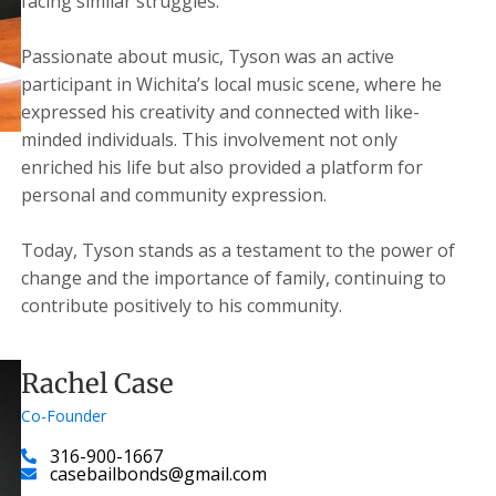
facing similar struggles.
Passionate about music, Tyson was an active
participant in Wichita’s local music scene, where he
expressed his creativity and connected with like-
minded individuals. This involvement not only
enriched his life but also provided a platform for
personal and community expression.
Today, Tyson stands as a testament to the power of
change and the importance of family, continuing to
contribute positively to his community.
Rachel Case
Co-Founder
316-900-1667
casebailbonds@gmail.com