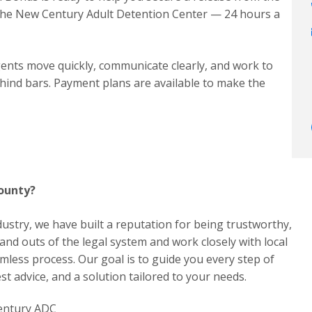
the New Century Adult Detention Center — 24 hours a
ents move quickly, communicate clearly, and work to
hind bars. Payment plans are available to make the
County?
dustry, we have built a reputation for being trustworthy,
 and outs of the legal system and work closely with local
less process. Our goal is to guide you every step of
t advice, and a solution tailored to your needs.
Century ADC