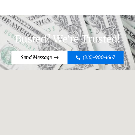
Busted? We're Trusted!
Send Message
(316)-900-1667