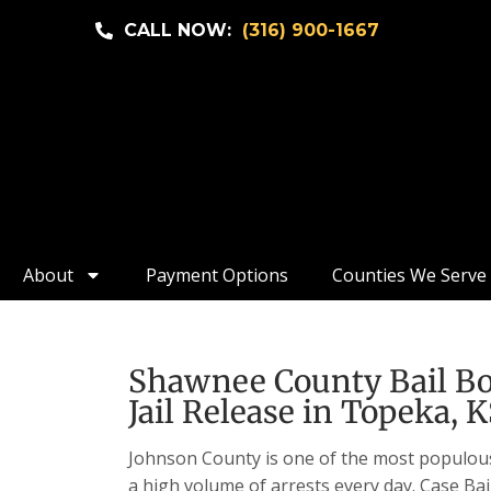
CALL NOW:
(316) 900-1667
About
Payment Options
Counties We Serve
Shawnee County Bail Bon
Jail Release in Topeka, 
Johnson County is one of the most populous c
a high volume of arrests every day. Case Bai