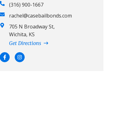
(316) 900-1667
rachel@casebailbonds.com
705 N Broadway St,
Wichita, KS
Get Directions