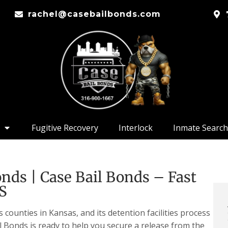
rachel@casebailbonds.com
Fugitive Recovery
Interlock
Inmate Search
ds | Case Bail Bonds – Fast
KS
ounties in Kansas, and its detention facilities process
l Bonds is ready to help you secure a release from the