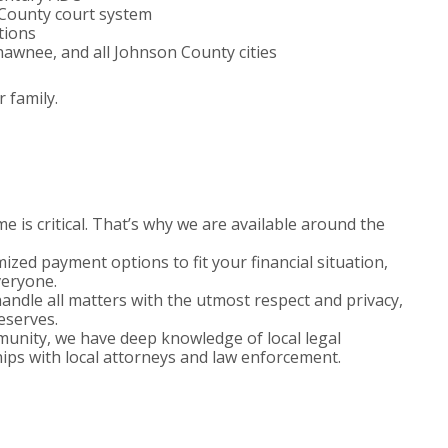
County court system
tions
hawnee, and all Johnson County cities
 family.
 is critical. That’s why we are available around the
zed payment options to fit your financial situation,
veryone.
ndle all matters with the utmost respect and privacy,
deserves.
nity, we have deep knowledge of local legal
ips with local attorneys and law enforcement.