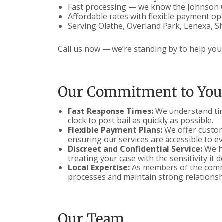
Fast processing — we know the Johnson 
Affordable rates with flexible payment op
Serving Olathe, Overland Park, Lenexa, S
Call us now — we’re standing by to help your
Our Commitment to You
Fast Response Times:
We understand time
clock to post bail as quickly as possible.
Flexible Payment Plans:
We offer customi
ensuring our services are accessible to e
Discreet and Confidential Service:
We ha
treating your case with the sensitivity it 
Local Expertise:
As members of the commu
processes and maintain strong relationsh
Our Team