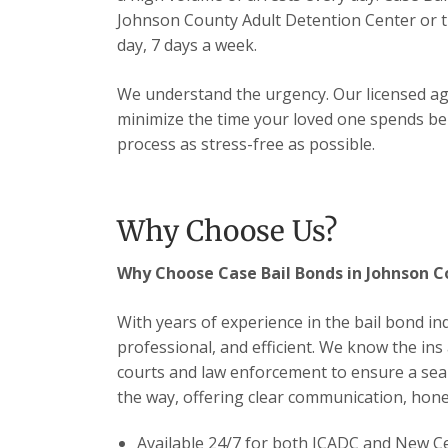
Johnson County Adult Detention Center or 
day, 7 days a week.
We understand the urgency. Our licensed ag
minimize the time your loved one spends be
process as stress-free as possible.
Why Choose Us?
Why Choose Case Bail Bonds in Johnson 
With years of experience in the bail bond in
professional, and efficient. We know the ins
courts and law enforcement to ensure a seam
the way, offering clear communication, hones
Available 24/7 for both JCADC and New 