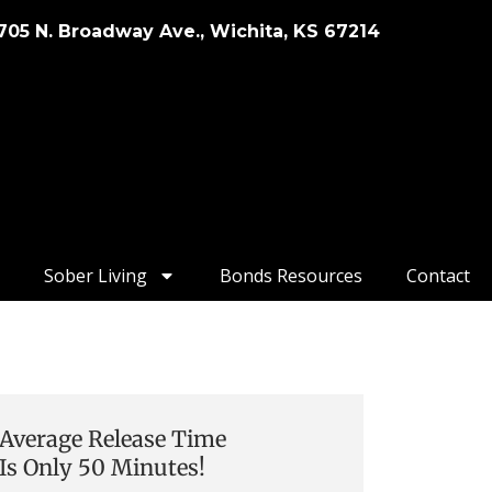
705 N. Broadway Ave., Wichita, KS 67214
Sober Living
Bonds Resources
Contact
Average Release Time
Is Only 50 Minutes!