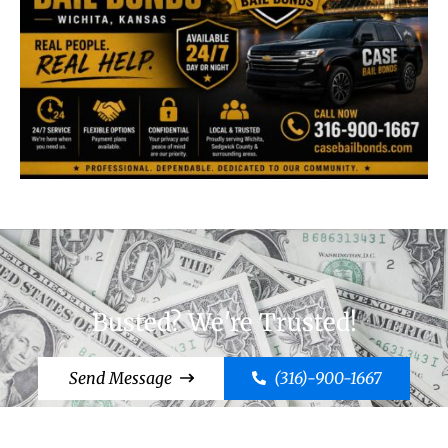
Busted? We're Trusted!
Send Message
(316)-900-1667
Cut to the Chase, Call Case!