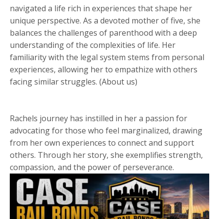
navigated a life rich in experiences that shape her
unique perspective. As a devoted mother of five, she
balances the challenges of parenthood with a deep
understanding of the complexities of life. Her
familiarity with the legal system stems from personal
experiences, allowing her to empathize with others
facing similar struggles. (About us)
Rachels journey has instilled in her a passion for
advocating for those who feel marginalized, drawing
from her own experiences to connect and support
others. Through her story, she exemplifies strength,
compassion, and the power of perseverance.