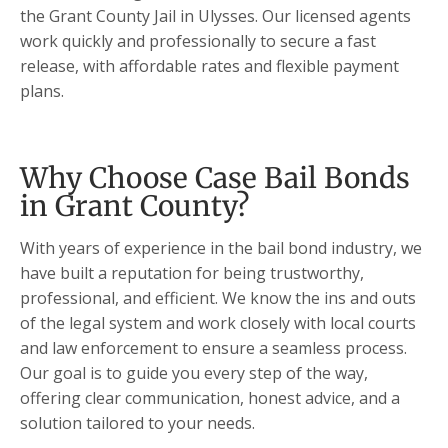
the Grant County Jail in Ulysses. Our licensed agents
work quickly and professionally to secure a fast
release, with affordable rates and flexible payment
plans.
Why Choose Case Bail Bonds
in Grant County?
With years of experience in the bail bond industry, we
have built a reputation for being trustworthy,
professional, and efficient. We know the ins and outs
of the legal system and work closely with local courts
and law enforcement to ensure a seamless process.
Our goal is to guide you every step of the way,
offering clear communication, honest advice, and a
solution tailored to your needs.