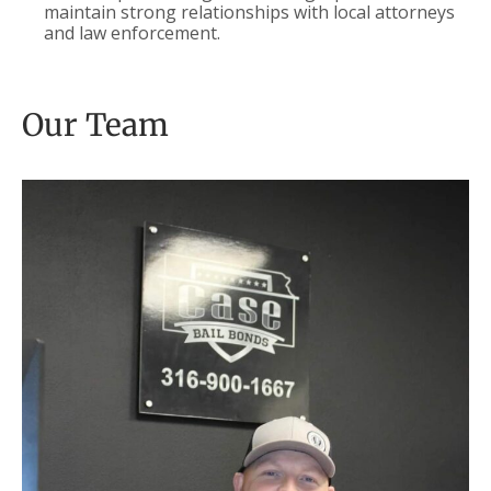
maintain strong relationships with local attorneys
and law enforcement.
Our Team