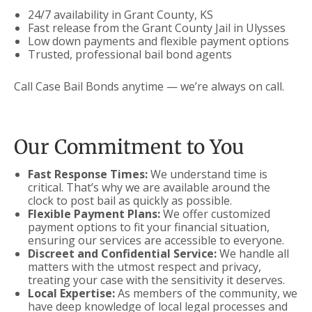
24/7 availability in Grant County, KS
Fast release from the Grant County Jail in Ulysses
Low down payments and flexible payment options
Trusted, professional bail bond agents
Call Case Bail Bonds anytime — we’re always on call.
Our Commitment to You
Fast Response Times:
We understand time is
critical. That’s why we are available around the
clock to post bail as quickly as possible.
Flexible Payment Plans:
We offer customized
payment options to fit your financial situation,
ensuring our services are accessible to everyone.
Discreet and Confidential Service:
We handle all
matters with the utmost respect and privacy,
treating your case with the sensitivity it deserves.
Local Expertise:
As members of the community, we
have deep knowledge of local legal processes and