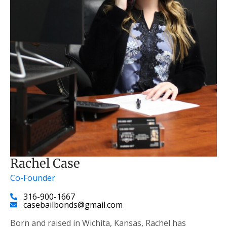
Rachel Case
Co-Founder
316-900-1667
casebailbonds@gmail.com
Born and raised in Wichita, Kansas, Rachel has