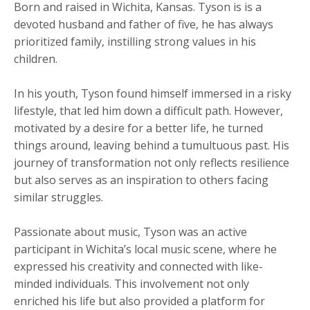
Born and raised in Wichita, Kansas. Tyson is is a
devoted husband and father of five, he has always
prioritized family, instilling strong values in his
children.
​In his youth, Tyson found himself immersed in a risky
lifestyle, that led him down a difficult path. However,
motivated by a desire for a better life, he turned
things around, leaving behind a tumultuous past. His
journey of transformation not only reflects resilience
but also serves as an inspiration to others facing
similar struggles.
Passionate about music, Tyson was an active
participant in Wichita’s local music scene, where he
expressed his creativity and connected with like-
minded individuals. This involvement not only
enriched his life but also provided a platform for