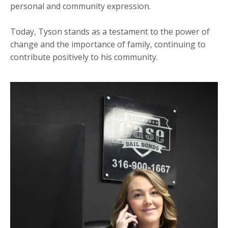
personal and community expression.
Today, Tyson stands as a testament to the power of
change and the importance of family, continuing to
contribute positively to his community.