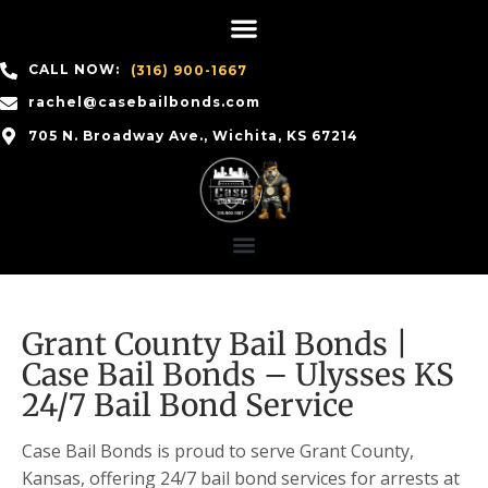
CALL NOW:
(316) 900-1667
rachel@casebailbonds.com
705 N. Broadway Ave., Wichita, KS 67214
Grant County Bail Bonds |
Case Bail Bonds – Ulysses KS
24/7 Bail Bond Service
Case Bail Bonds is proud to serve Grant County,
Kansas, offering 24/7 bail bond services for arrests at