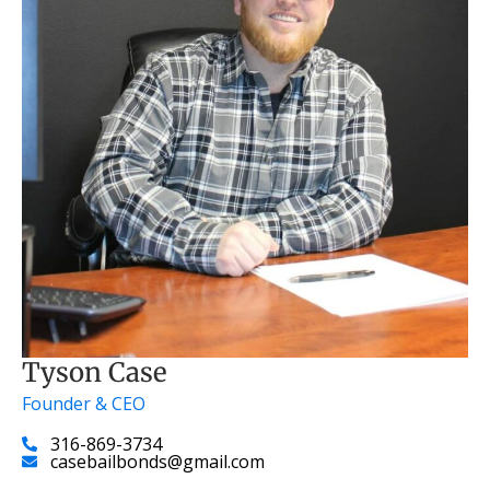
Tyson Case
Founder & CEO
316-869-3734
casebailbonds@gmail.com