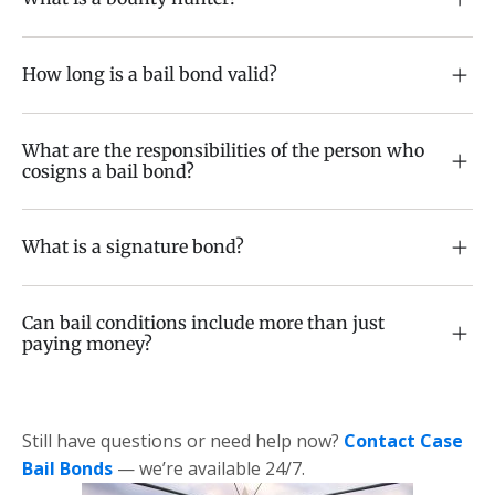
How long is a bail bond valid?
What are the responsibilities of the person who
cosigns a bail bond?
What is a signature bond?
Can bail conditions include more than just
paying money?
Still have questions or need help now?
Contact Case
Bail Bonds
— we’re available 24/7.