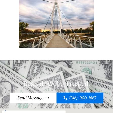
Busted? We're Trusted!
Send Message
(316)-900-1667