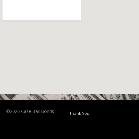
©2026 Case Bail Bonds
Thank You