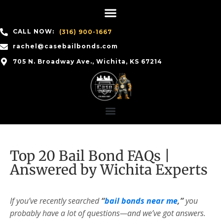
CALL NOW:
(316) 900-1667
rachel@casebailbonds.com
705 N. Broadway Ave., Wichita, KS 67214
Top 20 Bail Bond FAQs |
Answered by Wichita Experts
If you’ve recently searched
“
bail bonds near me
,”
you
probably have a lot of questions—and we’ve got answers.