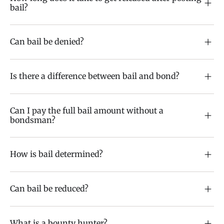
bail?
Can bail be denied?
Is there a difference between bail and bond?
Can I pay the full bail amount without a
bondsman?
How is bail determined?
Can bail be reduced?
What is a bounty hunter?