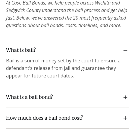
At Case Bail Bonds, we help people across Wichita and
Sedgwick County understand the bail process and get help
fast. Below, we’ve answered the 20 most frequently asked
questions about bail bonds, costs, timelines, and more.
What is bail?
Bail is a sum of money set by the court to ensure a
defendant’s release from jail and guarantee they
appear for future court dates.
What is a bail bond?
How much does a bail bond cost?