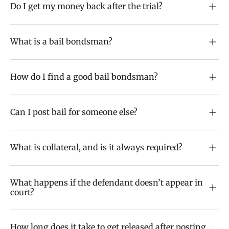
Do I get my money back after the trial?
What is a bail bondsman?
How do I find a good bail bondsman?
Can I post bail for someone else?
What is collateral, and is it always required?
What happens if the defendant doesn’t appear in
court?
How long does it take to get released after posting