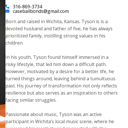
316-869-3734
casebailbonds@gmail.com
Born and raised in Wichita, Kansas. Tyson is is a
devoted husband and father of five, he has always
prioritized family, instilling strong values in his
children.
​In his youth, Tyson found himself immersed in a
risky lifestyle, that led him down a difficult path.
However, motivated by a desire for a better life, he
turned things around, leaving behind a tumultuous
past. His journey of transformation not only reflects
resilience but also serves as an inspiration to others
facing similar struggles.
Passionate about music, Tyson was an active
participant in Wichita’s local music scene, where he