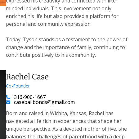
expressed his creativity and connected with like-
minded individuals. This involvement not only
enriched his life but also provided a platform for
personal and community expression.
Today, Tyson stands as a testament to the power of
change and the importance of family, continuing to
contribute positively to his community.
Rachel Case
Co-Founder
316-900-1667
casebailbonds@gmail.com
Born and raised in Wichita, Kansas, Rachel has
navigated a life rich in experiences that shape her
unique perspective. As a devoted mother of five, she
balances the challenges of parenthood with a deep