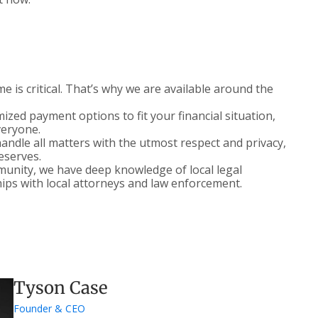
 is critical. That’s why we are available around the
zed payment options to fit your financial situation,
veryone.
ndle all matters with the utmost respect and privacy,
deserves.
nity, we have deep knowledge of local legal
ips with local attorneys and law enforcement.
Tyson Case
Founder & CEO