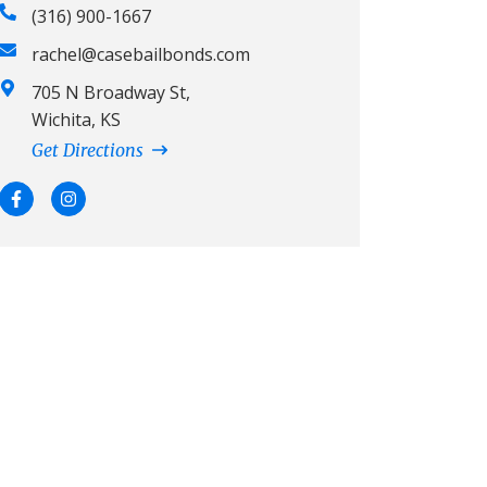
(316) 900-1667
rachel@casebailbonds.com
705 N Broadway St,
Wichita, KS
Get Directions