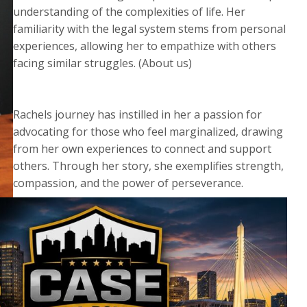
understanding of the complexities of life. Her
familiarity with the legal system stems from personal
experiences, allowing her to empathize with others
facing similar struggles. (About us)
Rachels journey has instilled in her a passion for
advocating for those who feel marginalized, drawing
from her own experiences to connect and support
others. Through her story, she exemplifies strength,
compassion, and the power of perseverance.