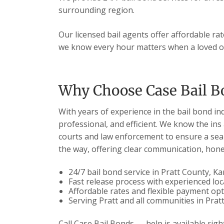
surrounding region.
Our licensed bail agents offer affordable ra
we know every hour matters when a loved on
Why Choose Case Bail Bo
With years of experience in the bail bond in
professional, and efficient. We know the ins
courts and law enforcement to ensure a seam
the way, offering clear communication, hones
24/7 bail bond service in Pratt County, K
Fast release process with experienced loc
Affordable rates and flexible payment op
Serving Pratt and all communities in Prat
Call Case Bail Bonds — help is available righ