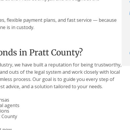
tes, flexible payment plans, and fast service — because
e is in custody.
nds in Pratt County?
dustry, we have built a reputation for being trustworthy,
 and outs of the legal system and work closely with local
less process. Our goal is to guide you every step of
t advice, and a solution tailored to your needs.
ansas
al agents
tions
t County
t now.