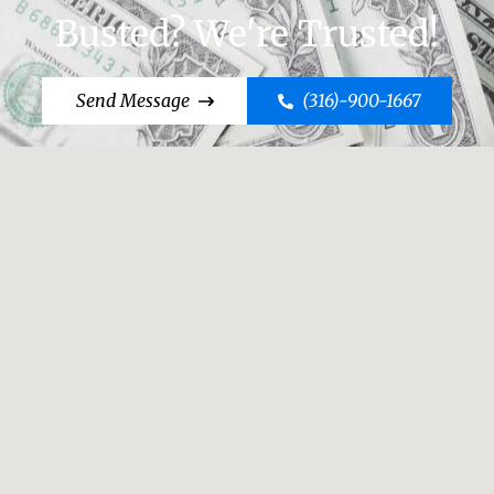
Busted? We're Trusted!
Send Message
(316)-900-1667