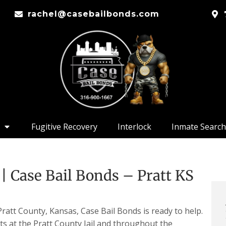
rachel@casebailbonds.com
Fugitive Recovery
Interlock
Inmate Search
| Case Bail Bonds – Pratt KS
att County, Kansas, Case Bail Bonds is ready to help.
ts at the Pratt County Jail and throughout the