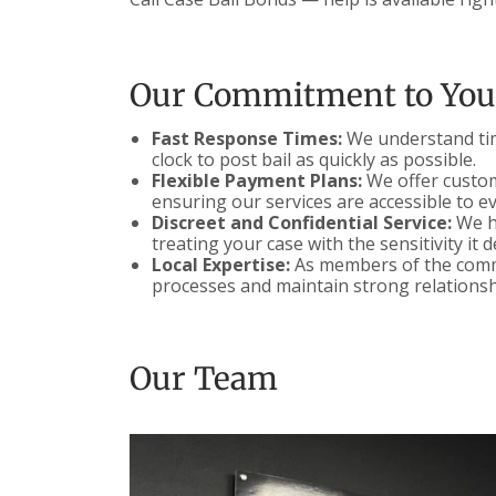
Our Commitment to You
Fast Response Times:
We understand time
clock to post bail as quickly as possible.
Flexible Payment Plans:
We offer customi
ensuring our services are accessible to e
Discreet and Confidential Service:
We ha
treating your case with the sensitivity it 
Local Expertise:
As members of the commu
processes and maintain strong relationsh
Our Team