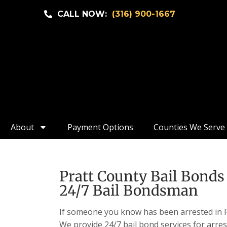
CALL NOW:
(316) 900-1667
About
Payment Options
Counties We Serve
Pratt County Bail Bonds 
24/7 Bail Bondsman
If someone you know has been arrested in Pr
We provide 24/7 bail bond services for arres