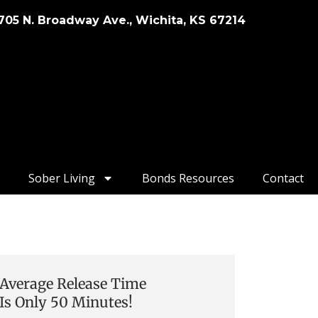
705 N. Broadway Ave., Wichita, KS 67214
Sober Living
Bonds Resources
Contact
Average Release Time
Is Only 50 Minutes!