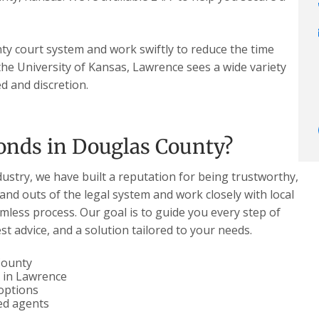
y court system and work swiftly to reduce the time
he University of Kansas, Lawrence sees a wide variety
d and discretion.
onds in Douglas County?
dustry, we have built a reputation for being trustworthy,
 and outs of the legal system and work closely with local
less process. Our goal is to guide you every step of
t advice, and a solution tailored to your needs.
 County
l in Lawrence
options
ced agents