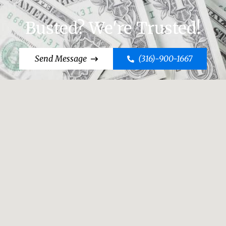
Busted? We're Trusted!
Send Message
(316)-900-1667