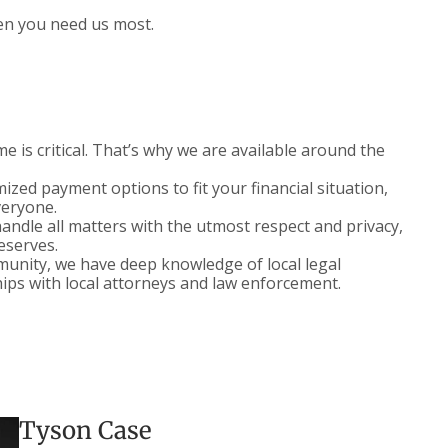
en you need us most.
 is critical. That’s why we are available around the
zed payment options to fit your financial situation,
veryone.
ndle all matters with the utmost respect and privacy,
deserves.
nity, we have deep knowledge of local legal
ips with local attorneys and law enforcement.
Tyson Case