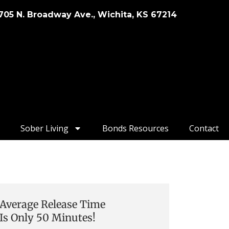
705 N. Broadway Ave., Wichita, KS 67214
Sober Living
Bonds Resources
Contact
Average Release Time
Is Only 50 Minutes!