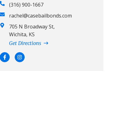
(316) 900-1667
rachel@casebailbonds.com
705 N Broadway St,
Wichita, KS
Get Directions