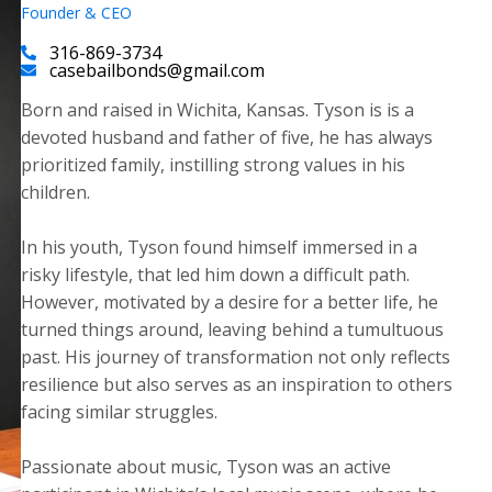
Founder & CEO
316-869-3734
casebailbonds@gmail.com
Born and raised in Wichita, Kansas. Tyson is is a
devoted husband and father of five, he has always
prioritized family, instilling strong values in his
children.
​In his youth, Tyson found himself immersed in a
risky lifestyle, that led him down a difficult path.
However, motivated by a desire for a better life, he
turned things around, leaving behind a tumultuous
past. His journey of transformation not only reflects
resilience but also serves as an inspiration to others
facing similar struggles.
Passionate about music, Tyson was an active