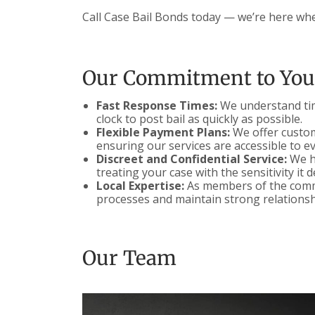
Call Case Bail Bonds today — we’re here wh
Our Commitment to You
Fast Response Times:
We understand time
clock to post bail as quickly as possible.
Flexible Payment Plans:
We offer customi
ensuring our services are accessible to e
Discreet and Confidential Service:
We ha
treating your case with the sensitivity it 
Local Expertise:
As members of the commu
processes and maintain strong relationsh
Our Team