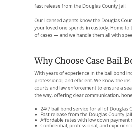
fast release from the Douglas County Jail.
Our licensed agents know the Douglas Count
your loved one spends in custody. Home to t
of cases — and we handle them all with spee
Why Choose Case Bail B
With years of experience in the bail bond in
professional, and efficient. We know the ins
courts and law enforcement to ensure a seam
the way, offering clear communication, hones
24/7 bail bond service for all of Douglas
Fast release from the Douglas County Jai
Affordable rates with low down payment 
Confidential, professional, and experien