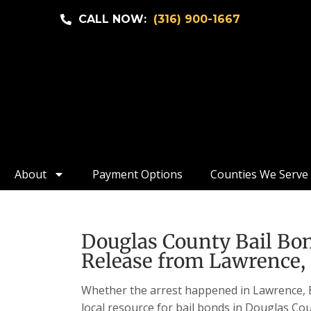
CALL NOW:
(316) 900-1667
About
Payment Options
Counties We Serve
Douglas County Bail Bon
Release from Lawrence, 
Whether the arrest happened in Lawrence, Eu
local resource for bail bonds in Douglas Cou