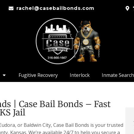
rachel@casebailbonds.com
Fugitive Recovery
Interlock
Inmate Search
ds | Case Bail Bonds – Fast
KS Jail
dora, or Baldwin City, Case Bail Bonds is your trusted
nty, Kansas. We’re available 24/7 to help you secure a