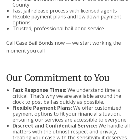
County
Fast jail release process with licensed agents
Flexible payment plans and low down payment
options
Trusted, professional bail bond service
Call Case Bail Bonds now — we start working the
moment you call.
Our Commitment to You
Fast Response Times:
We understand time is
critical. That’s why we are available around the
clock to post bail as quickly as possible.
Flexible Payment Plans:
We offer customized
payment options to fit your financial situation,
ensuring our services are accessible to everyone.
Discreet and Confidential Service:
We handle all
matters with the utmost respect and privacy,
treating your case with the sensitivity it deserves.