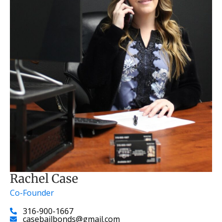
Rachel Case
Co-Founder
316-900-1667
casebailbonds@gmail.com