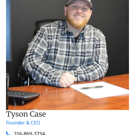
Tyson Case
Founder & CEO
316-869-3734