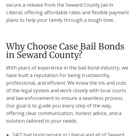
secure a release from the Seward County Jail in
Liberal, offering affordable rates and flexible payment
plans to help your family through a tough time.
Why Choose Case Bail Bonds
in Seward County?
With years of experience in the bail bond industry, we
have built a reputation for being trustworthy,
professional, and efficient. We know the ins and outs
of the legal system and work closely with local courts
and law enforcement to ensure a seamless process.
Our goal is to guide you every step of the way,
offering clear communication, honest advice, and a
solution tailored to your needs.
24/7 bail bond service in Liberal and all of Seward