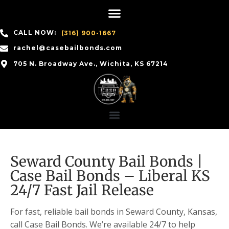
CALL NOW:
(316) 900-1667
rachel@casebailbonds.com
705 N. Broadway Ave., Wichita, KS 67214
Seward County Bail Bonds |
Case Bail Bonds – Liberal KS
24/7 Fast Jail Release
For fast, reliable bail bonds in Seward County, Kansas,
call Case Bail Bonds. We’re available 24/7 to help