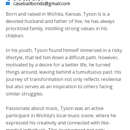
casebailbonds@gmail.com
Born and raised in Wichita, Kansas. Tyson is is a
devoted husband and father of five, he has always
prioritized family, instilling strong values in his
children.
​In his youth, Tyson found himself immersed in a risky
lifestyle, that led him down a difficult path. However,
motivated by a desire for a better life, he turned
things around, leaving behind a tumultuous past. His
journey of transformation not only reflects resilience
but also serves as an inspiration to others facing
similar struggles.
Passionate about music, Tyson was an active
participant in Wichita’s local music scene, where he
expressed his creativity and connected with like-