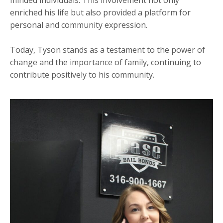
minded individuals. This involvement not only
enriched his life but also provided a platform for
personal and community expression.
Today, Tyson stands as a testament to the power of
change and the importance of family, continuing to
contribute positively to his community.