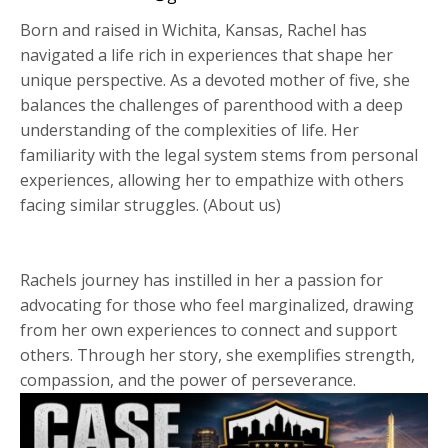
Born and raised in Wichita, Kansas, Rachel has
navigated a life rich in experiences that shape her
unique perspective. As a devoted mother of five, she
balances the challenges of parenthood with a deep
understanding of the complexities of life. Her
familiarity with the legal system stems from personal
experiences, allowing her to empathize with others
facing similar struggles. (About us)
Rachels journey has instilled in her a passion for
advocating for those who feel marginalized, drawing
from her own experiences to connect and support
others. Through her story, she exemplifies strength,
compassion, and the power of perseverance.