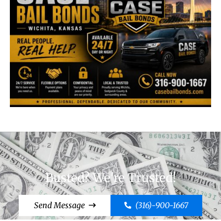
Busted? We're Trusted!
Send Message
(316)-900-1667