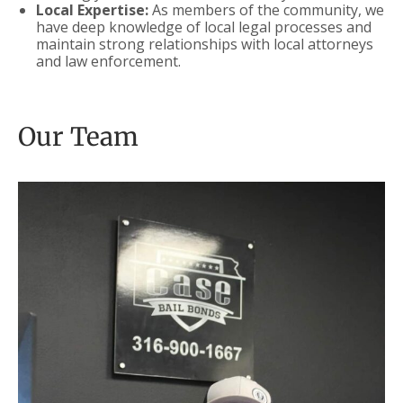
Local Expertise:
As members of the community, we
have deep knowledge of local legal processes and
maintain strong relationships with local attorneys
and law enforcement.
Our Team