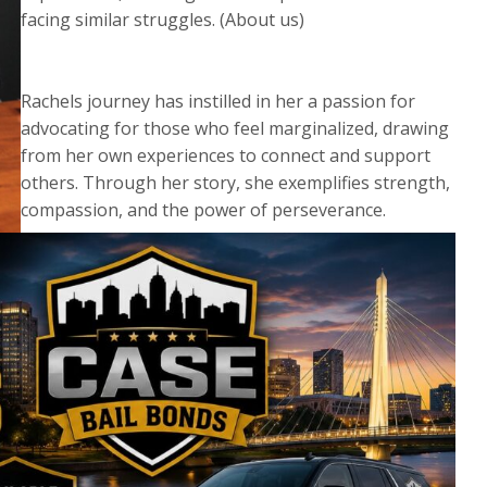
facing similar struggles. (About us)
Rachels journey has instilled in her a passion for
advocating for those who feel marginalized, drawing
from her own experiences to connect and support
others. Through her story, she exemplifies strength,
compassion, and the power of perseverance.