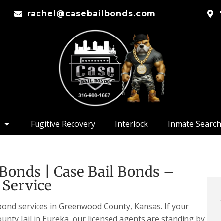
rachel@casebailbonds.com
Fugitive Recovery
Interlock
Inmate Search
Bonds | Case Bail Bonds –
 Service
 bond services in Greenwood County, Kansas. If your
unty Jail in Eureka, our licensed agents are standing by