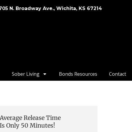
705 N. Broadway Ave., Wichita, KS 67214
Sober Living
Bonds Resources
Contact
Average Release Time
Is Only 50 Minutes!