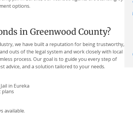
yment options.
onds in Greenwood County?
dustry, we have built a reputation for being trustworthy,
 and outs of the legal system and work closely with local
less process. Our goal is to guide you every step of
t advice, and a solution tailored to your needs.
ail in Eureka
 plans
s available.