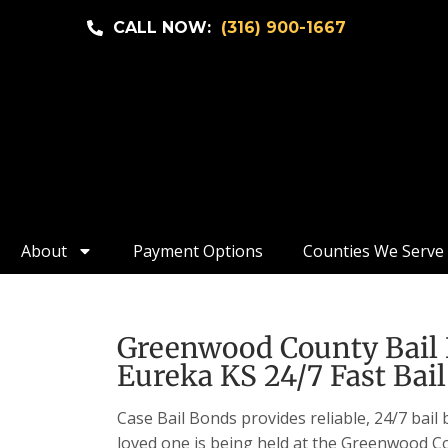
CALL NOW:
(316) 900-1667
About
Payment Options
Counties We Serve
Greenwood County Bail 
Eureka KS 24/7 Fast Bail
Case Bail Bonds provides reliable, 24/7 bail
loved one is being held at the Greenwood Co