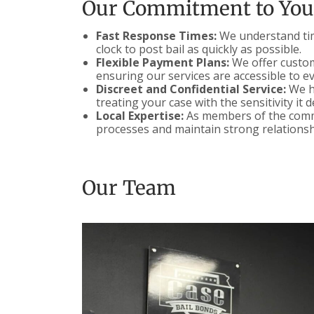
Our Commitment to You
Fast Response Times:
We understand time
clock to post bail as quickly as possible.
Flexible Payment Plans:
We offer customi
ensuring our services are accessible to e
Discreet and Confidential Service:
We ha
treating your case with the sensitivity it 
Local Expertise:
As members of the commu
processes and maintain strong relationsh
Our Team