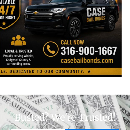
Busted? We're Trusted!