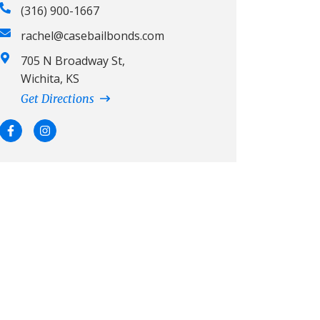
(316) 900-1667
rachel@casebailbonds.com
705 N Broadway St,
Wichita, KS
Get Directions