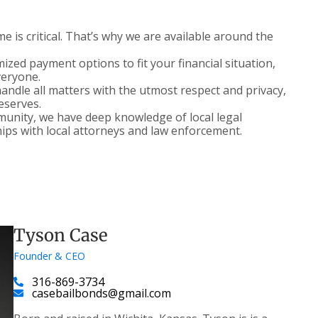
 is critical. That’s why we are available around the
zed payment options to fit your financial situation,
veryone.
ndle all matters with the utmost respect and privacy,
deserves.
nity, we have deep knowledge of local legal
ips with local attorneys and law enforcement.
Tyson Case
Founder & CEO
316-869-3734
casebailbonds@gmail.com