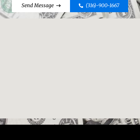
Send Message
(316)-900-1667