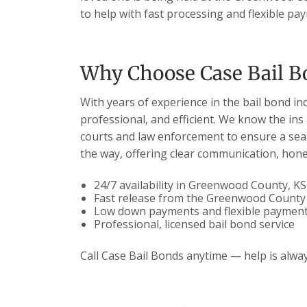
to help with fast processing and flexible pa
Why Choose Case Bail B
With years of experience in the bail bond in
professional, and efficient. We know the ins
courts and law enforcement to ensure a seam
the way, offering clear communication, hones
24/7 availability in Greenwood County, KS
Fast release from the Greenwood County J
Low down payments and flexible payment
Professional, licensed bail bond service
Call Case Bail Bonds anytime — help is alway