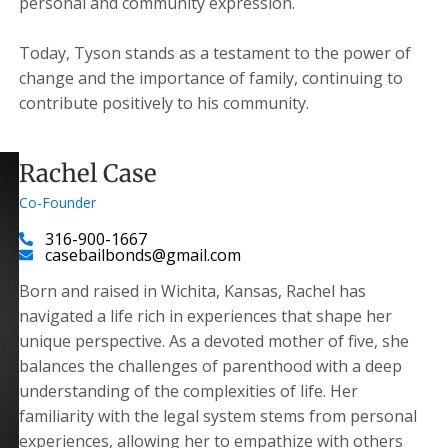
personal and community expression.
Today, Tyson stands as a testament to the power of
change and the importance of family, continuing to
contribute positively to his community.
Rachel Case
Co-Founder
316-900-1667
casebailbonds@gmail.com
Born and raised in Wichita, Kansas, Rachel has
navigated a life rich in experiences that shape her
unique perspective. As a devoted mother of five, she
balances the challenges of parenthood with a deep
understanding of the complexities of life. Her
familiarity with the legal system stems from personal
experiences, allowing her to empathize with others