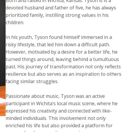
Born and raised in Wichita, Kansas. Tyson is is a
devoted husband and father of five, he has always
prioritized family, instilling strong values in his
children.
​In his youth, Tyson found himself immersed in a
risky lifestyle, that led him down a difficult path.
However, motivated by a desire for a better life, he
turned things around, leaving behind a tumultuous
past. His journey of transformation not only reflects
resilience but also serves as an inspiration to others
facing similar struggles.
Passionate about music, Tyson was an active
participant in Wichita’s local music scene, where he
expressed his creativity and connected with like-
minded individuals. This involvement not only
enriched his life but also provided a platform for