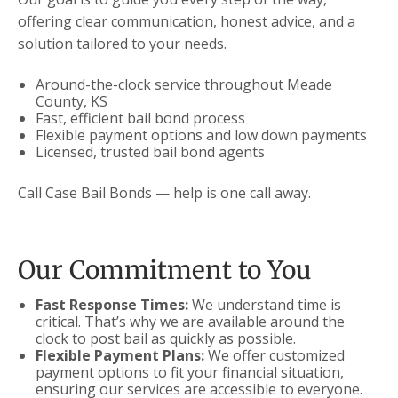
offering clear communication, honest advice, and a
solution tailored to your needs.
Around-the-clock service throughout Meade
County, KS
Fast, efficient bail bond process
Flexible payment options and low down payments
Licensed, trusted bail bond agents
Call Case Bail Bonds — help is one call away.
Our Commitment to You
Fast Response Times:
We understand time is
critical. That’s why we are available around the
clock to post bail as quickly as possible.
Flexible Payment Plans:
We offer customized
payment options to fit your financial situation,
ensuring our services are accessible to everyone.