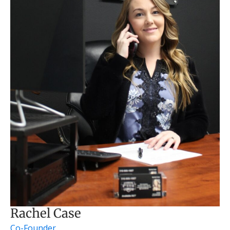
Rachel Case
Co-Founder