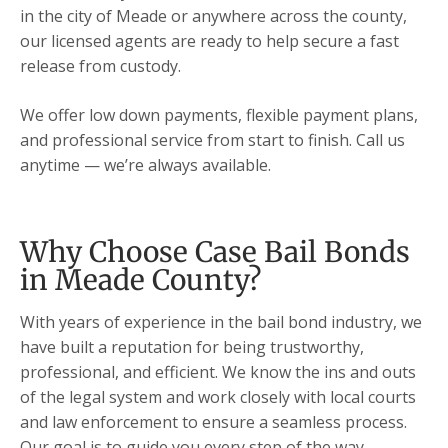
in the city of Meade or anywhere across the county,
our licensed agents are ready to help secure a fast
release from custody.
We offer low down payments, flexible payment plans,
and professional service from start to finish. Call us
anytime — we’re always available.
Why Choose Case Bail Bonds
in Meade County?
With years of experience in the bail bond industry, we
have built a reputation for being trustworthy,
professional, and efficient. We know the ins and outs
of the legal system and work closely with local courts
and law enforcement to ensure a seamless process.
Our goal is to guide you every step of the way,