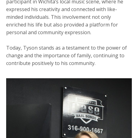
participant in Wichita’s local music scene, where he
expressed his creativity and connected with like-
minded individuals. This involvement not only
enriched his life but also provided a platform for
personal and community expression.
Today, Tyson stands as a testament to the power of
change and the importance of family, continuing to
contribute positively to his community.