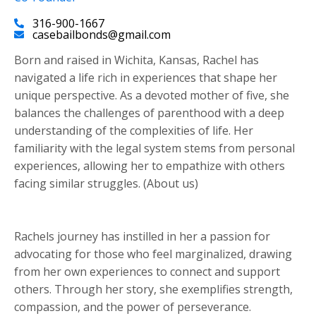
316-900-1667
casebailbonds@gmail.com
Born and raised in Wichita, Kansas, Rachel has
navigated a life rich in experiences that shape her
unique perspective. As a devoted mother of five, she
balances the challenges of parenthood with a deep
understanding of the complexities of life. Her
familiarity with the legal system stems from personal
experiences, allowing her to empathize with others
facing similar struggles. (About us)
Rachels journey has instilled in her a passion for
advocating for those who feel marginalized, drawing
from her own experiences to connect and support
others. Through her story, she exemplifies strength,
compassion, and the power of perseverance.