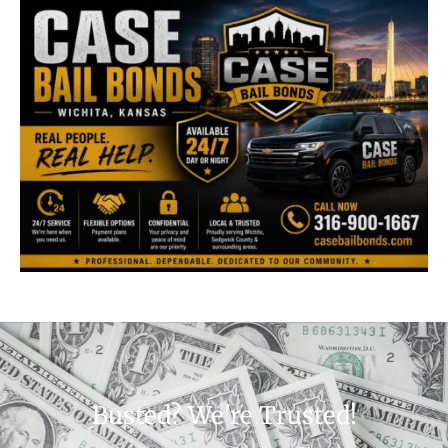
Busted? We're Trusted!