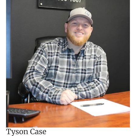
Tyson Case