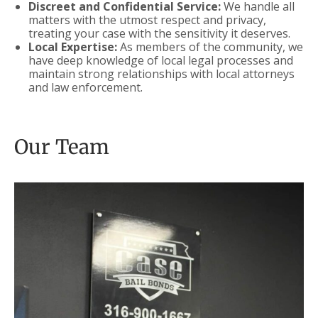
Discreet and Confidential Service:
We handle all
matters with the utmost respect and privacy,
treating your case with the sensitivity it deserves.
Local Expertise:
As members of the community, we
have deep knowledge of local legal processes and
maintain strong relationships with local attorneys
and law enforcement.
Our Team