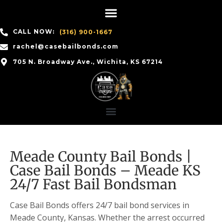
CALL NOW:
(316) 900-1667
rachel@casebailbonds.com
705 N. Broadway Ave., Wichita, KS 67214
Meade County Bail Bonds |
Case Bail Bonds – Meade KS
24/7 Fast Bail Bondsman
Case Bail Bonds offers 24/7 bail bond services in
Meade County, Kansas. Whether the arrest occurred