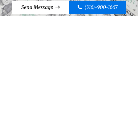
Send Message
(316)-900-1667
Cut to the Chase, Call Case!
Send Message
(316)-900-1667
©2026 Case Bail Bonds
Thank You