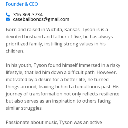
Founder & CEO
316-869-3734
casebailbonds@gmail.com
Born and raised in Wichita, Kansas. Tyson is is a
devoted husband and father of five, he has always
prioritized family, instilling strong values in his
children.
​In his youth, Tyson found himself immersed in a risky
lifestyle, that led him down a difficult path. However,
motivated by a desire for a better life, he turned
things around, leaving behind a tumultuous past. His
journey of transformation not only reflects resilience
but also serves as an inspiration to others facing
similar struggles.
Passionate about music, Tyson was an active