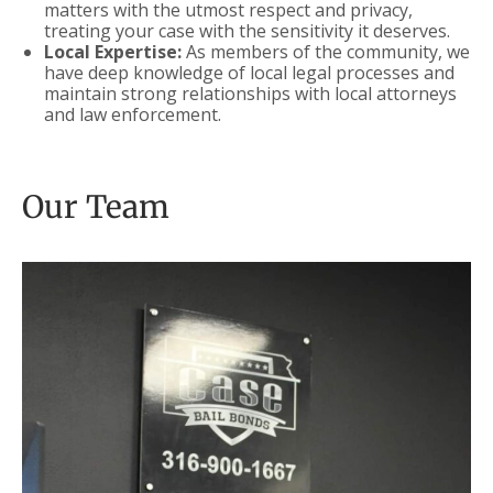
matters with the utmost respect and privacy,
treating your case with the sensitivity it deserves.
Local Expertise:
As members of the community, we
have deep knowledge of local legal processes and
maintain strong relationships with local attorneys
and law enforcement.
Our Team