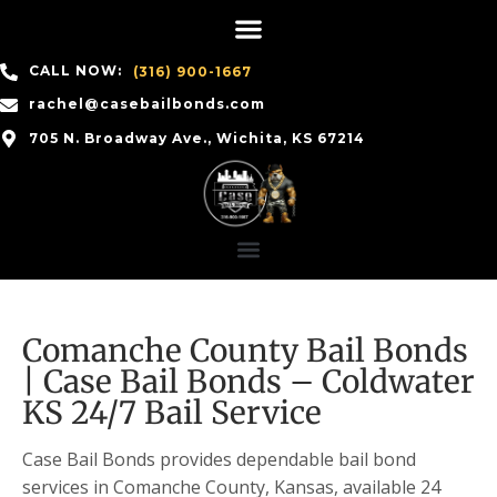
CALL NOW:
(316) 900-1667
rachel@casebailbonds.com
705 N. Broadway Ave., Wichita, KS 67214
Comanche County Bail Bonds
| Case Bail Bonds – Coldwater
KS 24/7 Bail Service
Case Bail Bonds provides dependable bail bond
services in Comanche County, Kansas, available 24