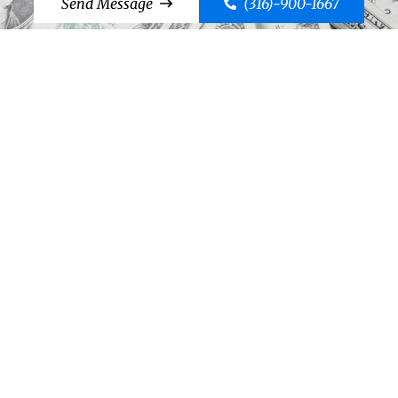
Send Message
(316)-900-1667
Cut to the Chase, Call Case!
Send Message
(316)-900-1667
©2026 Case Bail Bonds
Thank You