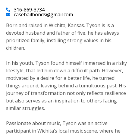
316-869-3734
casebailbonds@gmail.com
Born and raised in Wichita, Kansas. Tyson is is a
devoted husband and father of five, he has always
prioritized family, instilling strong values in his
children.
​In his youth, Tyson found himself immersed in a risky
lifestyle, that led him down a difficult path. However,
motivated by a desire for a better life, he turned
things around, leaving behind a tumultuous past. His
journey of transformation not only reflects resilience
but also serves as an inspiration to others facing
similar struggles.
Passionate about music, Tyson was an active
participant in Wichita’s local music scene, where he