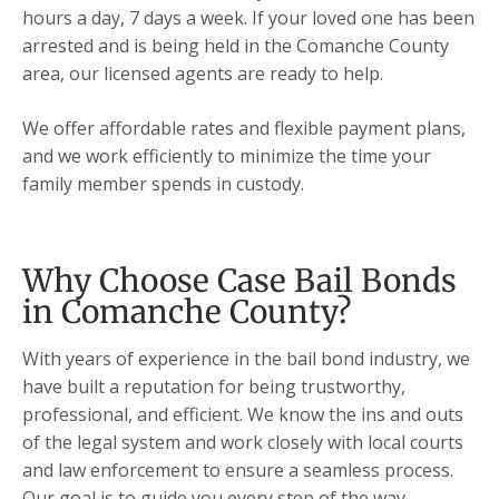
hours a day, 7 days a week. If your loved one has been
arrested and is being held in the Comanche County
area, our licensed agents are ready to help.
We offer affordable rates and flexible payment plans,
and we work efficiently to minimize the time your
family member spends in custody.
Why Choose Case Bail Bonds
in Comanche County?
With years of experience in the bail bond industry, we
have built a reputation for being trustworthy,
professional, and efficient. We know the ins and outs
of the legal system and work closely with local courts
and law enforcement to ensure a seamless process.
Our goal is to guide you every step of the way,