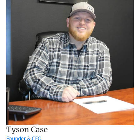
Tyson Case
Founder & CEO