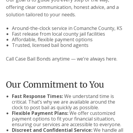
offering clear communication, honest advice, and a
solution tailored to your needs.
Around-the-clock service in Comanche County, KS
Fast release from local county jail facilities
Affordable, flexible payment options
Trusted, licensed bail bond agents
Call Case Bail Bonds anytime — we’re always here.
Our Commitment to You
Fast Response Times:
We understand time is
critical. That’s why we are available around the
clock to post bail as quickly as possible.
Flexible Payment Plans:
We offer customized
payment options to fit your financial situation,
ensuring our services are accessible to everyone.
Discreet and Confidential Service:
We handle all