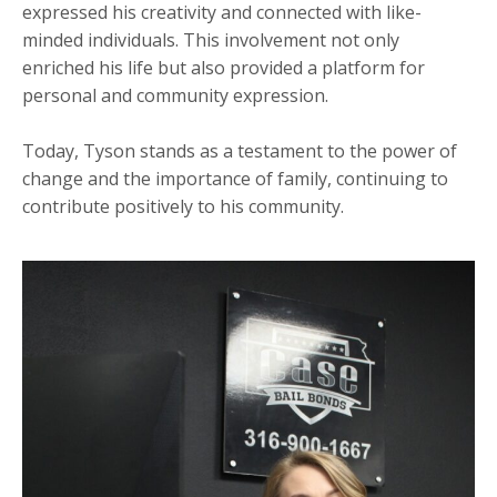
expressed his creativity and connected with like-
minded individuals. This involvement not only
enriched his life but also provided a platform for
personal and community expression.
Today, Tyson stands as a testament to the power of
change and the importance of family, continuing to
contribute positively to his community.