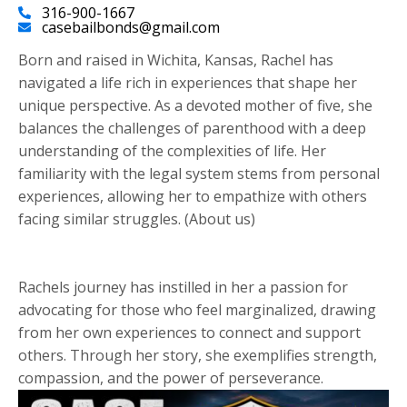
316-900-1667
casebailbonds@gmail.com
Born and raised in Wichita, Kansas, Rachel has
navigated a life rich in experiences that shape her
unique perspective. As a devoted mother of five, she
balances the challenges of parenthood with a deep
understanding of the complexities of life. Her
familiarity with the legal system stems from personal
experiences, allowing her to empathize with others
facing similar struggles. (About us)
Rachels journey has instilled in her a passion for
advocating for those who feel marginalized, drawing
from her own experiences to connect and support
others. Through her story, she exemplifies strength,
compassion, and the power of perseverance.