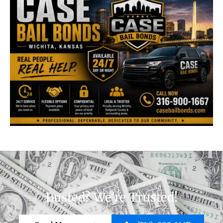
Busted? We're Trusted!