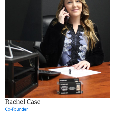
Rachel Case
Co-Founder