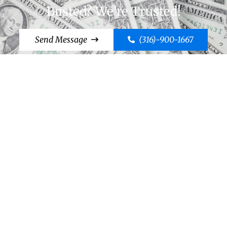
Busted? We're Trusted!
Send Message
(316)-900-1667
Cut to the Chase, Call Case!
Send Message
(316)-900-1667