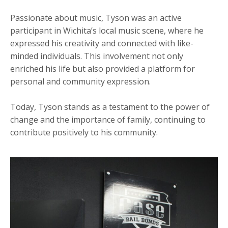
Passionate about music, Tyson was an active
participant in Wichita’s local music scene, where he
expressed his creativity and connected with like-
minded individuals. This involvement not only
enriched his life but also provided a platform for
personal and community expression.
Today, Tyson stands as a testament to the power of
change and the importance of family, continuing to
contribute positively to his community.