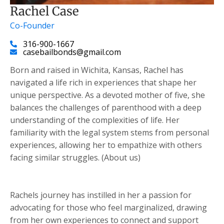
Rachel Case
Co-Founder
316-900-1667
casebailbonds@gmail.com
Born and raised in Wichita, Kansas, Rachel has
navigated a life rich in experiences that shape her
unique perspective. As a devoted mother of five, she
balances the challenges of parenthood with a deep
understanding of the complexities of life. Her
familiarity with the legal system stems from personal
experiences, allowing her to empathize with others
facing similar struggles. (About us)
Rachels journey has instilled in her a passion for
advocating for those who feel marginalized, drawing
from her own experiences to connect and support