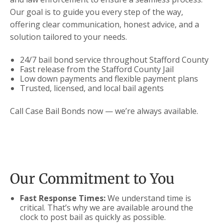
Our goal is to guide you every step of the way,
offering clear communication, honest advice, and a
solution tailored to your needs.
24/7 bail bond service throughout Stafford County
Fast release from the Stafford County Jail
Low down payments and flexible payment plans
Trusted, licensed, and local bail agents
Call Case Bail Bonds now — we’re always available.
Our Commitment to You
Fast Response Times:
We understand time is
critical. That’s why we are available around the
clock to post bail as quickly as possible.