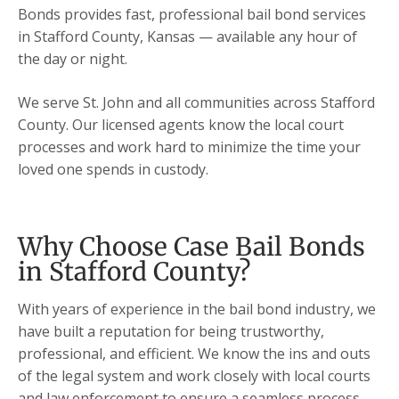
Bonds provides fast, professional bail bond services
in Stafford County, Kansas — available any hour of
the day or night.
We serve St. John and all communities across Stafford
County. Our licensed agents know the local court
processes and work hard to minimize the time your
loved one spends in custody.
Why Choose Case Bail Bonds
in Stafford County?
With years of experience in the bail bond industry, we
have built a reputation for being trustworthy,
professional, and efficient. We know the ins and outs
of the legal system and work closely with local courts
and law enforcement to ensure a seamless process.