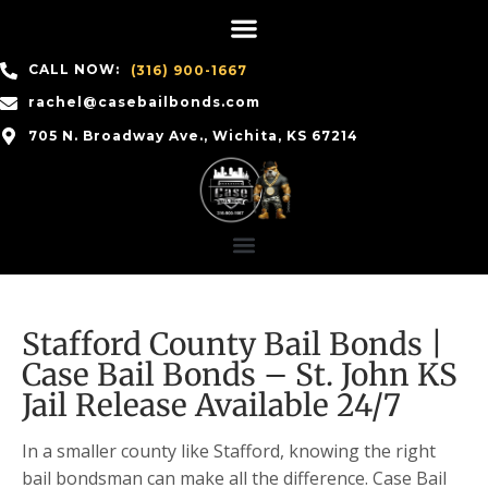
CALL NOW:
(316) 900-1667
rachel@casebailbonds.com
705 N. Broadway Ave., Wichita, KS 67214
Stafford County Bail Bonds |
Case Bail Bonds – St. John KS
Jail Release Available 24/7
In a smaller county like Stafford, knowing the right
bail bondsman can make all the difference. Case Bail