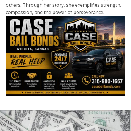
others. Through her story, she exemplifies strength,
compassion, and the power of perseverance.