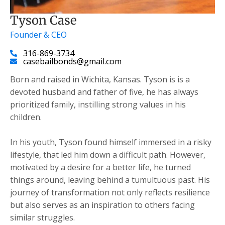
Tyson Case
Founder & CEO
316-869-3734
casebailbonds@gmail.com
Born and raised in Wichita, Kansas. Tyson is is a
devoted husband and father of five, he has always
prioritized family, instilling strong values in his
children.
​In his youth, Tyson found himself immersed in a risky
lifestyle, that led him down a difficult path. However,
motivated by a desire for a better life, he turned
things around, leaving behind a tumultuous past. His
journey of transformation not only reflects resilience
but also serves as an inspiration to others facing
similar struggles.