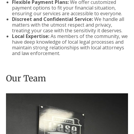
Flexible Payment Plans:
We offer customized
payment options to fit your financial situation,
ensuring our services are accessible to everyone.
Discreet and Confidential Service:
We handle all
matters with the utmost respect and privacy,
treating your case with the sensitivity it deserves.
Local Expertise:
As members of the community, we
have deep knowledge of local legal processes and
maintain strong relationships with local attorneys
and law enforcement.
Our Team