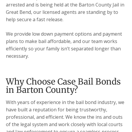
arrested and is being held at the Barton County Jail in
Great Bend, our licensed agents are standing by to
help secure a fast release.
We provide low down payment options and payment
plans to make bail affordable, and our team works
efficiently so your family isn’t separated longer than
necessary.
Why Choose Case Bail Bonds
in Barton County?
With years of experience in the bail bond industry, we
have built a reputation for being trustworthy,
professional, and efficient. We know the ins and outs
of the legal system and work closely with local courts
and law enforcement to ensure a seamless process.