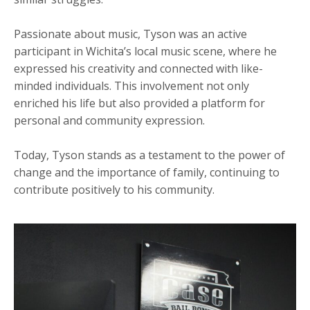
Passionate about music, Tyson was an active
participant in Wichita’s local music scene, where he
expressed his creativity and connected with like-
minded individuals. This involvement not only
enriched his life but also provided a platform for
personal and community expression.
Today, Tyson stands as a testament to the power of
change and the importance of family, continuing to
contribute positively to his community.