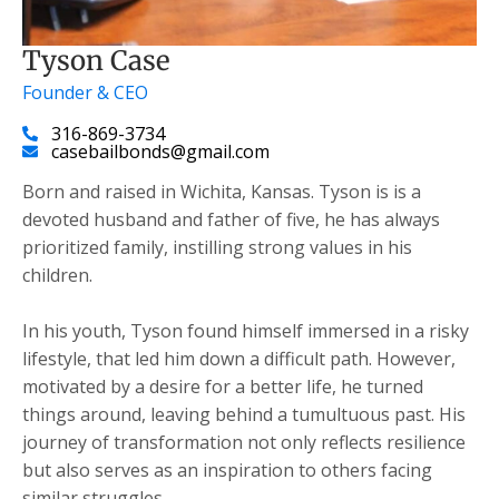
Tyson Case
Founder & CEO
316-869-3734
casebailbonds@gmail.com
Born and raised in Wichita, Kansas. Tyson is is a
devoted husband and father of five, he has always
prioritized family, instilling strong values in his
children.
​In his youth, Tyson found himself immersed in a risky
lifestyle, that led him down a difficult path. However,
motivated by a desire for a better life, he turned
things around, leaving behind a tumultuous past. His
journey of transformation not only reflects resilience
but also serves as an inspiration to others facing
similar struggles.