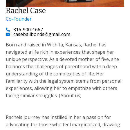
Rachel Case
Co-Founder
316-900-1667
casebailbonds@gmail.com
Born and raised in Wichita, Kansas, Rachel has
navigated a life rich in experiences that shape her
unique perspective. As a devoted mother of five, she
balances the challenges of parenthood with a deep
understanding of the complexities of life. Her
familiarity with the legal system stems from personal
experiences, allowing her to empathize with others
facing similar struggles. (About us)
Rachels journey has instilled in her a passion for
advocating for those who feel marginalized, drawing