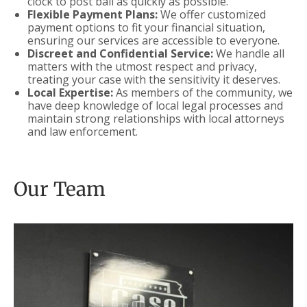
clock to post bail as quickly as possible.
Flexible Payment Plans:
We offer customized
payment options to fit your financial situation,
ensuring our services are accessible to everyone.
Discreet and Confidential Service:
We handle all
matters with the utmost respect and privacy,
treating your case with the sensitivity it deserves.
Local Expertise:
As members of the community, we
have deep knowledge of local legal processes and
maintain strong relationships with local attorneys
and law enforcement.
Our Team