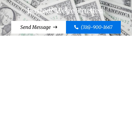
Busted? We're Trusted!
Send Message
(316)-900-1667
Cut to the Chase, Call Case!
Send Message
(316)-900-1667