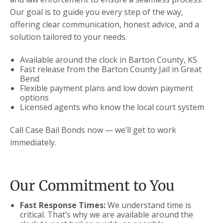
Our goal is to guide you every step of the way,
offering clear communication, honest advice, and a
solution tailored to your needs.
Available around the clock in Barton County, KS
Fast release from the Barton County Jail in Great
Bend
Flexible payment plans and low down payment
options
Licensed agents who know the local court system
Call Case Bail Bonds now — we’ll get to work
immediately.
Our Commitment to You
Fast Response Times:
We understand time is
critical. That’s why we are available around the