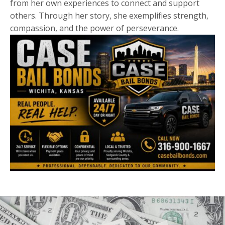
from her own experiences to connect and support
others. Through her story, she exemplifies strength,
compassion, and the power of perseverance.