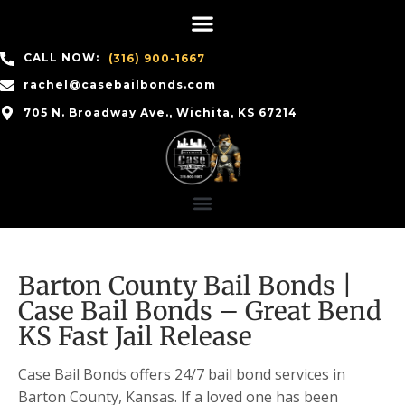
CALL NOW:
(316) 900-1667
rachel@casebailbonds.com
705 N. Broadway Ave., Wichita, KS 67214
Barton County Bail Bonds |
Case Bail Bonds – Great Bend
KS Fast Jail Release
Case Bail Bonds offers 24/7 bail bond services in
Barton County, Kansas. If a loved one has been