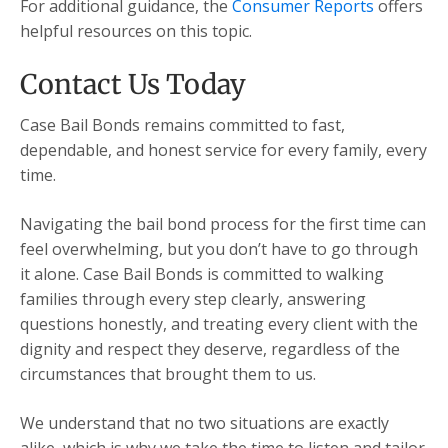
For additional guidance, the
Consumer Reports
offers
helpful resources on this topic.
Contact Us Today
Case Bail Bonds remains committed to fast,
dependable, and honest service for every family, every
time.
Navigating the bail bond process for the first time can
feel overwhelming, but you don’t have to go through
it alone. Case Bail Bonds is committed to walking
families through every step clearly, answering
questions honestly, and treating every client with the
dignity and respect they deserve, regardless of the
circumstances that brought them to us.
We understand that no two situations are exactly
alike, which is why we take the time to listen and tailor