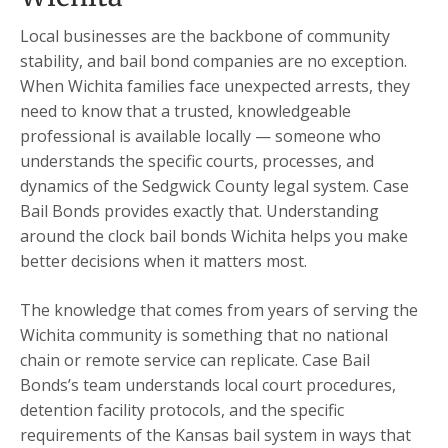
Local businesses are the backbone of community
stability, and bail bond companies are no exception.
When Wichita families face unexpected arrests, they
need to know that a trusted, knowledgeable
professional is available locally — someone who
understands the specific courts, processes, and
dynamics of the Sedgwick County legal system. Case
Bail Bonds provides exactly that. Understanding
around the clock bail bonds Wichita helps you make
better decisions when it matters most.
The knowledge that comes from years of serving the
Wichita community is something that no national
chain or remote service can replicate. Case Bail
Bonds’s team understands local court procedures,
detention facility protocols, and the specific
requirements of the Kansas bail system in ways that