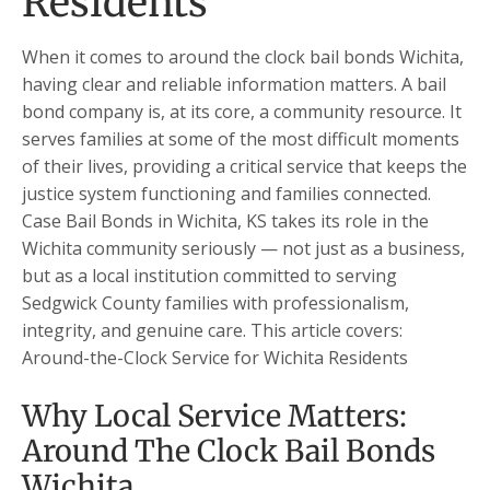
Residents
When it comes to around the clock bail bonds Wichita,
having clear and reliable information matters. A bail
bond company is, at its core, a community resource. It
serves families at some of the most difficult moments
of their lives, providing a critical service that keeps the
justice system functioning and families connected.
Case Bail Bonds in Wichita, KS takes its role in the
Wichita community seriously — not just as a business,
but as a local institution committed to serving
Sedgwick County families with professionalism,
integrity, and genuine care. This article covers:
Around-the-Clock Service for Wichita Residents
Why Local Service Matters:
Around The Clock Bail Bonds
Wichita