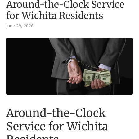
Around-the-Clock Service
for Wichita Residents
June 29, 2026
Around-the-Clock
Service for Wichita