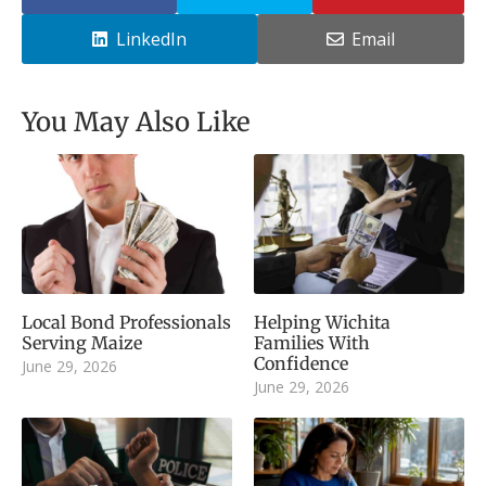
LinkedIn
Email
You May Also Like
Local Bond Professionals
Helping Wichita
Serving Maize
Families With
Confidence
June 29, 2026
June 29, 2026