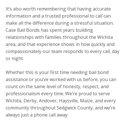
It’s also worth remembering that having accurate
information and a trusted professional to call can
make all the difference during a stressful situation.
Case Bail Bonds has spent years building
relationships with families throughout the Wichita
area, and that experience shows in how quickly and
compassionately our team responds to every call, day
or night.
Whether this is your first time needing bail bond
assistance or you’ve worked with us before, you can
count on the same level of honesty, respect, and
professionalism every time. We’re proud to serve
Wichita, Derby, Andover, Haysville, Maize, and every
community throughout Sedgwick County, and we’re
always just a phone call away.