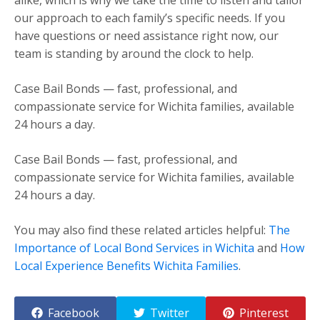
our approach to each family’s specific needs. If you
have questions or need assistance right now, our
team is standing by around the clock to help.
Case Bail Bonds — fast, professional, and
compassionate service for Wichita families, available
24 hours a day.
Case Bail Bonds — fast, professional, and
compassionate service for Wichita families, available
24 hours a day.
You may also find these related articles helpful:
The
Importance of Local Bond Services in Wichita
and
How
Local Experience Benefits Wichita Families
.
Facebook
Twitter
Pinterest