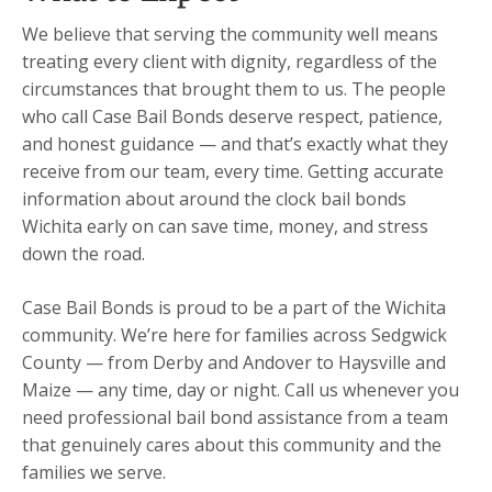
We believe that serving the community well means
treating every client with dignity, regardless of the
circumstances that brought them to us. The people
who call Case Bail Bonds deserve respect, patience,
and honest guidance — and that’s exactly what they
receive from our team, every time. Getting accurate
information about around the clock bail bonds
Wichita early on can save time, money, and stress
down the road.
Case Bail Bonds is proud to be a part of the Wichita
community. We’re here for families across Sedgwick
County — from Derby and Andover to Haysville and
Maize — any time, day or night. Call us whenever you
need professional bail bond assistance from a team
that genuinely cares about this community and the
families we serve.