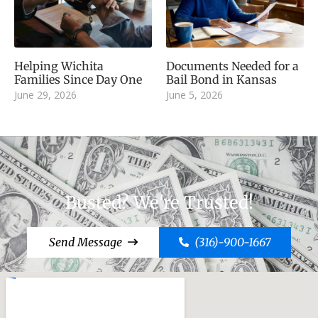
Helping Wichita
Documents Needed for a
Families Since Day One
Bail Bond in Kansas
June 29, 2026
June 5, 2026
Busted? We're Trusted!
Send Message
(316)-900-1667