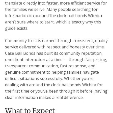
translate directly into faster, more efficient service for
the families we serve. Many people searching for
information on around the clock bail bonds Wichita
aren’t sure where to start, which is exactly why this
guide exists.
Community trust is earned through consistent, quality
service delivered with respect and honesty over time.
Case Bail Bonds has built its community reputation
one client interaction at a time — through fair pricing,
transparent communication, fast response, and
genuine commitment to helping families navigate
difficult situations successfully. Whether you’re
dealing with around the clock bail bonds Wichita for
the first time or you’ve been through it before, having
clear information makes a real difference.
What to Expect