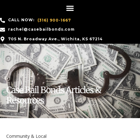
CALL NOW:
(316) 900-1667
rachel@casebailbonds.com
705 N. Broadway Ave., Wichita, KS 67214
Case Bail Bonds Articles &
Resources
Community & Local