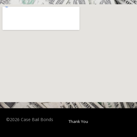
©2026 Case Bail Bonds
Thank You