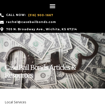
CALL NOW:
(316) 900-1667
rachel@casebailbonds.com
705 N. Broadway Ave., Wichita, KS 67214
Case Bail Bonds Articles &
Resources
Local Services