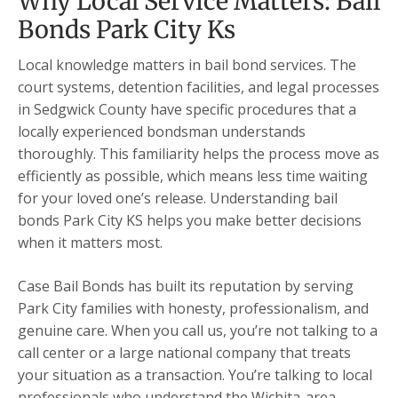
Why Local Service Matters: Bail
Bonds Park City Ks
Local knowledge matters in bail bond services. The
court systems, detention facilities, and legal processes
in Sedgwick County have specific procedures that a
locally experienced bondsman understands
thoroughly. This familiarity helps the process move as
efficiently as possible, which means less time waiting
for your loved one’s release. Understanding bail
bonds Park City KS helps you make better decisions
when it matters most.
Case Bail Bonds has built its reputation by serving
Park City families with honesty, professionalism, and
genuine care. When you call us, you’re not talking to a
call center or a large national company that treats
your situation as a transaction. You’re talking to local
professionals who understand the Wichita-area