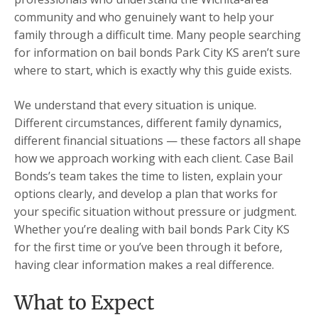
community and who genuinely want to help your
family through a difficult time. Many people searching
for information on bail bonds Park City KS aren’t sure
where to start, which is exactly why this guide exists.
We understand that every situation is unique.
Different circumstances, different family dynamics,
different financial situations — these factors all shape
how we approach working with each client. Case Bail
Bonds’s team takes the time to listen, explain your
options clearly, and develop a plan that works for
your specific situation without pressure or judgment.
Whether you’re dealing with bail bonds Park City KS
for the first time or you’ve been through it before,
having clear information makes a real difference.
What to Expect