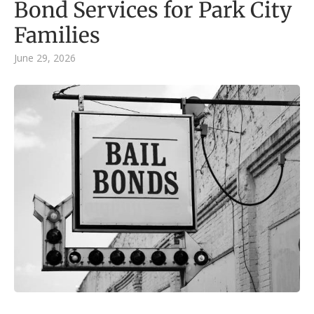
Bond Services for Park City
Families
June 29, 2026