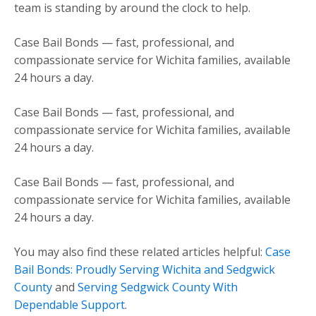
team is standing by around the clock to help.
Case Bail Bonds — fast, professional, and
compassionate service for Wichita families, available
24 hours a day.
Case Bail Bonds — fast, professional, and
compassionate service for Wichita families, available
24 hours a day.
Case Bail Bonds — fast, professional, and
compassionate service for Wichita families, available
24 hours a day.
You may also find these related articles helpful:
Case
Bail Bonds: Proudly Serving Wichita and Sedgwick
County
and
Serving Sedgwick County With
Dependable Support
.