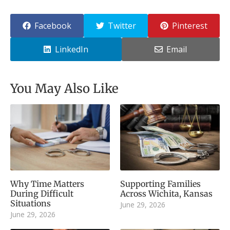
Facebook
Twitter
Pinterest
LinkedIn
Email
You May Also Like
Why Time Matters
Supporting Families
During Difficult
Across Wichita, Kansas
Situations
June 29, 2026
June 29, 2026