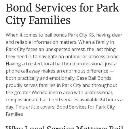
Bond Services for Park
City Families
When it comes to bail bonds Park City KS, having clear
and reliable information matters. When a family in
Park City faces an unexpected arrest, the last thing
they need is to navigate an unfamiliar process alone.
Having a trusted, local bail bond professional just a
phone call away makes an enormous difference —
both practically and emotionally. Case Bail Bonds
proudly serves families in Park City and throughout
the greater Wichita metro area with professional,
compassionate bail bond services available 24 hours a
day. This article covers: Bond Services for Park City
Families