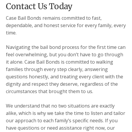
Contact Us Today
Case Bail Bonds remains committed to fast,
dependable, and honest service for every family, every
time.
Navigating the bail bond process for the first time can
feel overwhelming, but you don’t have to go through
it alone. Case Bail Bonds is committed to walking
families through every step clearly, answering
questions honestly, and treating every client with the
dignity and respect they deserve, regardless of the
circumstances that brought them to us.
We understand that no two situations are exactly
alike, which is why we take the time to listen and tailor
our approach to each family’s specific needs. If you
have questions or need assistance right now, our