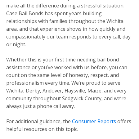
make all the difference during a stressful situation.
Case Bail Bonds has spent years building
relationships with families throughout the Wichita
area, and that experience shows in how quickly and
compassionately our team responds to every call, day
or night.
Whether this is your first time needing bail bond
assistance or you’ve worked with us before, you can
count on the same level of honesty, respect, and
professionalism every time. We’re proud to serve
Wichita, Derby, Andover, Haysville, Maize, and every
community throughout Sedgwick County, and we’re
always just a phone call away.
For additional guidance, the
Consumer Reports
offers
helpful resources on this topic.