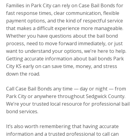
Families in Park City can rely on Case Bail Bonds for
fast response times, clear communication, flexible
payment options, and the kind of respectful service
that makes a difficult experience more manageable.
Whether you have questions about the bail bond
process, need to move forward immediately, or just
want to understand your options, we’re here to help.
Getting accurate information about bail bonds Park
City KS early on can save time, money, and stress
down the road.
Call Case Bail Bonds any time — day or night — from
Park City or anywhere throughout Sedgwick County.
We’re your trusted local resource for professional bail
bond services.
It’s also worth remembering that having accurate
information and a trusted professional to call can