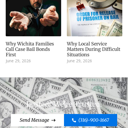
Why Wichita Families
Why Local Service
Call Case Bail Bonds
Matters During Difficult
First
Situations
June 29, 2026
June 29, 2026
Busted? We're Trusted!
Send Message
(316)-900-1667