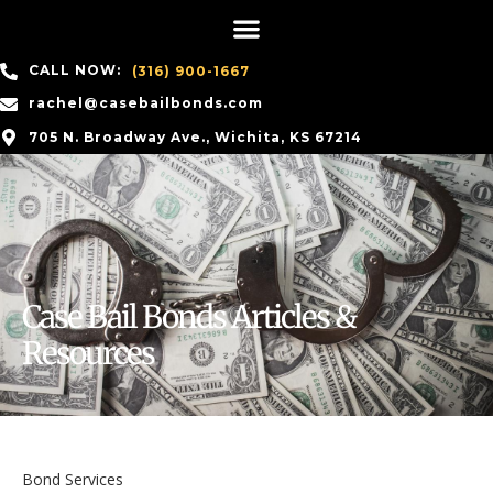
CALL NOW:
(316) 900-1667
rachel@casebailbonds.com
705 N. Broadway Ave., Wichita, KS 67214
Case Bail Bonds Articles &
Resources
Bond Services