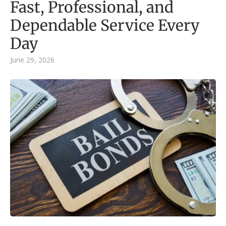
Fast, Professional, and
Dependable Service Every
Day
June 29, 2026