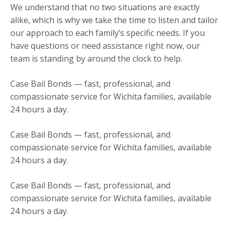
We understand that no two situations are exactly
alike, which is why we take the time to listen and tailor
our approach to each family’s specific needs. If you
have questions or need assistance right now, our
team is standing by around the clock to help.
Case Bail Bonds — fast, professional, and
compassionate service for Wichita families, available
24 hours a day.
Case Bail Bonds — fast, professional, and
compassionate service for Wichita families, available
24 hours a day.
Case Bail Bonds — fast, professional, and
compassionate service for Wichita families, available
24 hours a day.