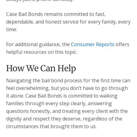
Case Bail Bonds remains committed to fast,
dependable, and honest service for every family, every
time.
For additional guidance, the
Consumer Reports
offers
helpful resources on this topic.
How We Can Help
Navigating the bail bond process for the first time can
feel overwhelming, but you don’t have to go through
it alone. Case Bail Bonds is committed to walking
families through every step clearly, answering
questions honestly, and treating every client with the
dignity and respect they deserve, regardless of the
circumstances that brought them to us.