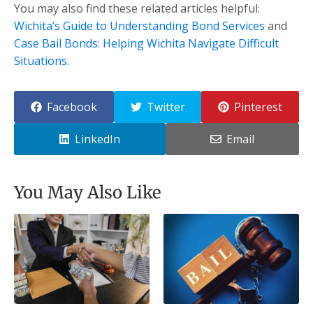
You may also find these related articles helpful:
Wichita’s Guide to Understanding Bond Services
and
Case Bail Bonds: Helping Wichita Navigate Difficult
Situations
.
Facebook
Twitter
Pinterest
LinkedIn
Email
You May Also Like