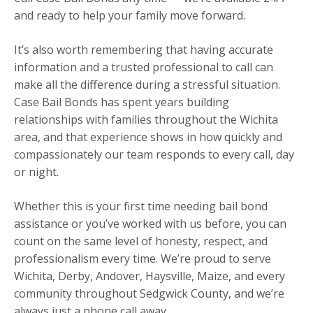
and ready to help your family move forward.
It’s also worth remembering that having accurate
information and a trusted professional to call can
make all the difference during a stressful situation.
Case Bail Bonds has spent years building
relationships with families throughout the Wichita
area, and that experience shows in how quickly and
compassionately our team responds to every call, day
or night.
Whether this is your first time needing bail bond
assistance or you’ve worked with us before, you can
count on the same level of honesty, respect, and
professionalism every time. We’re proud to serve
Wichita, Derby, Andover, Haysville, Maize, and every
community throughout Sedgwick County, and we’re
always just a phone call away.