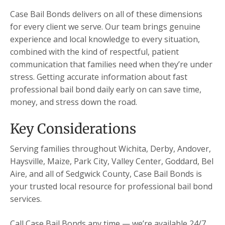
Case Bail Bonds delivers on all of these dimensions
for every client we serve. Our team brings genuine
experience and local knowledge to every situation,
combined with the kind of respectful, patient
communication that families need when they’re under
stress. Getting accurate information about fast
professional bail bond daily early on can save time,
money, and stress down the road.
Key Considerations
Serving families throughout Wichita, Derby, Andover,
Haysville, Maize, Park City, Valley Center, Goddard, Bel
Aire, and all of Sedgwick County, Case Bail Bonds is
your trusted local resource for professional bail bond
services.
Call Case Bail Bonds any time — we’re available 24/7