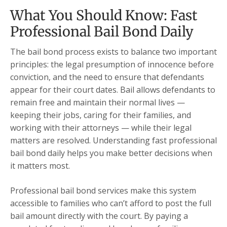
What You Should Know: Fast
Professional Bail Bond Daily
The bail bond process exists to balance two important
principles: the legal presumption of innocence before
conviction, and the need to ensure that defendants
appear for their court dates. Bail allows defendants to
remain free and maintain their normal lives —
keeping their jobs, caring for their families, and
working with their attorneys — while their legal
matters are resolved. Understanding fast professional
bail bond daily helps you make better decisions when
it matters most.
Professional bail bond services make this system
accessible to families who can’t afford to post the full
bail amount directly with the court. By paying a