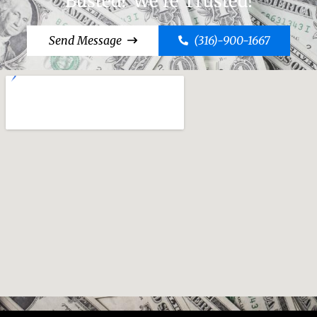
Busted? We're Trusted!
Send Message
(316)-900-1667