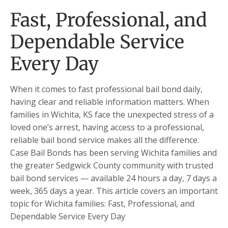
Fast, Professional, and
Dependable Service
Every Day
When it comes to fast professional bail bond daily,
having clear and reliable information matters. When
families in Wichita, KS face the unexpected stress of a
loved one’s arrest, having access to a professional,
reliable bail bond service makes all the difference.
Case Bail Bonds has been serving Wichita families and
the greater Sedgwick County community with trusted
bail bond services — available 24 hours a day, 7 days a
week, 365 days a year. This article covers an important
topic for Wichita families: Fast, Professional, and
Dependable Service Every Day