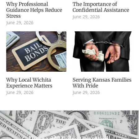
Why Professional
The Importance of
Guidance Helps Reduce
Confidential Assistance
Stress
June 29, 2026
June 29, 2026
Why Local Wichita
Serving Kansas Families
Experience Matters
With Pride
June 29, 2026
June 29, 2026