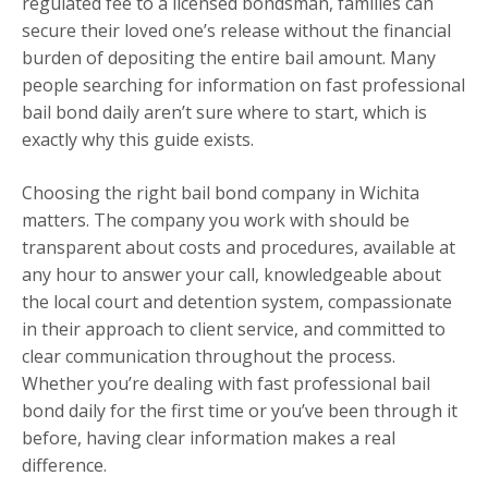
regulated fee to a licensed bondsman, families can
secure their loved one’s release without the financial
burden of depositing the entire bail amount. Many
people searching for information on fast professional
bail bond daily aren’t sure where to start, which is
exactly why this guide exists.
Choosing the right bail bond company in Wichita
matters. The company you work with should be
transparent about costs and procedures, available at
any hour to answer your call, knowledgeable about
the local court and detention system, compassionate
in their approach to client service, and committed to
clear communication throughout the process.
Whether you’re dealing with fast professional bail
bond daily for the first time or you’ve been through it
before, having clear information makes a real
difference.