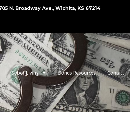
705 N. Broadway Ave., Wichita, KS 67214
Sober Living
Bonds Resources
Contact