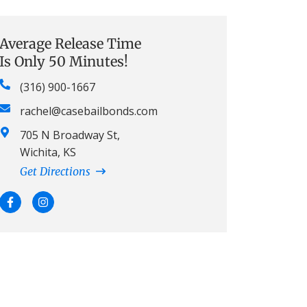
Average Release Time
Is Only 50 Minutes!
(316) 900-1667
rachel@casebailbonds.com
705 N Broadway St,
Wichita, KS
Get Directions