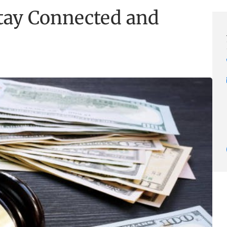
Stay Connected and