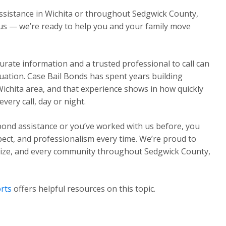
assistance in Wichita or throughout Sedgwick County,
l us — we’re ready to help you and your family move
urate information and a trusted professional to call can
ituation. Case Bail Bonds has spent years building
Wichita area, and that experience shows in how quickly
ery call, day or night.
 bond assistance or you’ve worked with us before, you
pect, and professionalism every time. We’re proud to
Maize, and every community throughout Sedgwick County,
rts
offers helpful resources on this topic.