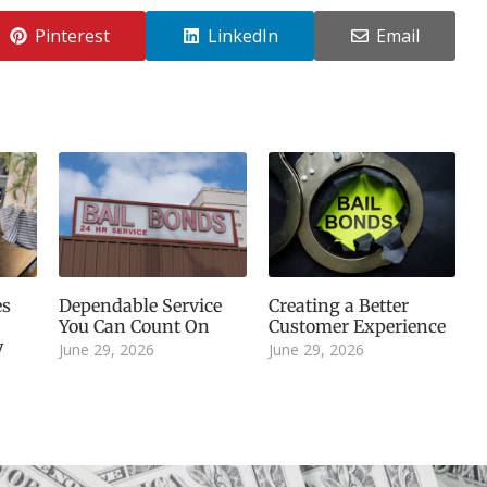
Pinterest
LinkedIn
Email
es
Dependable Service
Creating a Better
You Can Count On
Customer Experience
y
June 29, 2026
June 29, 2026