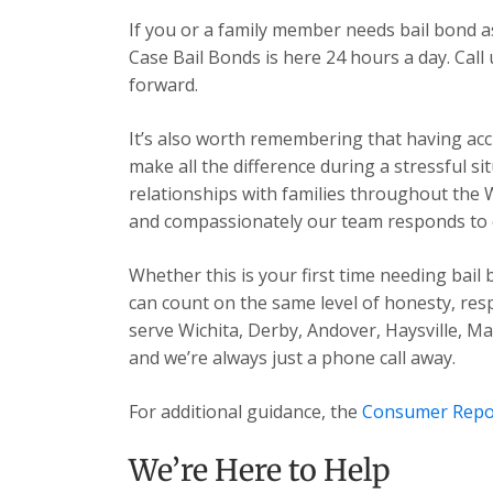
If you or a family member needs bail bond 
Case Bail Bonds is here 24 hours a day. Cal
forward.
It’s also worth remembering that having acc
make all the difference during a stressful s
relationships with families throughout the 
and compassionately our team responds to ev
Whether this is your first time needing bail
can count on the same level of honesty, res
serve Wichita, Derby, Andover, Haysville, 
and we’re always just a phone call away.
For additional guidance, the
Consumer Repo
We’re Here to Help