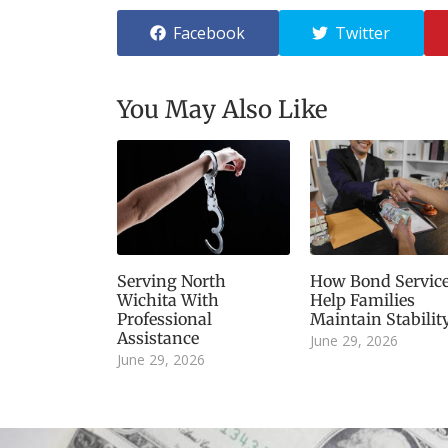
Facebook
Twitter
You May Also Like
Serving North
How Bond Servic
Wichita With
Help Families
Professional
Maintain Stabilit
Assistance
June 29, 2026
June 29, 2026