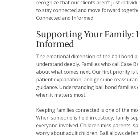
recognize that our clients aren’t just indivi
to stay connected and move forward together
Connected and Informed
Supporting Your Family: 
Informed
The emotional dimension of the bail bond 
understand deeply. Families who call Case B
about what comes next. Our first priority is 
patient explanation, and genuine reassuran
guidance. Understanding bail bond families
when it matters most.
Keeping families connected is one of the mo
When someone is held in custody, family sep
everyone involved. Children miss parents; s
worry about adult children. Bail allows de