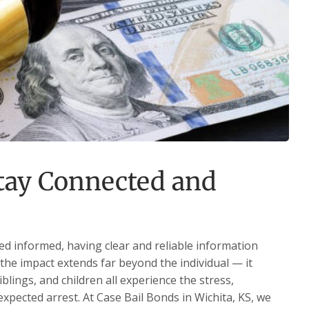
Stay Connected and
ed informed, having clear and reliable information
the impact extends far beyond the individual — it
iblings, and children all experience the stress,
xpected arrest. At Case Bail Bonds in Wichita, KS, we