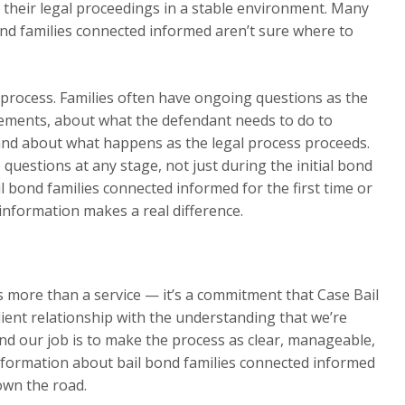
 their legal proceedings in a stable environment. Many
nd families connected informed aren’t sure where to
process. Families often have ongoing questions as the
rements, about what the defendant needs to do to
and about what happens as the legal process proceeds.
 questions at any stage, not just during the initial bond
l bond families connected informed for the first time or
information makes a real difference.
is more than a service — it’s a commitment that Case Bail
ient relationship with the understanding that we’re
and our job is to make the process as clear, manageable,
nformation about bail bond families connected informed
own the road.