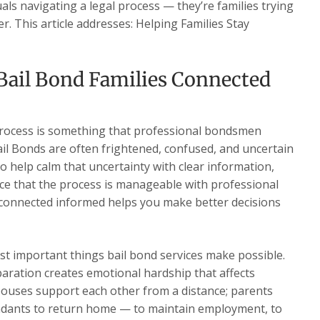
duals navigating a legal process — they’re families trying
. This article addresses: Helping Families Stay
Bail Bond Families Connected
process is something that professional bondsmen
ail Bonds are often frightened, confused, and uncertain
to help calm that uncertainty with clear information,
ce that the process is manageable with professional
 connected informed helps you make better decisions
st important things bail bond services make possible.
aration creates emotional hardship that affects
pouses support each other from a distance; parents
fendants to return home — to maintain employment, to