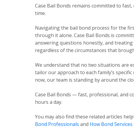
Case Bail Bonds remains committed to fast, 
time.
Navigating the bail bond process for the fir
through it alone. Case Bail Bonds is committ
answering questions honestly, and treating e
regardless of the circumstances that brough
We understand that no two situations are exa
tailor our approach to each family’s specific
now, our team is standing by around the cloc
Case Bail Bonds — fast, professional, and co
hours a day.
You may also find these related articles help
Bond Professionals
and
How Bond Services 