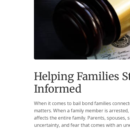
Helping Families 
Informed
When it comes to bail bond families connect
matters. When a family member is arrested, 
affects the entire family. Parents, spouses, s
uncertainty, and fear that comes with an une