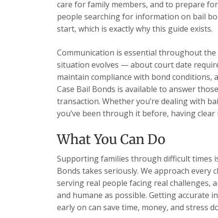
care for family members, and to prepare for
people searching for information on bail bo
start, which is exactly why this guide exists.
Communication is essential throughout the 
situation evolves — about court date requi
maintain compliance with bond conditions, 
Case Bail Bonds is available to answer those
transaction. Whether you’re dealing with bai
you’ve been through it before, having clear 
What You Can Do
Supporting families through difficult times 
Bonds takes seriously. We approach every cl
serving real people facing real challenges, 
and humane as possible. Getting accurate i
early on can save time, money, and stress d