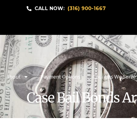
CALL NOW:
(316) 900-1667
About
Payment Options
Counties We Serve
Case Bail Bonds Ar