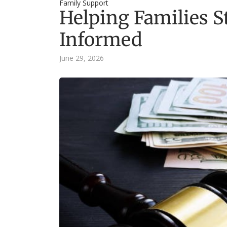
Family Support
Helping Families 
Informed
June 29, 2026