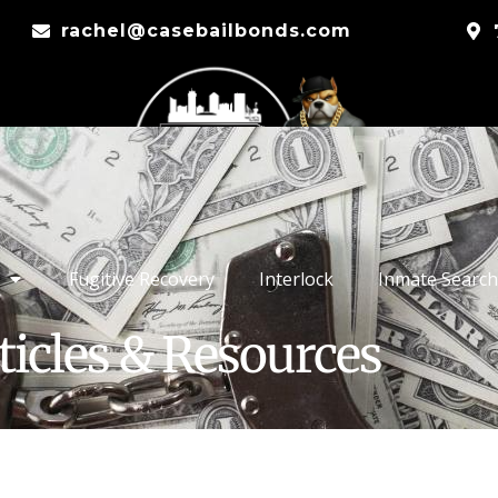
rachel@casebailbonds.com
Fugitive Recovery
Interlock
Inmate Search
ticles & Resources