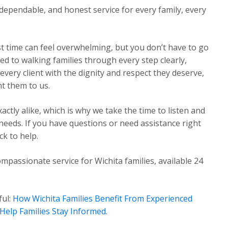
dependable, and honest service for every family, every
st time can feel overwhelming, but you don’t have to go
ed to walking families through every step clearly,
very client with the dignity and respect they deserve,
t them to us.
ctly alike, which is why we take the time to listen and
 needs. If you have questions or need assistance right
k to help.
mpassionate service for Wichita families, available 24
ful:
How Wichita Families Benefit From Experienced
Help Families Stay Informed
.