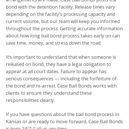
bond with the detention facility. Release times vary
depending on the facility’s processing capacity and
current volume, but our team will keep you informed
throughout the process. Getting accurate information
about how long bail bond process takes early on can
save time, money, and stress down the road.
It’s important to understand that when someone is
released on bond, they have a legal obligation to
appear at all court dates. Failure to appear has
serious consequences — including the forfeiture of
the bond and re-arrest. Case Bail Bonds works with
clients to ensure they understand these
responsibilities clearly.
If you have questions about the bail bond process in
Kansas or are ready to move forward, Case Bail Bonds
is here 24/7. Call us any time.