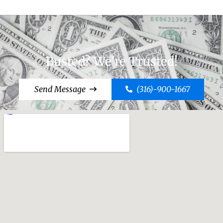
Busted? We're Trusted!
Send Message
(316)-900-1667