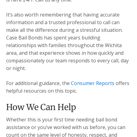
It’s also worth remembering that having accurate
information and a trusted professional to call can
make all the difference during a stressful situation.
Case Bail Bonds has spent years building
relationships with families throughout the Wichita
area, and that experience shows in how quickly and
compassionately our team responds to every call, day
or night.
For additional guidance, the
Consumer Reports
offers
helpful resources on this topic.
How We Can Help
Whether this is your first time needing bail bond
assistance or you’ve worked with us before, you can
count on the same level of honesty, respect, and