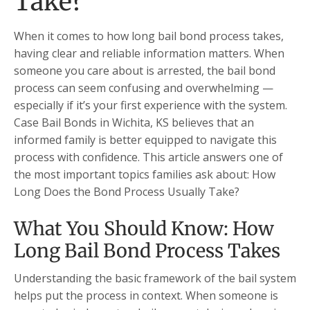
Take?
When it comes to how long bail bond process takes,
having clear and reliable information matters. When
someone you care about is arrested, the bail bond
process can seem confusing and overwhelming —
especially if it’s your first experience with the system.
Case Bail Bonds in Wichita, KS believes that an
informed family is better equipped to navigate this
process with confidence. This article answers one of
the most important topics families ask about: How
Long Does the Bond Process Usually Take?
What You Should Know: How
Long Bail Bond Process Takes
Understanding the basic framework of the bail system
helps put the process in context. When someone is