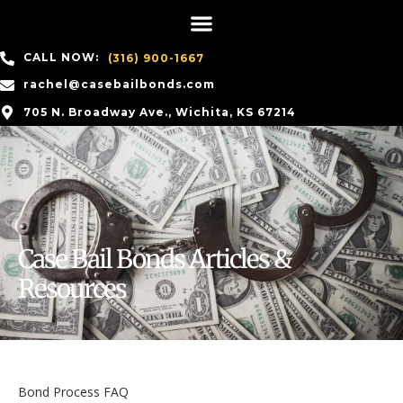
CALL NOW:
(316) 900-1667
rachel@casebailbonds.com
705 N. Broadway Ave., Wichita, KS 67214
Case Bail Bonds Articles &
Resources
Bond Process FAQ