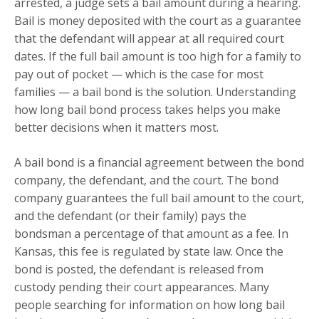
arrested, a judge sets a bail amount during a hearing.
Bail is money deposited with the court as a guarantee
that the defendant will appear at all required court
dates. If the full bail amount is too high for a family to
pay out of pocket — which is the case for most
families — a bail bond is the solution. Understanding
how long bail bond process takes helps you make
better decisions when it matters most.
A bail bond is a financial agreement between the bond
company, the defendant, and the court. The bond
company guarantees the full bail amount to the court,
and the defendant (or their family) pays the
bondsman a percentage of that amount as a fee. In
Kansas, this fee is regulated by state law. Once the
bond is posted, the defendant is released from
custody pending their court appearances. Many
people searching for information on how long bail