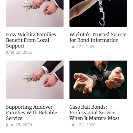
How Wichita Families
Wichita’s Trusted Source
Benefit From Local
for Bond Information
Support
June 29, 2026
June 29, 2026
Supporting Andover
Case Bail Bonds:
Families With Reliable
Professional Service
Service
When It Matters Most
June 29, 2026
June 29, 2026