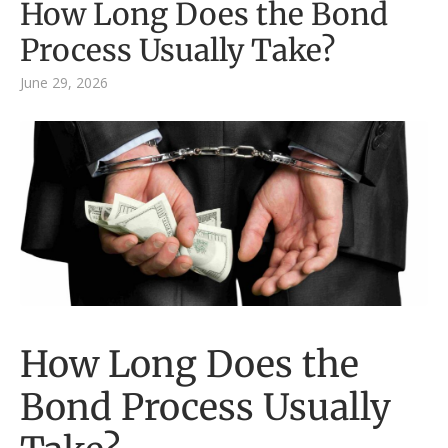
How Long Does the Bond
Process Usually Take?
June 29, 2026
How Long Does the
Bond Process Usually