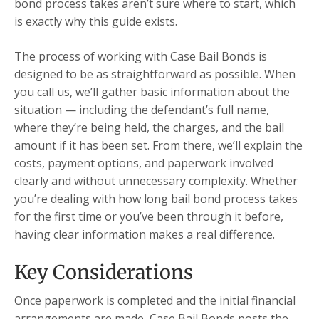
bond process takes aren’t sure where to start, which
is exactly why this guide exists.
The process of working with Case Bail Bonds is
designed to be as straightforward as possible. When
you call us, we’ll gather basic information about the
situation — including the defendant’s full name,
where they’re being held, the charges, and the bail
amount if it has been set. From there, we’ll explain the
costs, payment options, and paperwork involved
clearly and without unnecessary complexity. Whether
you’re dealing with how long bail bond process takes
for the first time or you’ve been through it before,
having clear information makes a real difference.
Key Considerations
Once paperwork is completed and the initial financial
arrangements are made, Case Bail Bonds posts the