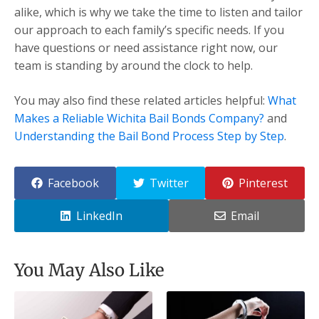
alike, which is why we take the time to listen and tailor
our approach to each family’s specific needs. If you
have questions or need assistance right now, our
team is standing by around the clock to help.
You may also find these related articles helpful:
What
Makes a Reliable Wichita Bail Bonds Company?
and
Understanding the Bail Bond Process Step by Step
.
Facebook
Twitter
Pinterest
LinkedIn
Email
You May Also Like