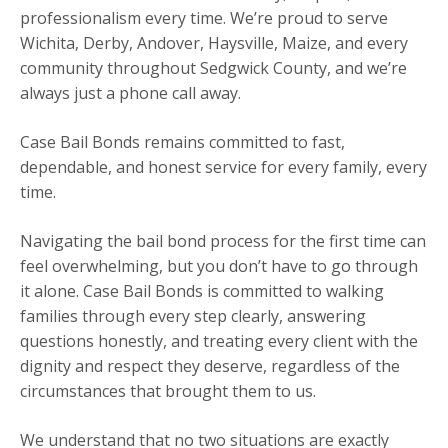
professionalism every time. We’re proud to serve
Wichita, Derby, Andover, Haysville, Maize, and every
community throughout Sedgwick County, and we’re
always just a phone call away.
Case Bail Bonds remains committed to fast,
dependable, and honest service for every family, every
time.
Navigating the bail bond process for the first time can
feel overwhelming, but you don’t have to go through
it alone. Case Bail Bonds is committed to walking
families through every step clearly, answering
questions honestly, and treating every client with the
dignity and respect they deserve, regardless of the
circumstances that brought them to us.
We understand that no two situations are exactly