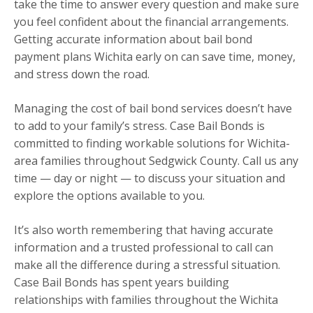
take the time to answer every question and make sure
you feel confident about the financial arrangements.
Getting accurate information about bail bond
payment plans Wichita early on can save time, money,
and stress down the road.
Managing the cost of bail bond services doesn’t have
to add to your family’s stress. Case Bail Bonds is
committed to finding workable solutions for Wichita-
area families throughout Sedgwick County. Call us any
time — day or night — to discuss your situation and
explore the options available to you.
It’s also worth remembering that having accurate
information and a trusted professional to call can
make all the difference during a stressful situation.
Case Bail Bonds has spent years building
relationships with families throughout the Wichita