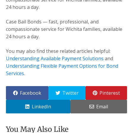
24 hours a day.
Case Bail Bonds — fast, professional, and
compassionate service for Wichita families, available
24 hours a day.
You may also find these related articles helpful:
Understanding Available Payment Solutions
and
Understanding Flexible Payment Options for Bond
Services
.
Facebook
Twitter
Pinterest
LinkedIn
Email
You May Also Like