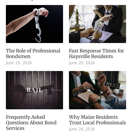
The Role of Professional
Fast Response Times for
Bondsmen
Haysville Residents
June 29, 2026
June 29, 2026
Frequently Asked
Why Maize Residents
Questions About Bond
Trust Local Professionals
Services
June 29, 2026