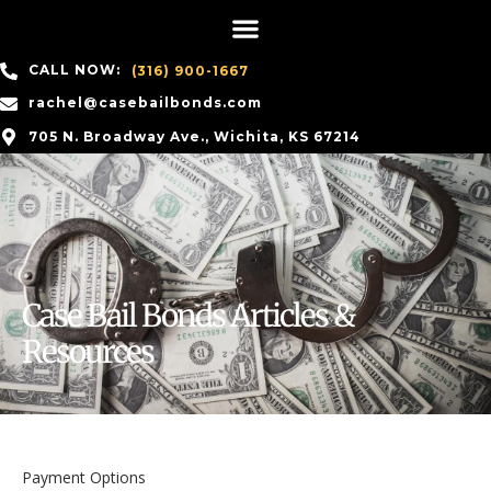
CALL NOW:
(316) 900-1667
rachel@casebailbonds.com
705 N. Broadway Ave., Wichita, KS 67214
Case Bail Bonds Articles &
Resources
Payment Options