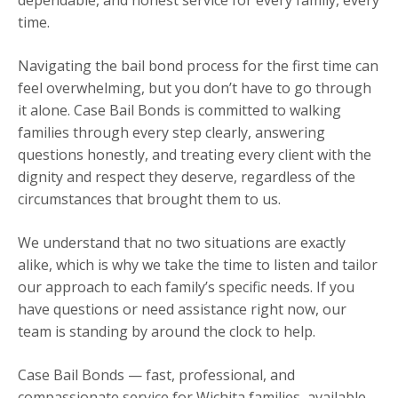
time.
Navigating the bail bond process for the first time can
feel overwhelming, but you don’t have to go through
it alone. Case Bail Bonds is committed to walking
families through every step clearly, answering
questions honestly, and treating every client with the
dignity and respect they deserve, regardless of the
circumstances that brought them to us.
We understand that no two situations are exactly
alike, which is why we take the time to listen and tailor
our approach to each family’s specific needs. If you
have questions or need assistance right now, our
team is standing by around the clock to help.
Case Bail Bonds — fast, professional, and
compassionate service for Wichita families, available