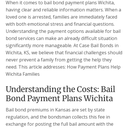
When it comes to bail bond payment plans Wichita,
having clear and reliable information matters. When a
loved one is arrested, families are immediately faced
with both emotional stress and financial questions.
Understanding the payment options available for bail
bond services can make an already difficult situation
significantly more manageable. At Case Bail Bonds in
Wichita, KS, we believe that financial challenges should
never prevent a family from getting the help they
need. This article addresses: How Payment Plans Help
Wichita Families
Understanding the Costs: Bail
Bond Payment Plans Wichita
Bail bond premiums in Kansas are set by state
regulation, and the bondsman collects this fee in
exchange for posting the full bail amount with the