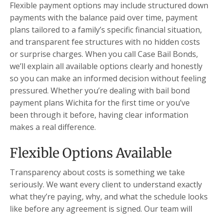
Flexible payment options may include structured down
payments with the balance paid over time, payment
plans tailored to a family’s specific financial situation,
and transparent fee structures with no hidden costs
or surprise charges. When you call Case Bail Bonds,
we’ll explain all available options clearly and honestly
so you can make an informed decision without feeling
pressured. Whether you’re dealing with bail bond
payment plans Wichita for the first time or you’ve
been through it before, having clear information
makes a real difference.
Flexible Options Available
Transparency about costs is something we take
seriously. We want every client to understand exactly
what they’re paying, why, and what the schedule looks
like before any agreement is signed. Our team will