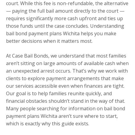
court. While this fee is non-refundable, the alternative
— paying the full bail amount directly to the court —
requires significantly more cash upfront and ties up
those funds until the case concludes. Understanding
bail bond payment plans Wichita helps you make
better decisions when it matters most.
At Case Bail Bonds, we understand that most families
aren’t sitting on large amounts of available cash when
an unexpected arrest occurs. That’s why we work with
clients to explore payment arrangements that make
our services accessible even when finances are tight.
Our goal is to help families reunite quickly, and
financial obstacles shouldn’t stand in the way of that.
Many people searching for information on bail bond
payment plans Wichita aren’t sure where to start,
which is exactly why this guide exists.