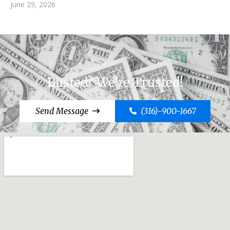
June 29, 2026
Busted? We're Trusted!
Send Message
(316)-900-1667