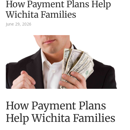
How Payment Plans Help
Wichita Families
June 29, 2026
How Payment Plans
Help Wichita Families