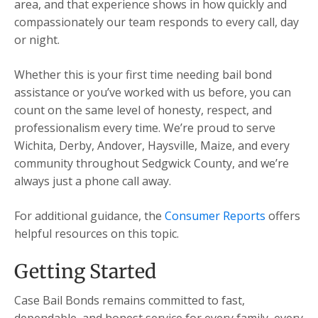
area, and that experience shows in how quickly and
compassionately our team responds to every call, day
or night.
Whether this is your first time needing bail bond
assistance or you’ve worked with us before, you can
count on the same level of honesty, respect, and
professionalism every time. We’re proud to serve
Wichita, Derby, Andover, Haysville, Maize, and every
community throughout Sedgwick County, and we’re
always just a phone call away.
For additional guidance, the
Consumer Reports
offers
helpful resources on this topic.
Getting Started
Case Bail Bonds remains committed to fast,
dependable, and honest service for every family, every