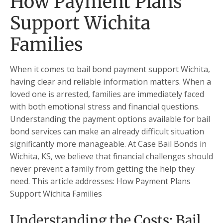
How Payment Plans
Support Wichita
Families
When it comes to bail bond payment support Wichita,
having clear and reliable information matters. When a
loved one is arrested, families are immediately faced
with both emotional stress and financial questions.
Understanding the payment options available for bail
bond services can make an already difficult situation
significantly more manageable. At Case Bail Bonds in
Wichita, KS, we believe that financial challenges should
never prevent a family from getting the help they
need. This article addresses: How Payment Plans
Support Wichita Families
Understanding the Costs: Bail