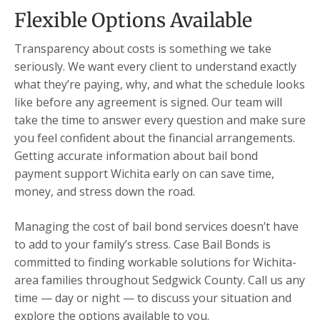
Flexible Options Available
Transparency about costs is something we take
seriously. We want every client to understand exactly
what they’re paying, why, and what the schedule looks
like before any agreement is signed. Our team will
take the time to answer every question and make sure
you feel confident about the financial arrangements.
Getting accurate information about bail bond
payment support Wichita early on can save time,
money, and stress down the road.
Managing the cost of bail bond services doesn’t have
to add to your family’s stress. Case Bail Bonds is
committed to finding workable solutions for Wichita-
area families throughout Sedgwick County. Call us any
time — day or night — to discuss your situation and
explore the options available to you.