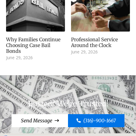
Why Families Continue
Professional Service
Choosing Case Bail
Around the Clock
Bonds
June 29, 2026
June 29, 2026
Busted? We're Trusted!
Send Message
(316)-900-1667