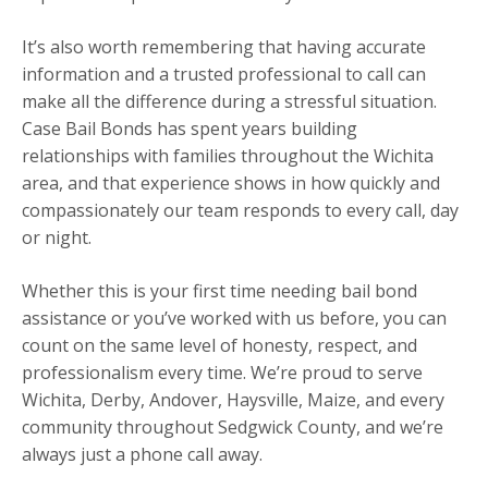
It’s also worth remembering that having accurate
information and a trusted professional to call can
make all the difference during a stressful situation.
Case Bail Bonds has spent years building
relationships with families throughout the Wichita
area, and that experience shows in how quickly and
compassionately our team responds to every call, day
or night.
Whether this is your first time needing bail bond
assistance or you’ve worked with us before, you can
count on the same level of honesty, respect, and
professionalism every time. We’re proud to serve
Wichita, Derby, Andover, Haysville, Maize, and every
community throughout Sedgwick County, and we’re
always just a phone call away.