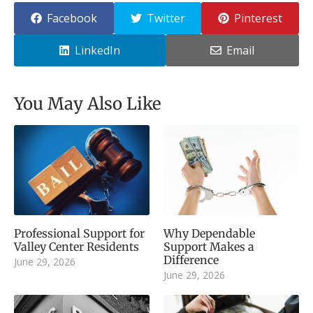
Facebook
Twitter
Pinterest
LinkedIn
Email
You May Also Like
Professional Support for
Why Dependable
Valley Center Residents
Support Makes a
Difference
June 29, 2026
June 29, 2026