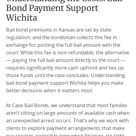
Bond Payment Support
Wichita
Bail bond premiums in Kansas are set by state
regulation, and the bondsman collects this fee in
exchange for posting the full bail amount with the
court. While this fee is non-refundable, the alternative
— paying the full bail amount directly to the court —
requires significantly more cash upfront and ties up
those funds until the case concludes. Understanding
bail bond payment support Wichita helps you make
better decisions when it matters most.
At Case Bail Bonds, we understand that most families
aren’t sitting on large amounts of available cash when
an unexpected arrest occurs. That’s why we work with
clients to explore payment arrangements that make
our services accessible even when finances are tight.