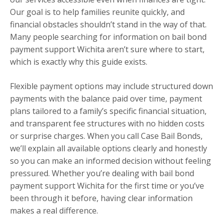
Our goal is to help families reunite quickly, and
financial obstacles shouldn’t stand in the way of that.
Many people searching for information on bail bond
payment support Wichita aren’t sure where to start,
which is exactly why this guide exists.
Flexible payment options may include structured down
payments with the balance paid over time, payment
plans tailored to a family’s specific financial situation,
and transparent fee structures with no hidden costs
or surprise charges. When you call Case Bail Bonds,
we’ll explain all available options clearly and honestly
so you can make an informed decision without feeling
pressured. Whether you’re dealing with bail bond
payment support Wichita for the first time or you’ve
been through it before, having clear information
makes a real difference.