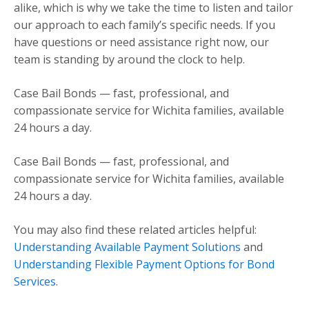
alike, which is why we take the time to listen and tailor
our approach to each family’s specific needs. If you
have questions or need assistance right now, our
team is standing by around the clock to help.
Case Bail Bonds — fast, professional, and
compassionate service for Wichita families, available
24 hours a day.
Case Bail Bonds — fast, professional, and
compassionate service for Wichita families, available
24 hours a day.
You may also find these related articles helpful:
Understanding Available Payment Solutions
and
Understanding Flexible Payment Options for Bond
Services
.