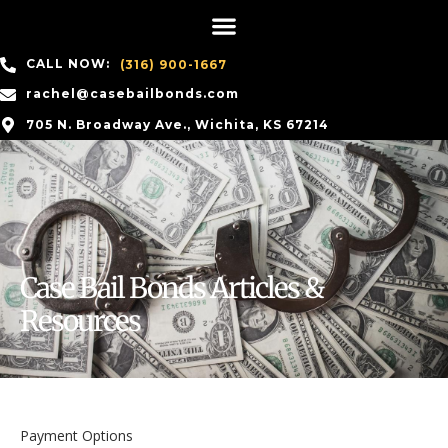
CALL NOW:
(316) 900-1667
rachel@casebailbonds.com
705 N. Broadway Ave., Wichita, KS 67214
Case Bail Bonds Articles &
Resources
Payment Options