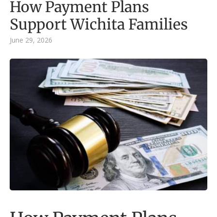
How Payment Plans
Support Wichita Families
June 29, 2026