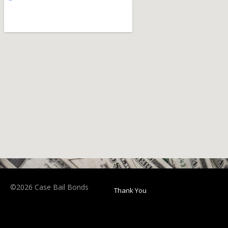
©2026 Case Bail Bonds
Thank You