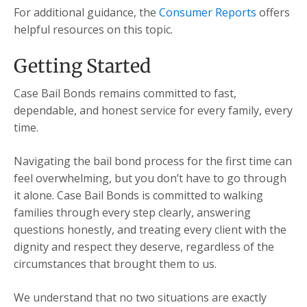
For additional guidance, the
Consumer Reports
offers
helpful resources on this topic.
Getting Started
Case Bail Bonds remains committed to fast,
dependable, and honest service for every family, every
time.
Navigating the bail bond process for the first time can
feel overwhelming, but you don’t have to go through
it alone. Case Bail Bonds is committed to walking
families through every step clearly, answering
questions honestly, and treating every client with the
dignity and respect they deserve, regardless of the
circumstances that brought them to us.
We understand that no two situations are exactly