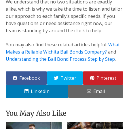
We understand that no two situations are exactly
alike, which is why we take the time to listen and tailor
our approach to each family’s specific needs. If you
have questions or need assistance right now, our
team is standing by around the clock to help.
You may also find these related articles helpful:
What
Makes a Reliable Wichita Bail Bonds Company?
and
Understanding the Bail Bond Process Step by Step
.
Facebook
Twitter
Pinterest
LinkedIn
Email
You May Also Like