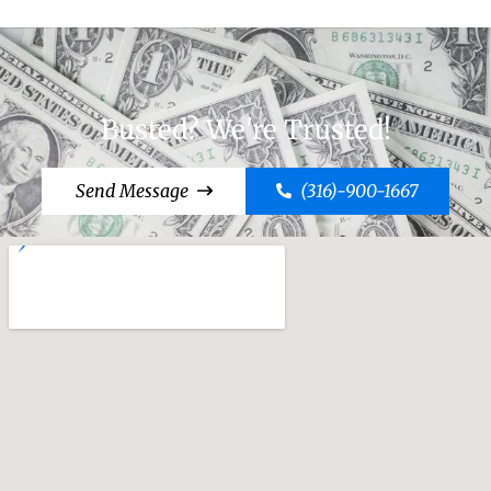
Busted? We're Trusted!
Send Message
(316)-900-1667