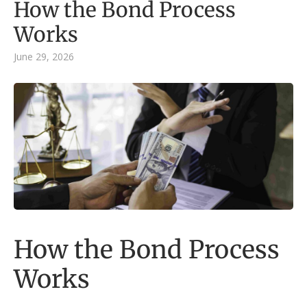
How the Bond Process
Works
June 29, 2026
How the Bond Process
Works