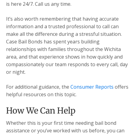
is here 24/7. Call us any time.
It’s also worth remembering that having accurate
information and a trusted professional to call can
make all the difference during a stressful situation.
Case Bail Bonds has spent years building
relationships with families throughout the Wichita
area, and that experience shows in how quickly and
compassionately our team responds to every call, day
or night.
For additional guidance, the
Consumer Reports
offers
helpful resources on this topic.
How We Can Help
Whether this is your first time needing bail bond
assistance or you’ve worked with us before, you can