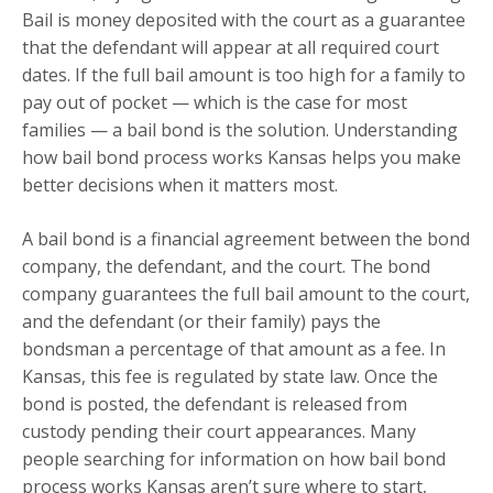
Bail is money deposited with the court as a guarantee
that the defendant will appear at all required court
dates. If the full bail amount is too high for a family to
pay out of pocket — which is the case for most
families — a bail bond is the solution. Understanding
how bail bond process works Kansas helps you make
better decisions when it matters most.
A bail bond is a financial agreement between the bond
company, the defendant, and the court. The bond
company guarantees the full bail amount to the court,
and the defendant (or their family) pays the
bondsman a percentage of that amount as a fee. In
Kansas, this fee is regulated by state law. Once the
bond is posted, the defendant is released from
custody pending their court appearances. Many
people searching for information on how bail bond
process works Kansas aren’t sure where to start,