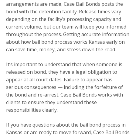
arrangements are made, Case Bail Bonds posts the
bond with the detention facility. Release times vary
depending on the facility’s processing capacity and
current volume, but our team will keep you informed
throughout the process. Getting accurate information
about how bail bond process works Kansas early on
can save time, money, and stress down the road.
It’s important to understand that when someone is
released on bond, they have a legal obligation to
appear at all court dates. Failure to appear has
serious consequences — including the forfeiture of
the bond and re-arrest. Case Bail Bonds works with
clients to ensure they understand these
responsibilities clearly.
If you have questions about the bail bond process in
Kansas or are ready to move forward, Case Bail Bonds