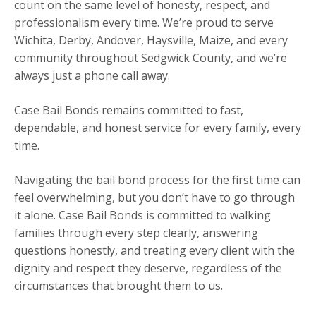
count on the same level of honesty, respect, and
professionalism every time. We’re proud to serve
Wichita, Derby, Andover, Haysville, Maize, and every
community throughout Sedgwick County, and we’re
always just a phone call away.
Case Bail Bonds remains committed to fast,
dependable, and honest service for every family, every
time.
Navigating the bail bond process for the first time can
feel overwhelming, but you don’t have to go through
it alone. Case Bail Bonds is committed to walking
families through every step clearly, answering
questions honestly, and treating every client with the
dignity and respect they deserve, regardless of the
circumstances that brought them to us.