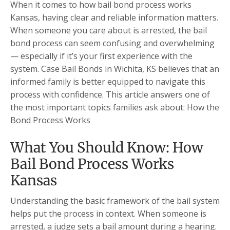
When it comes to how bail bond process works
Kansas, having clear and reliable information matters.
When someone you care about is arrested, the bail
bond process can seem confusing and overwhelming
— especially if it’s your first experience with the
system. Case Bail Bonds in Wichita, KS believes that an
informed family is better equipped to navigate this
process with confidence. This article answers one of
the most important topics families ask about: How the
Bond Process Works
What You Should Know: How
Bail Bond Process Works
Kansas
Understanding the basic framework of the bail system
helps put the process in context. When someone is
arrested, a judge sets a bail amount during a hearing.