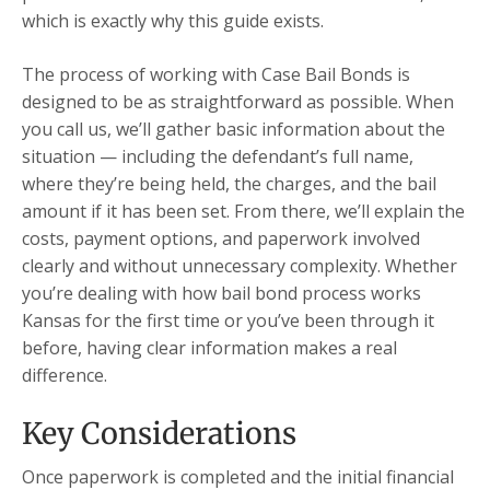
which is exactly why this guide exists.
The process of working with Case Bail Bonds is
designed to be as straightforward as possible. When
you call us, we’ll gather basic information about the
situation — including the defendant’s full name,
where they’re being held, the charges, and the bail
amount if it has been set. From there, we’ll explain the
costs, payment options, and paperwork involved
clearly and without unnecessary complexity. Whether
you’re dealing with how bail bond process works
Kansas for the first time or you’ve been through it
before, having clear information makes a real
difference.
Key Considerations
Once paperwork is completed and the initial financial