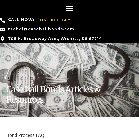
CALL NOW:
(316) 900-1667
rachel@casebailbonds.com
705 N. Broadway Ave., Wichita, KS 67214
Case Bail Bonds Articles &
Resources
Bond Process FAQ