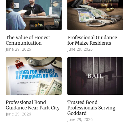
The Value of Honest
Professional Guidance
Communication
for Maize Residents
June 29, 2026
June 29, 2026
Professional Bond
Trusted Bond
Guidance Near Park City
Professionals Serving
Goddard
June 29, 2026
June 29, 2026