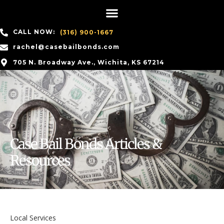
CALL NOW:
(316) 900-1667
rachel@casebailbonds.com
705 N. Broadway Ave., Wichita, KS 67214
Case Bail Bonds Articles &
Resources
Local Services