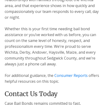
area, and that experience shows in how quickly and
compassionately our team responds to every call, day
or night.
Whether this is your first time needing bail bond
assistance or you’ve worked with us before, you can
count on the same level of honesty, respect, and
professionalism every time. We’re proud to serve
Wichita, Derby, Andover, Haysville, Maize, and every
community throughout Sedgwick County, and we’re
always just a phone call away.
For additional guidance, the
Consumer Reports
offers
helpful resources on this topic.
Contact Us Today
Case Bail Bonds remains committed to fast,