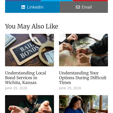
LinkedIn
Email
You May Also Like
Understanding Local
Understanding Your
Bond Services in
Options During Difficult
Wichita, Kansas
Times
June 29, 2026
June 29, 2026