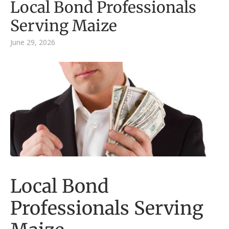
Local Bond Professionals
Serving Maize
June 29, 2026
Local Bond
Professionals Serving