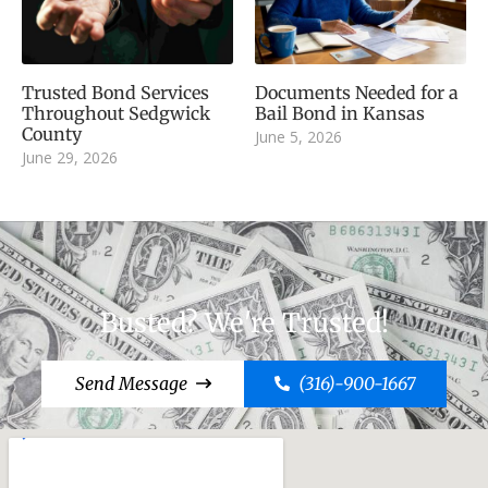
Trusted Bond Services
Documents Needed for a
Throughout Sedgwick
Bail Bond in Kansas
County
June 5, 2026
June 29, 2026
Busted? We're Trusted!
Send Message
(316)-900-1667