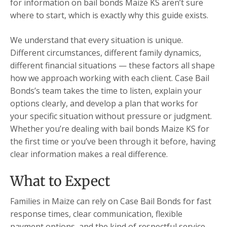
for information on bail bonds Maize KS aren’t sure
where to start, which is exactly why this guide exists.
We understand that every situation is unique.
Different circumstances, different family dynamics,
different financial situations — these factors all shape
how we approach working with each client. Case Bail
Bonds’s team takes the time to listen, explain your
options clearly, and develop a plan that works for
your specific situation without pressure or judgment.
Whether you’re dealing with bail bonds Maize KS for
the first time or you’ve been through it before, having
clear information makes a real difference.
What to Expect
Families in Maize can rely on Case Bail Bonds for fast
response times, clear communication, flexible
payment options, and the kind of respectful service