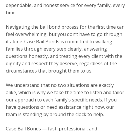
dependable, and honest service for every family, every
time.
Navigating the bail bond process for the first time can
feel overwhelming, but you don’t have to go through
it alone. Case Bail Bonds is committed to walking
families through every step clearly, answering
questions honestly, and treating every client with the
dignity and respect they deserve, regardless of the
circumstances that brought them to us.
We understand that no two situations are exactly
alike, which is why we take the time to listen and tailor
our approach to each family’s specific needs. If you
have questions or need assistance right now, our
team is standing by around the clock to help.
Case Bail Bonds — fast, professional, and