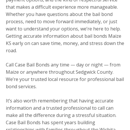
that makes a difficult experience more manageable.
Whether you have questions about the bail bond
process, need to move forward immediately, or just
want to understand your options, we’re here to help.
Getting accurate information about bail bonds Maize
KS early on can save time, money, and stress down the
road.
Call Case Bail Bonds any time — day or night — from
Maize or anywhere throughout Sedgwick County.
We’re your trusted local resource for professional bail
bond services.
It’s also worth remembering that having accurate
information and a trusted professional to call can
make all the difference during a stressful situation.
Case Bail Bonds has spent years building
relationships with families throughout the Wichita