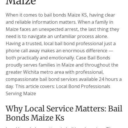
Maize
When it comes to bail bonds Maize KS, having clear
and reliable information matters. When a family in
Maize faces an unexpected arrest, the last thing they
need is to navigate an unfamiliar process alone.
Having a trusted, local bail bond professional just a
phone call away makes an enormous difference —
both practically and emotionally. Case Bail Bonds
proudly serves families in Maize and throughout the
greater Wichita metro area with professional,
compassionate bail bond services available 24 hours a
day. This article covers: Local Bond Professionals
Serving Maize
Why Local Service Matters: Bail
Bonds Maize Ks