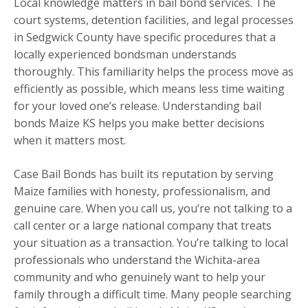
Local knowledge matters in bail bond services. The
court systems, detention facilities, and legal processes
in Sedgwick County have specific procedures that a
locally experienced bondsman understands
thoroughly. This familiarity helps the process move as
efficiently as possible, which means less time waiting
for your loved one’s release. Understanding bail
bonds Maize KS helps you make better decisions
when it matters most.
Case Bail Bonds has built its reputation by serving
Maize families with honesty, professionalism, and
genuine care. When you call us, you’re not talking to a
call center or a large national company that treats
your situation as a transaction. You’re talking to local
professionals who understand the Wichita-area
community and who genuinely want to help your
family through a difficult time. Many people searching