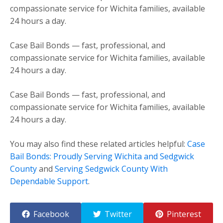
compassionate service for Wichita families, available
24 hours a day.
Case Bail Bonds — fast, professional, and
compassionate service for Wichita families, available
24 hours a day.
Case Bail Bonds — fast, professional, and
compassionate service for Wichita families, available
24 hours a day.
You may also find these related articles helpful:
Case
Bail Bonds: Proudly Serving Wichita and Sedgwick
County
and
Serving Sedgwick County With
Dependable Support
.
Facebook
Twitter
Pinterest