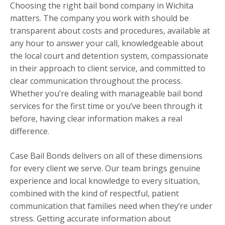
Choosing the right bail bond company in Wichita
matters. The company you work with should be
transparent about costs and procedures, available at
any hour to answer your call, knowledgeable about
the local court and detention system, compassionate
in their approach to client service, and committed to
clear communication throughout the process.
Whether you’re dealing with manageable bail bond
services for the first time or you’ve been through it
before, having clear information makes a real
difference.
Case Bail Bonds delivers on all of these dimensions
for every client we serve. Our team brings genuine
experience and local knowledge to every situation,
combined with the kind of respectful, patient
communication that families need when they’re under
stress. Getting accurate information about