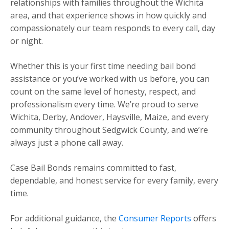
relationships with families throughout the Wichita
area, and that experience shows in how quickly and
compassionately our team responds to every call, day
or night.
Whether this is your first time needing bail bond
assistance or you’ve worked with us before, you can
count on the same level of honesty, respect, and
professionalism every time. We’re proud to serve
Wichita, Derby, Andover, Haysville, Maize, and every
community throughout Sedgwick County, and we’re
always just a phone call away.
Case Bail Bonds remains committed to fast,
dependable, and honest service for every family, every
time.
For additional guidance, the
Consumer Reports
offers