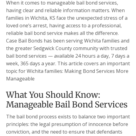
When it comes to manageable bail bond services,
having clear and reliable information matters. When
families in Wichita, KS face the unexpected stress of a
loved one’s arrest, having access to a professional,
reliable bail bond service makes all the difference.
Case Bail Bonds has been serving Wichita families and
the greater Sedgwick County community with trusted
bail bond services — available 24 hours a day, 7 days a
week, 365 days a year. This article covers an important
topic for Wichita families: Making Bond Services More
Manageable
What You Should Know:
Manageable Bail Bond Services
The bail bond process exists to balance two important
principles: the legal presumption of innocence before
conviction, and the need to ensure that defendants