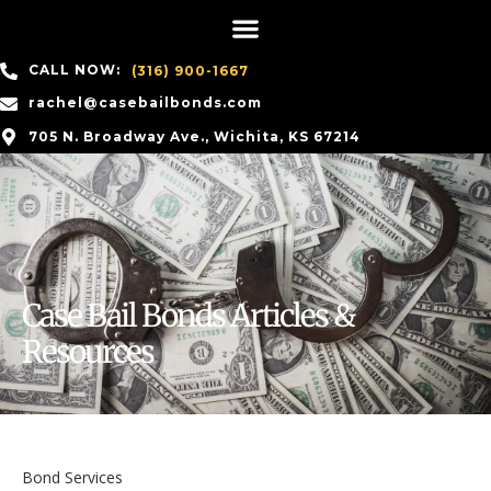
CALL NOW:
(316) 900-1667
rachel@casebailbonds.com
705 N. Broadway Ave., Wichita, KS 67214
Case Bail Bonds Articles &
Resources
Bond Services