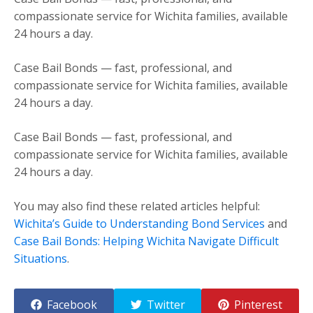
compassionate service for Wichita families, available
24 hours a day.
Case Bail Bonds — fast, professional, and
compassionate service for Wichita families, available
24 hours a day.
Case Bail Bonds — fast, professional, and
compassionate service for Wichita families, available
24 hours a day.
You may also find these related articles helpful:
Wichita’s Guide to Understanding Bond Services
and
Case Bail Bonds: Helping Wichita Navigate Difficult
Situations
.
Facebook
Twitter
Pinterest