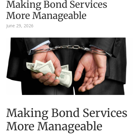
Making Bond Services
More Manageable
June 29, 2026
Making Bond Services
More Manageable