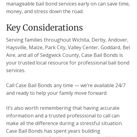
manageable bail bond services early on can save time,
money, and stress down the road.
Key Considerations
Serving families throughout Wichita, Derby, Andover,
Haysville, Maize, Park City, Valley Center, Goddard, Bel
Aire, and all of Sedgwick County, Case Bail Bonds is
your trusted local resource for professional bail bond
services.
Call Case Bail Bonds any time — we’re available 24/7
and ready to help your family move forward.
It’s also worth remembering that having accurate
information and a trusted professional to call can
make all the difference during a stressful situation.
Case Bail Bonds has spent years building