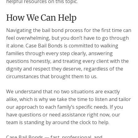
helpful resources on this topic.
How We Can Help
Navigating the bail bond process for the first time can
feel overwhelming, but you don’t have to go through
it alone. Case Bail Bonds is committed to walking
families through every step clearly, answering
questions honestly, and treating every client with the
dignity and respect they deserve, regardless of the
circumstances that brought them to us.
We understand that no two situations are exactly
alike, which is why we take the time to listen and tailor
our approach to each family’s specific needs. If you
have questions or need assistance right now, our
team is standing by around the clock to help.
Case Bail Bonds — fast, professional, and