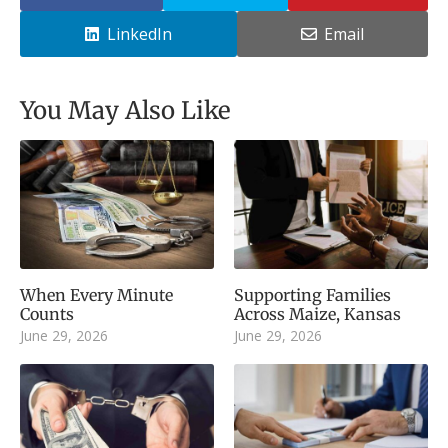
LinkedIn
Email
You May Also Like
When Every Minute
Supporting Families
Counts
Across Maize, Kansas
June 29, 2026
June 29, 2026