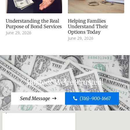
Understanding the Real
Helping Families
Purpose of Bond Services
Understand Their
Options Today
June 29, 2026
June 29, 2026
Busted? We're Trusted!
Send Message
(316)-900-1667