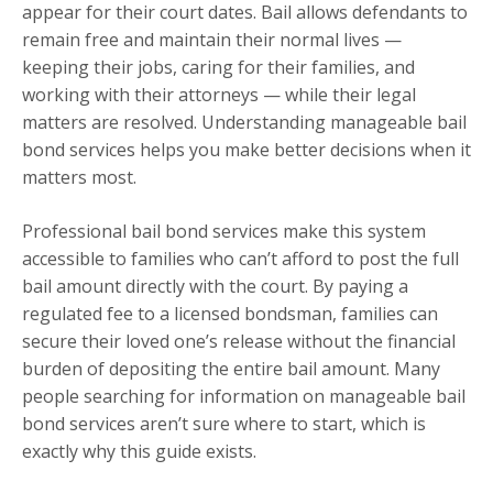
appear for their court dates. Bail allows defendants to
remain free and maintain their normal lives —
keeping their jobs, caring for their families, and
working with their attorneys — while their legal
matters are resolved. Understanding manageable bail
bond services helps you make better decisions when it
matters most.
Professional bail bond services make this system
accessible to families who can’t afford to post the full
bail amount directly with the court. By paying a
regulated fee to a licensed bondsman, families can
secure their loved one’s release without the financial
burden of depositing the entire bail amount. Many
people searching for information on manageable bail
bond services aren’t sure where to start, which is
exactly why this guide exists.