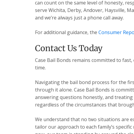
can count on the same level of honesty, res
serve Wichita, Derby, Andover, Haysville, 
and we’re always just a phone call away.
For additional guidance, the
Consumer Repo
Contact Us Today
Case Bail Bonds remains committed to fast, 
time.
Navigating the bail bond process for the fir
through it alone. Case Bail Bonds is committ
answering questions honestly, and treating e
regardless of the circumstances that brough
We understand that no two situations are exa
tailor our approach to each family’s specific