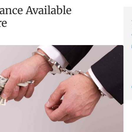
ance Available
re