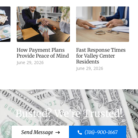
How Payment Plans
Fast Response Times
Provide Peace of Mind
for Valley Center
Residents
June 29, 2026
June 29, 2026
Busted? We're Trusted!
Send Message
(316)-900-1667