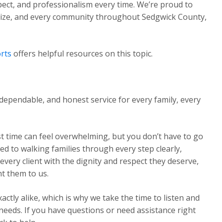
pect, and professionalism every time. We’re proud to
Maize, and every community throughout Sedgwick County,
rts
offers helpful resources on this topic.
dependable, and honest service for every family, every
st time can feel overwhelming, but you don’t have to go
ed to walking families through every step clearly,
very client with the dignity and respect they deserve,
t them to us.
ctly alike, which is why we take the time to listen and
 needs. If you have questions or need assistance right