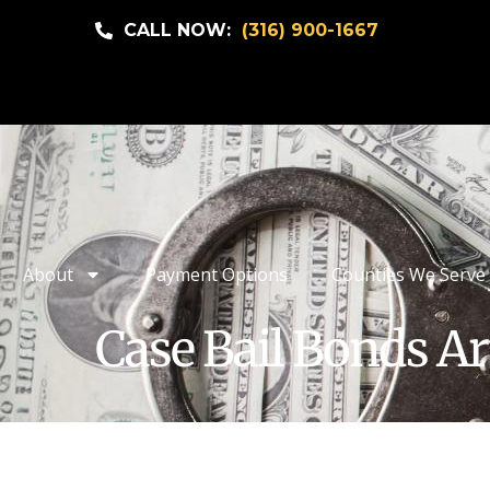
CALL NOW:
(316) 900-1667
About
Payment Options
Counties We Serve
Case Bail Bonds Ar