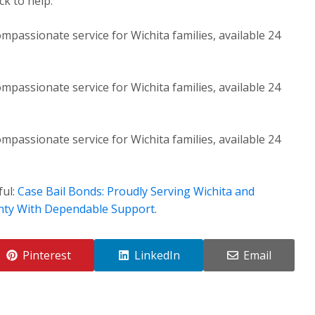
k to help.
mpassionate service for Wichita families, available 24
mpassionate service for Wichita families, available 24
mpassionate service for Wichita families, available 24
ful:
Case Bail Bonds: Proudly Serving Wichita and
nty With Dependable Support
.
Pinterest
LinkedIn
Email