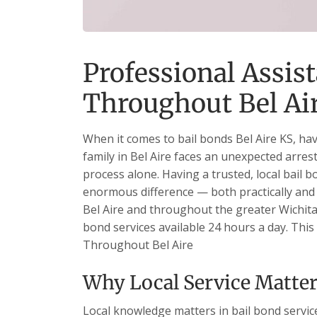
Professional Assist
Throughout Bel Ai
When it comes to bail bonds Bel Aire KS, ha
family in Bel Aire faces an unexpected arrest
process alone. Having a trusted, local bail 
enormous difference — both practically and 
Bel Aire and throughout the greater Wichita
bond services available 24 hours a day. This 
Throughout Bel Aire
Why Local Service Matters
Local knowledge matters in bail bond services