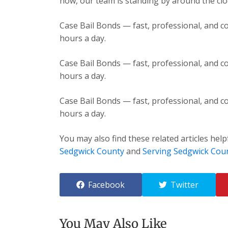
now, our team is standing by around the cloc
Case Bail Bonds — fast, professional, and co
hours a day.
Case Bail Bonds — fast, professional, and co
hours a day.
Case Bail Bonds — fast, professional, and co
hours a day.
You may also find these related articles help
Sedgwick County
and
Serving Sedgwick Cou
Facebook
Twitter
You May Also Like