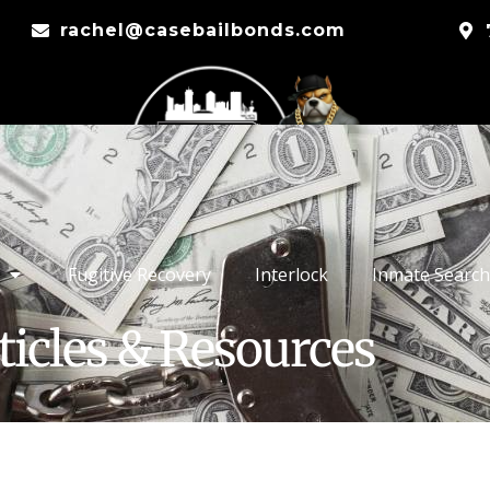
rachel@casebailbonds.com
Fugitive Recovery
Interlock
Inmate Search
ticles & Resources