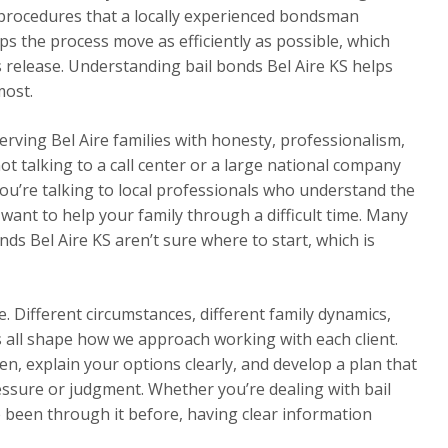
 procedures that a locally experienced bondsman
ps the process move as efficiently as possible, which
s release. Understanding bail bonds Bel Aire KS helps
most.
serving Bel Aire families with honesty, professionalism,
ot talking to a call center or a large national company
 You’re talking to local professionals who understand the
ant to help your family through a difficult time. Many
ds Bel Aire KS aren’t sure where to start, which is
. Different circumstances, different family dynamics,
rs all shape how we approach working with each client.
en, explain your options clearly, and develop a plan that
essure or judgment. Whether you’re dealing with bail
ve been through it before, having clear information