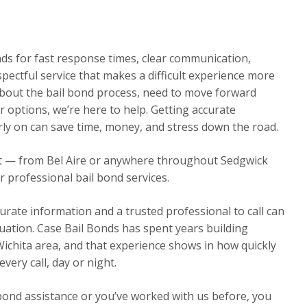
onds for fast response times, clear communication,
spectful service that makes a difficult experience more
out the bail bond process, need to move forward
 options, we’re here to help. Getting accurate
rly on can save time, money, and stress down the road.
ht — from Bel Aire or anywhere throughout Sedgwick
r professional bail bond services.
urate information and a trusted professional to call can
ituation. Case Bail Bonds has spent years building
Wichita area, and that experience shows in how quickly
ery call, day or night.
 bond assistance or you’ve worked with us before, you