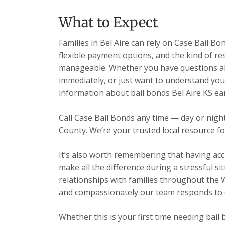
What to Expect
Families in Bel Aire can rely on Case Bail B
flexible payment options, and the kind of re
manageable. Whether you have questions ab
immediately, or just want to understand your
information about bail bonds Bel Aire KS ea
Call Case Bail Bonds any time — day or nig
County. We’re your trusted local resource fo
It’s also worth remembering that having acc
make all the difference during a stressful s
relationships with families throughout the 
and compassionately our team responds to ev
Whether this is your first time needing bail