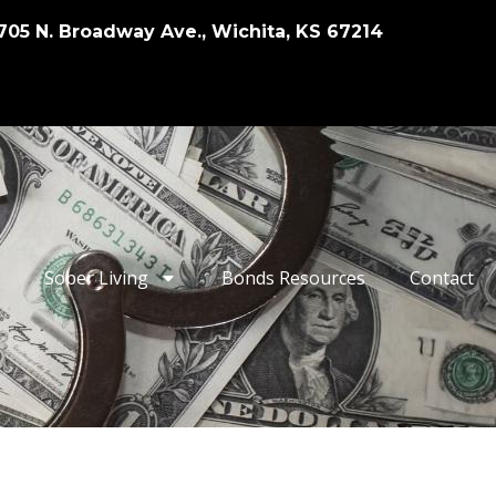
705 N. Broadway Ave., Wichita, KS 67214
Sober Living
Bonds Resources
Contact