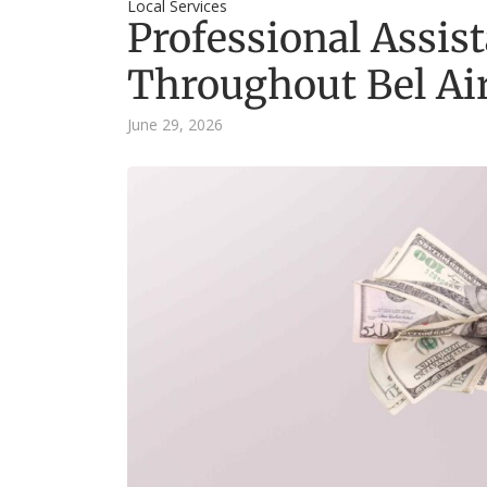
Local Services
Professional Assist
Throughout Bel Ai
June 29, 2026