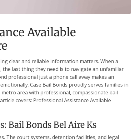
ance Available
re
ving clear and reliable information matters. When a
, the last thing they need is to navigate an unfamiliar
bond professional just a phone call away makes an
emotionally. Case Bail Bonds proudly serves families in
 metro area with professional, compassionate bail
article covers: Professional Assistance Available
: Bail Bonds Bel Aire Ks
. The court systems, detention facilities, and legal