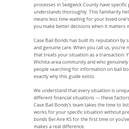
processes in Sedgwick County have specific
understands thoroughly. This familiarity hel
means less time waiting for your loved one’
you make better decisions when it matters 
Case Bail Bonds has built its reputation by 
and genuine care. When you call us, you’re n
that treats your situation as a transaction.
Wichita-area community and who genuinely w
people searching for information on bail bon
exactly why this guide exists.
We understand that every situation is unique
different financial situations — these facto
Case Bail Bonds’s team takes the time to list
works for your specific situation without pr
bonds Bel Aire KS for the first time or you’
makes a real difference.