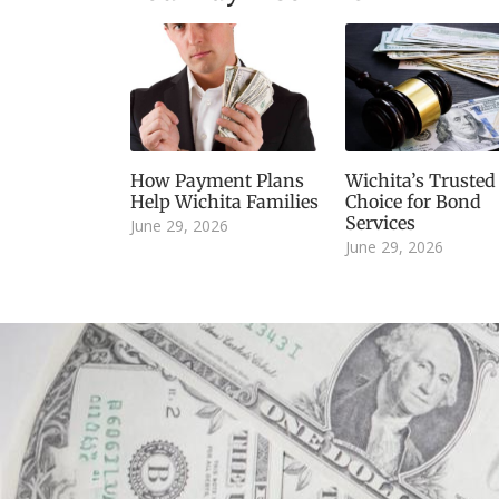
How Payment Plans
Wichita’s Trusted
Help Wichita Families
Choice for Bond
Services
June 29, 2026
June 29, 2026