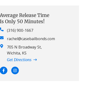
Average Release Time
Is Only 50 Minutes!
(316) 900-1667
rachel@casebailbonds.com
705 N Broadway St,
Wichita, KS
Get Directions