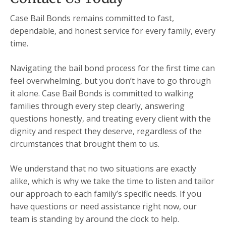
Case Bail Bonds remains committed to fast,
dependable, and honest service for every family, every
time.
Navigating the bail bond process for the first time can
feel overwhelming, but you don’t have to go through
it alone. Case Bail Bonds is committed to walking
families through every step clearly, answering
questions honestly, and treating every client with the
dignity and respect they deserve, regardless of the
circumstances that brought them to us.
We understand that no two situations are exactly
alike, which is why we take the time to listen and tailor
our approach to each family’s specific needs. If you
have questions or need assistance right now, our
team is standing by around the clock to help.