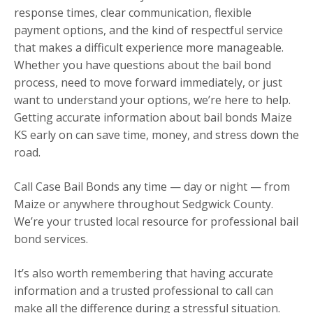
response times, clear communication, flexible
payment options, and the kind of respectful service
that makes a difficult experience more manageable.
Whether you have questions about the bail bond
process, need to move forward immediately, or just
want to understand your options, we’re here to help.
Getting accurate information about bail bonds Maize
KS early on can save time, money, and stress down the
road.
Call Case Bail Bonds any time — day or night — from
Maize or anywhere throughout Sedgwick County.
We’re your trusted local resource for professional bail
bond services.
It’s also worth remembering that having accurate
information and a trusted professional to call can
make all the difference during a stressful situation.