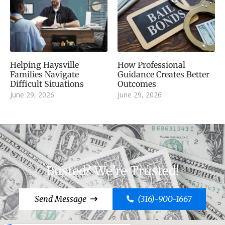
Helping Haysville
How Professional
Families Navigate
Guidance Creates Better
Difficult Situations
Outcomes
June 29, 2026
June 29, 2026
Busted? We're Trusted!
Send Message
(316)-900-1667