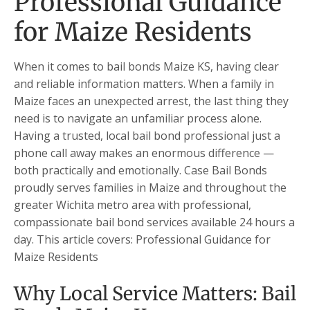
Professional Guidance
for Maize Residents
When it comes to bail bonds Maize KS, having clear
and reliable information matters. When a family in
Maize faces an unexpected arrest, the last thing they
need is to navigate an unfamiliar process alone.
Having a trusted, local bail bond professional just a
phone call away makes an enormous difference —
both practically and emotionally. Case Bail Bonds
proudly serves families in Maize and throughout the
greater Wichita metro area with professional,
compassionate bail bond services available 24 hours a
day. This article covers: Professional Guidance for
Maize Residents
Why Local Service Matters: Bail