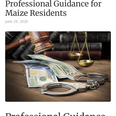
Professional Guidance for
Maize Residents
June 29, 2026