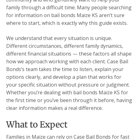
family through a difficult time. Many people searching
for information on bail bonds Maize KS aren’t sure
where to start, which is exactly why this guide exists.
We understand that every situation is unique.
Different circumstances, different family dynamics,
different financial situations — these factors all shape
how we approach working with each client. Case Bail
Bonds’s team takes the time to listen, explain your
options clearly, and develop a plan that works for
your specific situation without pressure or judgment.
Whether you’re dealing with bail bonds Maize KS for
the first time or you’ve been through it before, having
clear information makes a real difference.
What to Expect
Families in Maize can rely on Case Bail Bonds for fast