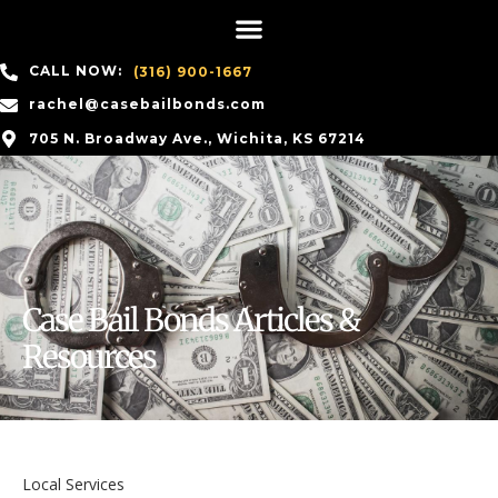
CALL NOW:
(316) 900-1667
rachel@casebailbonds.com
705 N. Broadway Ave., Wichita, KS 67214
Case Bail Bonds Articles &
Resources
Local Services