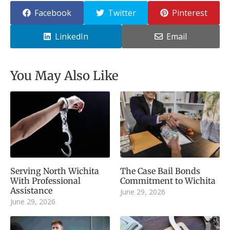
Facebook
Twitter
Pinterest
LinkedIn
Email
You May Also Like
Serving North Wichita
The Case Bail Bonds
With Professional
Commitment to Wichita
Assistance
June 29, 2026
June 29, 2026