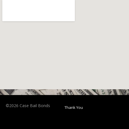
©2026 Case Bail Bonds
Thank You