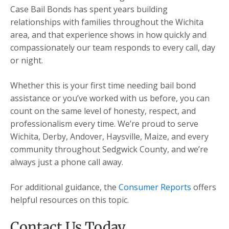
Case Bail Bonds has spent years building
relationships with families throughout the Wichita
area, and that experience shows in how quickly and
compassionately our team responds to every call, day
or night.
Whether this is your first time needing bail bond
assistance or you’ve worked with us before, you can
count on the same level of honesty, respect, and
professionalism every time. We’re proud to serve
Wichita, Derby, Andover, Haysville, Maize, and every
community throughout Sedgwick County, and we’re
always just a phone call away.
For additional guidance, the
Consumer Reports
offers
helpful resources on this topic.
Contact Us Today