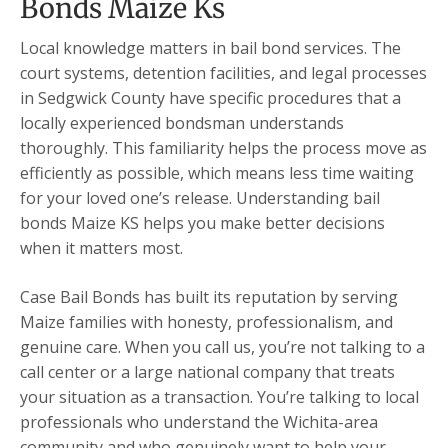
Bonds Maize Ks
Local knowledge matters in bail bond services. The
court systems, detention facilities, and legal processes
in Sedgwick County have specific procedures that a
locally experienced bondsman understands
thoroughly. This familiarity helps the process move as
efficiently as possible, which means less time waiting
for your loved one’s release. Understanding bail
bonds Maize KS helps you make better decisions
when it matters most.
Case Bail Bonds has built its reputation by serving
Maize families with honesty, professionalism, and
genuine care. When you call us, you’re not talking to a
call center or a large national company that treats
your situation as a transaction. You’re talking to local
professionals who understand the Wichita-area
community and who genuinely want to help your