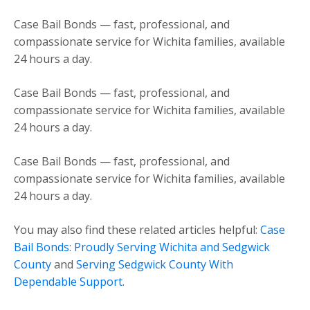
Case Bail Bonds — fast, professional, and
compassionate service for Wichita families, available
24 hours a day.
Case Bail Bonds — fast, professional, and
compassionate service for Wichita families, available
24 hours a day.
Case Bail Bonds — fast, professional, and
compassionate service for Wichita families, available
24 hours a day.
You may also find these related articles helpful:
Case
Bail Bonds: Proudly Serving Wichita and Sedgwick
County
and
Serving Sedgwick County With
Dependable Support
.