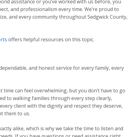
 bond assistance or you’ve worked with us before, you
pect, and professionalism every time. We’re proud to
Maize, and every community throughout Sedgwick County,
rts
offers helpful resources on this topic.
dependable, and honest service for every family, every
st time can feel overwhelming, but you don’t have to go
ed to walking families through every step clearly,
very client with the dignity and respect they deserve,
t them to us.
ctly alike, which is why we take the time to listen and
 needs. If you have questions or need assistance right