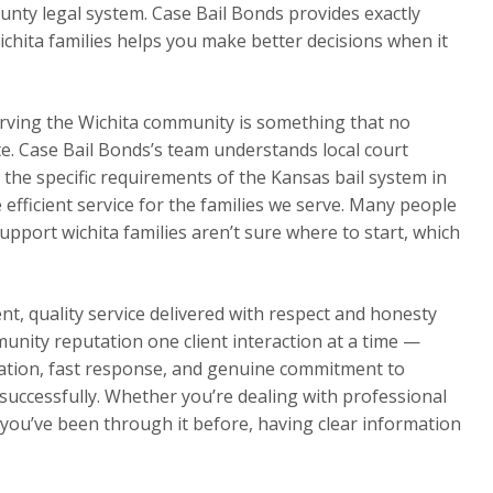
nty legal system. Case Bail Bonds provides exactly
chita families helps you make better decisions when it
rving the Wichita community is something that no
te. Case Bail Bonds’s team understands local court
d the specific requirements of the Kansas bail system in
e efficient service for the families we serve. Many people
pport wichita families aren’t sure where to start, which
t, quality service delivered with respect and honesty
munity reputation one client interaction at a time —
ation, fast response, and genuine commitment to
s successfully. Whether you’re dealing with professional
r you’ve been through it before, having clear information