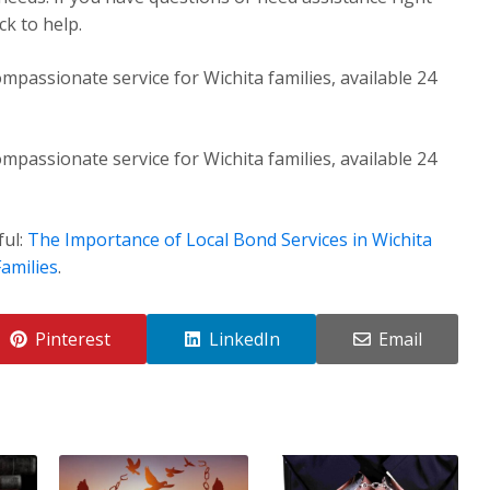
k to help.
mpassionate service for Wichita families, available 24
mpassionate service for Wichita families, available 24
ful:
The Importance of Local Bond Services in Wichita
amilies
.
Pinterest
LinkedIn
Email