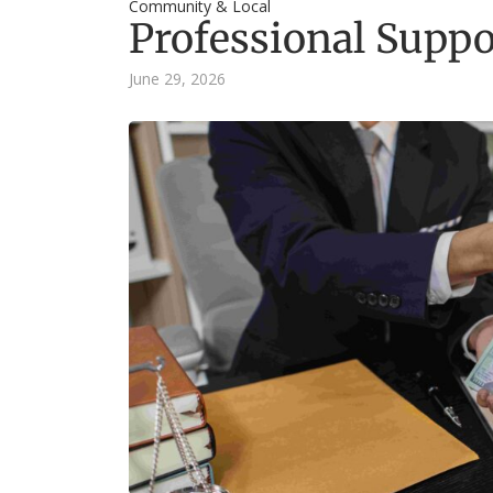
Community & Local
Professional Suppo
June 29, 2026