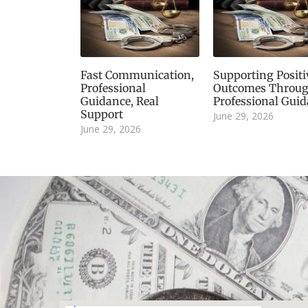
Fast Communication,
Supporting Positi
Professional
Outcomes Throu
Guidance, Real
Professional Gui
Support
June 29, 2026
June 29, 2026