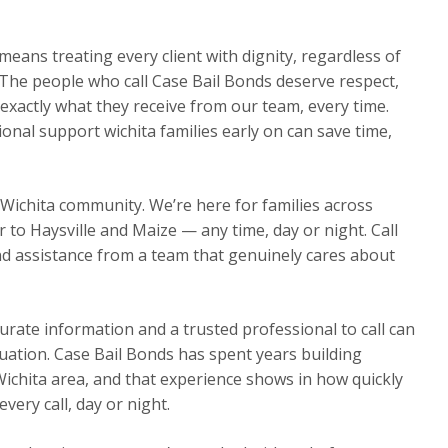
eans treating every client with dignity, regardless of
The people who call Case Bail Bonds deserve respect,
exactly what they receive from our team, every time.
onal support wichita families early on can save time,
 Wichita community. We’re here for families across
o Haysville and Maize — any time, day or night. Call
d assistance from a team that genuinely cares about
urate information and a trusted professional to call can
ituation. Case Bail Bonds has spent years building
Wichita area, and that experience shows in how quickly
ery call, day or night.