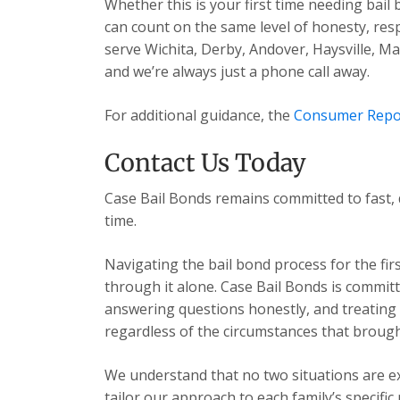
Whether this is your first time needing bail
can count on the same level of honesty, res
serve Wichita, Derby, Andover, Haysville, 
and we’re always just a phone call away.
For additional guidance, the
Consumer Repo
Contact Us Today
Case Bail Bonds remains committed to fast, 
time.
Navigating the bail bond process for the fir
through it alone. Case Bail Bonds is committ
answering questions honestly, and treating e
regardless of the circumstances that brough
We understand that no two situations are exa
tailor our approach to each family’s specific