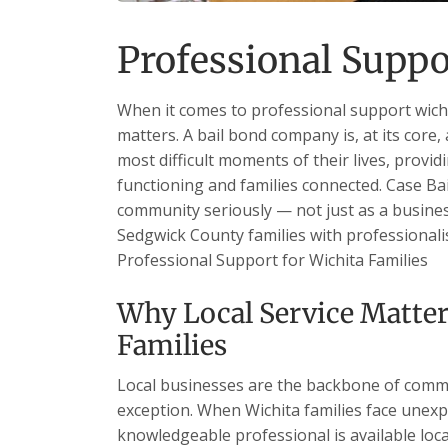
Professional Suppo
When it comes to professional support wichit
matters. A bail bond company is, at its core,
most difficult moments of their lives, providi
functioning and families connected. Case Bail
community seriously — not just as a business
Sedgwick County families with professionalism
Professional Support for Wichita Families
Why Local Service Matter
Families
Local businesses are the backbone of commu
exception. When Wichita families face unexp
knowledgeable professional is available loc