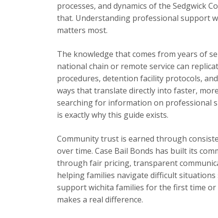
processes, and dynamics of the Sedgwick Cou
that. Understanding professional support wi
matters most.
The knowledge that comes from years of se
national chain or remote service can replica
procedures, detention facility protocols, an
ways that translate directly into faster, mor
searching for information on professional su
is exactly why this guide exists.
Community trust is earned through consisten
over time. Case Bail Bonds has built its com
through fair pricing, transparent communic
helping families navigate difficult situation
support wichita families for the first time o
makes a real difference.