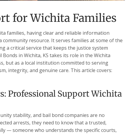
rt for Wichita Families
a families, having clear and reliable information
 a community resource. It serves families at some of the
ng a critical service that keeps the justice system
 Bonds in Wichita, KS takes its role in the Wichita
, but as a local institution committed to serving
, integrity, and genuine care. This article covers:
s: Professional Support Wichita
nity stability, and bail bond companies are no
ected arrests, they need to know that a trusted,
ally — someone who understands the specific courts,