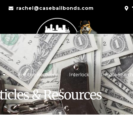
rachel@casebailbonds.com
Fugitive Recovery
Interlock
Inmate Search
ticles & Resources