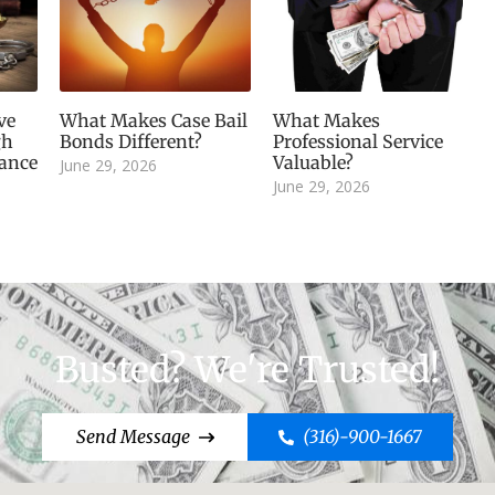
ve
What Makes Case Bail
What Makes
gh
Bonds Different?
Professional Service
dance
Valuable?
June 29, 2026
June 29, 2026
Busted? We're Trusted!
Send Message
(316)-900-1667