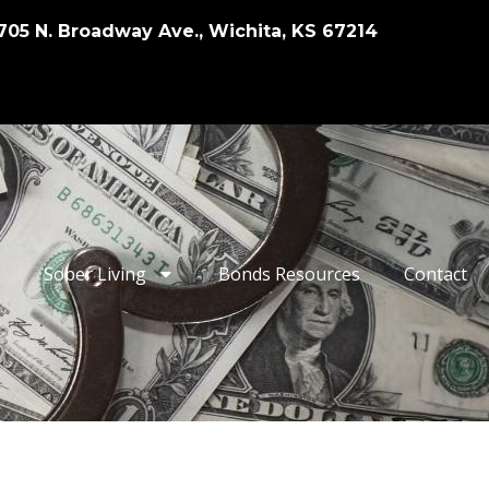
705 N. Broadway Ave., Wichita, KS 67214
Sober Living
Bonds Resources
Contact