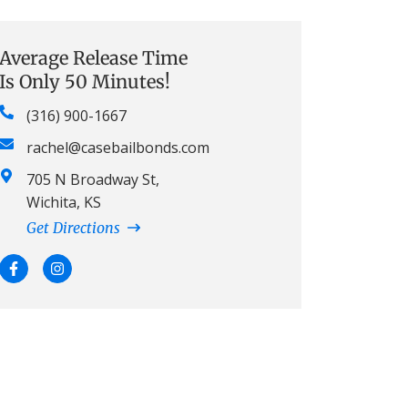
Average Release Time
Is Only 50 Minutes!
(316) 900-1667
rachel@casebailbonds.com
705 N Broadway St,
Wichita, KS
Get Directions