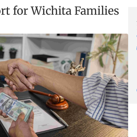
rt for Wichita Families