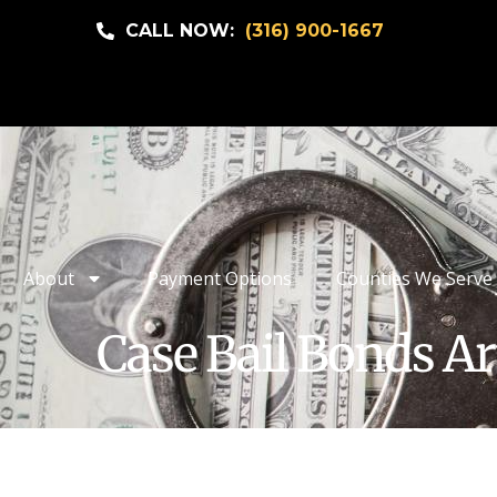
CALL NOW:
(316) 900-1667
About
Payment Options
Counties We Serve
Case Bail Bonds Ar