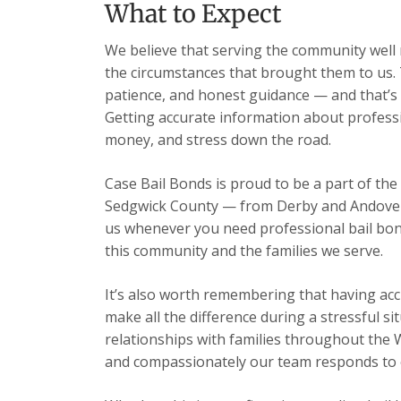
What to Expect
We believe that serving the community well m
the circumstances that brought them to us. 
patience, and honest guidance — and that’s 
Getting accurate information about professi
money, and stress down the road.
Case Bail Bonds is proud to be a part of the
Sedgwick County — from Derby and Andover t
us whenever you need professional bail bon
this community and the families we serve.
It’s also worth remembering that having acc
make all the difference during a stressful s
relationships with families throughout the 
and compassionately our team responds to ev