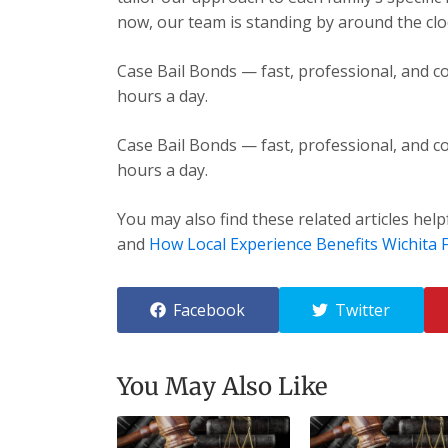
now, our team is standing by around the cloc
Case Bail Bonds — fast, professional, and co
hours a day.
Case Bail Bonds — fast, professional, and co
hours a day.
You may also find these related articles help
and
How Local Experience Benefits Wichita F
Facebook
Twitter
You May Also Like