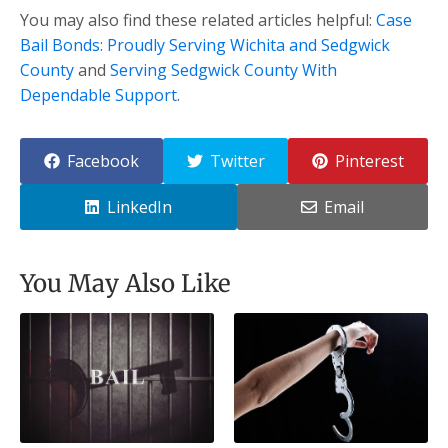
You may also find these related articles helpful:
Case
Bail Bonds: Proudly Serving Wichita and Sedgwick
County
and
Serving Sedgwick County With
Dependable Support
.
Facebook
Twitter
Pinterest
LinkedIn
Email
You May Also Like