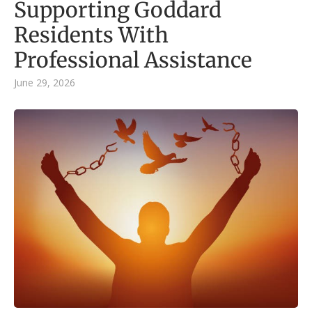
Supporting Goddard
Residents With
Professional Assistance
June 29, 2026