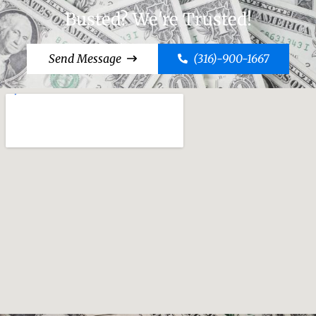
Busted? We're Trusted!
Send Message
(316)-900-1667