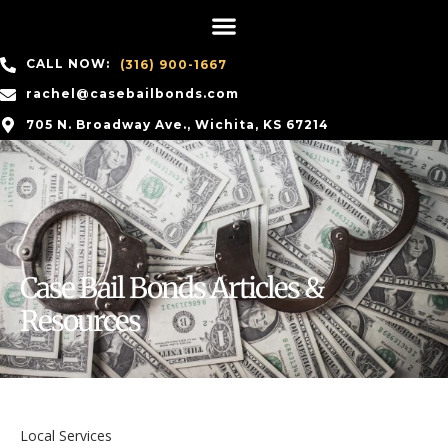
CALL NOW:
(316) 900-1667
rachel@casebailbonds.com
705 N. Broadway Ave., Wichita, KS 67214
Case Bail Bonds Articles &
Resources
Local Services