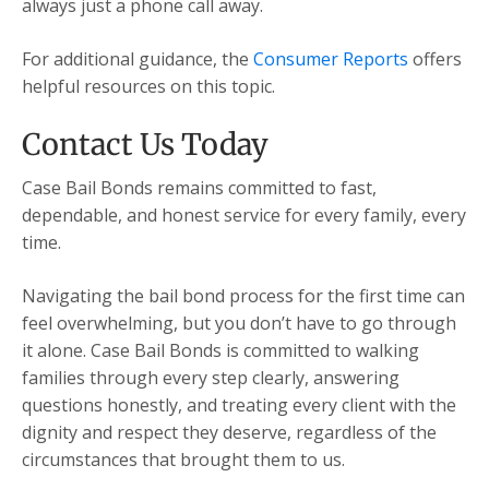
always just a phone call away.
For additional guidance, the
Consumer Reports
offers
helpful resources on this topic.
Contact Us Today
Case Bail Bonds remains committed to fast,
dependable, and honest service for every family, every
time.
Navigating the bail bond process for the first time can
feel overwhelming, but you don’t have to go through
it alone. Case Bail Bonds is committed to walking
families through every step clearly, answering
questions honestly, and treating every client with the
dignity and respect they deserve, regardless of the
circumstances that brought them to us.