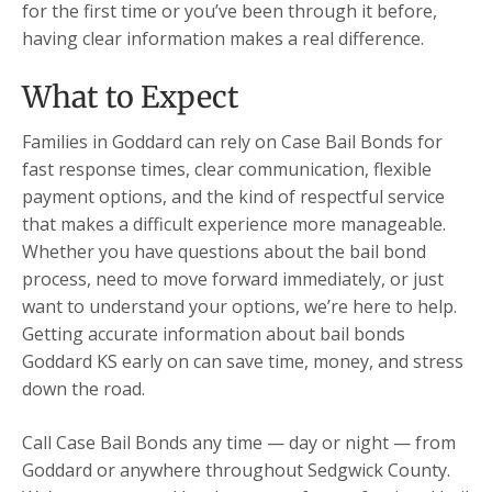
for the first time or you’ve been through it before,
having clear information makes a real difference.
What to Expect
Families in Goddard can rely on Case Bail Bonds for
fast response times, clear communication, flexible
payment options, and the kind of respectful service
that makes a difficult experience more manageable.
Whether you have questions about the bail bond
process, need to move forward immediately, or just
want to understand your options, we’re here to help.
Getting accurate information about bail bonds
Goddard KS early on can save time, money, and stress
down the road.
Call Case Bail Bonds any time — day or night — from
Goddard or anywhere throughout Sedgwick County.