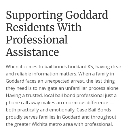
Supporting Goddard
Residents With
Professional
Assistance
When it comes to bail bonds Goddard KS, having clear
and reliable information matters. When a family in
Goddard faces an unexpected arrest, the last thing
they need is to navigate an unfamiliar process alone.
Having a trusted, local bail bond professional just a
phone call away makes an enormous difference —
both practically and emotionally. Case Bail Bonds
proudly serves families in Goddard and throughout
the greater Wichita metro area with professional,