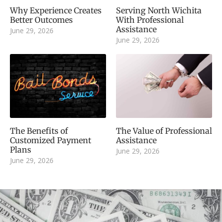
Why Experience Creates
Serving North Wichita
Better Outcomes
With Professional
Assistance
June 29, 2026
June 29, 2026
The Benefits of
The Value of Professional
Customized Payment
Assistance
Plans
June 29, 2026
June 29, 2026