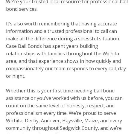
We’re your trusted local resource for professional bail
bond services.
It’s also worth remembering that having accurate
information and a trusted professional to call can
make all the difference during a stressful situation.
Case Bail Bonds has spent years building
relationships with families throughout the Wichita
area, and that experience shows in how quickly and
compassionately our team responds to every call, day
or night.
Whether this is your first time needing bail bond
assistance or you’ve worked with us before, you can
count on the same level of honesty, respect, and
professionalism every time. We’re proud to serve
Wichita, Derby, Andover, Haysville, Maize, and every
community throughout Sedgwick County, and we’re