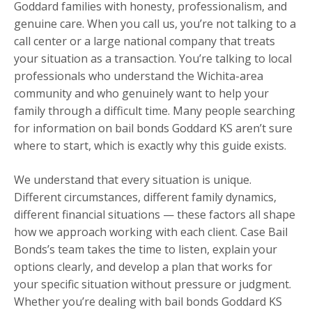
Goddard families with honesty, professionalism, and
genuine care. When you call us, you’re not talking to a
call center or a large national company that treats
your situation as a transaction. You’re talking to local
professionals who understand the Wichita-area
community and who genuinely want to help your
family through a difficult time. Many people searching
for information on bail bonds Goddard KS aren’t sure
where to start, which is exactly why this guide exists.
We understand that every situation is unique.
Different circumstances, different family dynamics,
different financial situations — these factors all shape
how we approach working with each client. Case Bail
Bonds’s team takes the time to listen, explain your
options clearly, and develop a plan that works for
your specific situation without pressure or judgment.
Whether you’re dealing with bail bonds Goddard KS