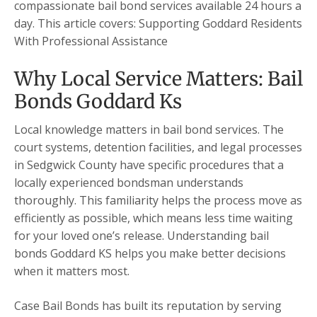
compassionate bail bond services available 24 hours a
day. This article covers: Supporting Goddard Residents
With Professional Assistance
Why Local Service Matters: Bail
Bonds Goddard Ks
Local knowledge matters in bail bond services. The
court systems, detention facilities, and legal processes
in Sedgwick County have specific procedures that a
locally experienced bondsman understands
thoroughly. This familiarity helps the process move as
efficiently as possible, which means less time waiting
for your loved one’s release. Understanding bail
bonds Goddard KS helps you make better decisions
when it matters most.
Case Bail Bonds has built its reputation by serving