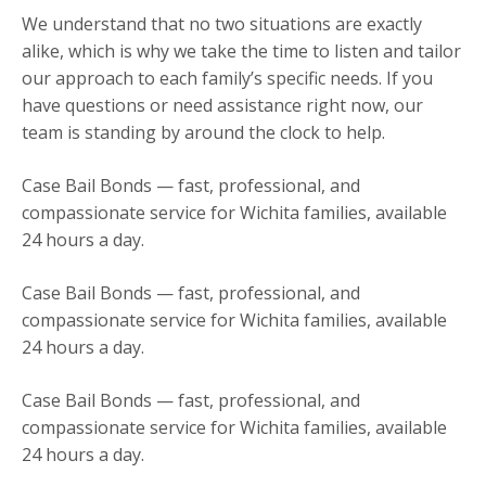
We understand that no two situations are exactly
alike, which is why we take the time to listen and tailor
our approach to each family’s specific needs. If you
have questions or need assistance right now, our
team is standing by around the clock to help.
Case Bail Bonds — fast, professional, and
compassionate service for Wichita families, available
24 hours a day.
Case Bail Bonds — fast, professional, and
compassionate service for Wichita families, available
24 hours a day.
Case Bail Bonds — fast, professional, and
compassionate service for Wichita families, available
24 hours a day.