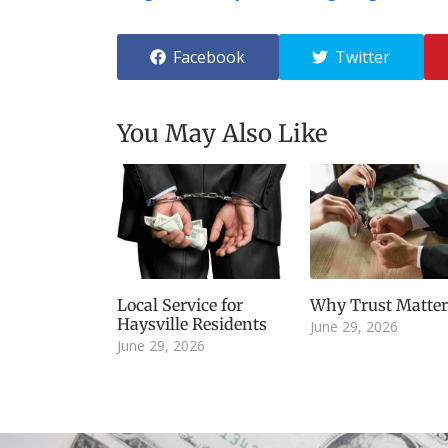
Facebook
Twitter
You May Also Like
Local Service for
Why Trust Matter
Haysville Residents
June 29, 2026
June 29, 2026