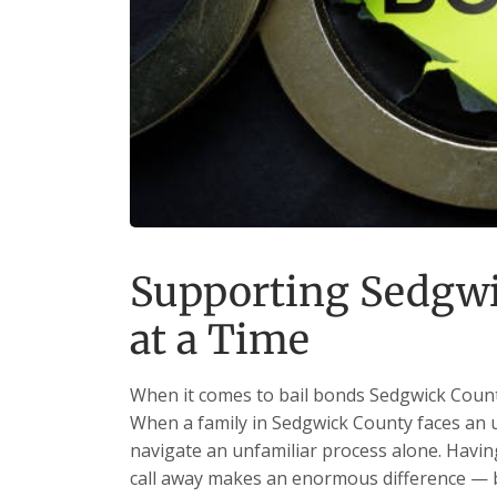
Supporting Sedgwi
at a Time
When it comes to bail bonds Sedgwick County
When a family in Sedgwick County faces an un
navigate an unfamiliar process alone. Having
call away makes an enormous difference — b