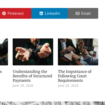
Pinterest
LinkedIn
Email
s
Understanding the
The Importance of
Benefits of Structured
Following Court
Payments
Requirements
June 29, 2026
June 29, 2026