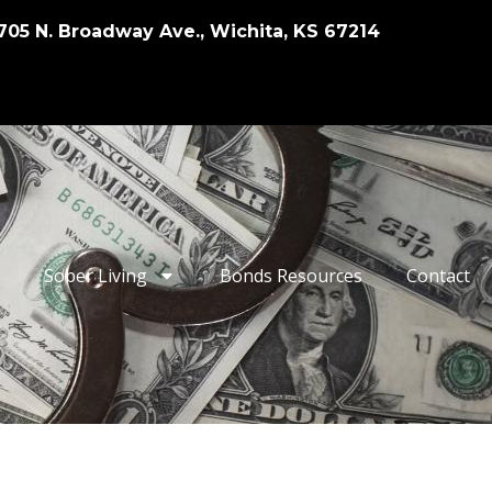
705 N. Broadway Ave., Wichita, KS 67214
Sober Living
Bonds Resources
Contact