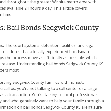
 and throughout the greater Wichita metro area with
es available 24 hours a day. This article covers:
a Time
s: Bail Bonds Sedgwick County
. The court systems, detention facilities, and legal
 procedures that a locally experienced bondsman
ps the process move as efficiently as possible, which
’s release. Understanding bail bonds Sedgwick County KS
tters most.
serving Sedgwick County families with honesty,
all us, you’re not talking to a call center or a large
s a transaction. You’re talking to local professionals
 and who genuinely want to help your family through a
nformation on bail bonds Sedgwick County KS aren’t sure