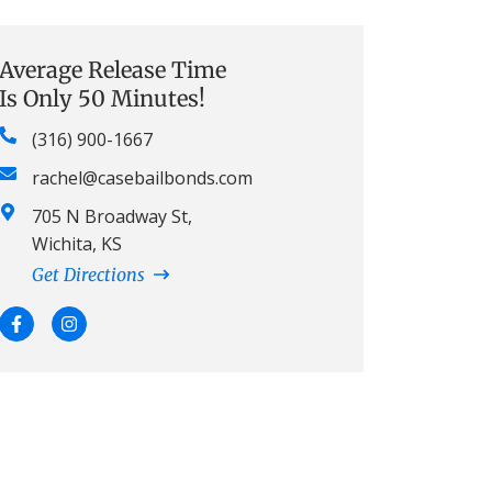
Average Release Time
Is Only 50 Minutes!
(316) 900-1667
rachel@casebailbonds.com
705 N Broadway St,
Wichita, KS
Get Directions