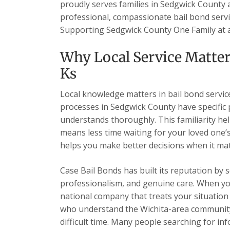
proudly serves families in Sedgwick County
professional, compassionate bail bond servic
Supporting Sedgwick County One Family at 
Why Local Service Matter
Ks
Local knowledge matters in bail bond services
processes in Sedgwick County have specific
understands thoroughly. This familiarity hel
means less time waiting for your loved one
helps you make better decisions when it ma
Case Bail Bonds has built its reputation by 
professionalism, and genuine care. When you c
national company that treats your situation a
who understand the Wichita-area community
difficult time. Many people searching for i