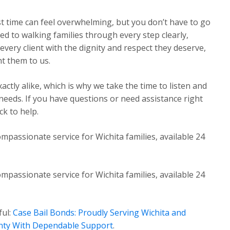
st time can feel overwhelming, but you don’t have to go
ed to walking families through every step clearly,
very client with the dignity and respect they deserve,
t them to us.
ctly alike, which is why we take the time to listen and
 needs. If you have questions or need assistance right
k to help.
mpassionate service for Wichita families, available 24
mpassionate service for Wichita families, available 24
ful:
Case Bail Bonds: Proudly Serving Wichita and
nty With Dependable Support
.