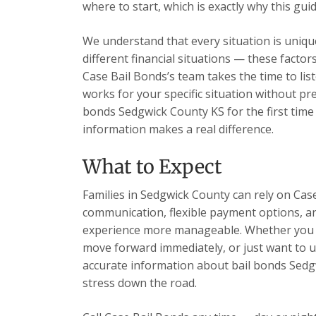
where to start, which is exactly why this guid
We understand that every situation is unique
different financial situations — these facto
Case Bail Bonds’s team takes the time to list
works for your specific situation without pr
bonds Sedgwick County KS for the first time
information makes a real difference.
What to Expect
Families in Sedgwick County can rely on Case
communication, flexible payment options, and
experience more manageable. Whether you h
move forward immediately, or just want to u
accurate information about bail bonds Sedg
stress down the road.