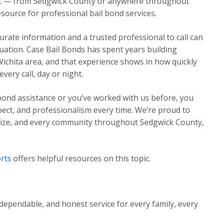
ght — from Sedgwick County or anywhere throughout
source for professional bail bond services.
urate information and a trusted professional to call can
ituation. Case Bail Bonds has spent years building
Wichita area, and that experience shows in how quickly
ery call, day or night.
 bond assistance or you’ve worked with us before, you
pect, and professionalism every time. We’re proud to
Maize, and every community throughout Sedgwick County,
rts
offers helpful resources on this topic.
dependable, and honest service for every family, every