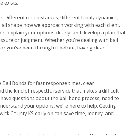
e exists.
. Different circumstances, different family dynamics,
rs all shape how we approach working with each client.
en, explain your options clearly, and develop a plan that
essure or judgment. Whether you’re dealing with bail
 or you’ve been through it before, having clear
 Bail Bonds for fast response times, clear
 the kind of respectful service that makes a difficult
ave questions about the bail bond process, need to
nderstand your options, we’re here to help. Getting
wick County KS early on can save time, money, and