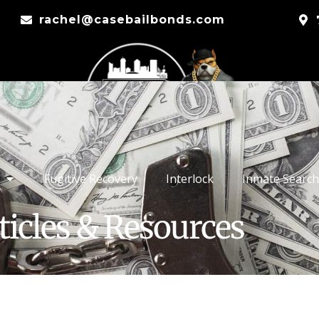
rachel@casebailbonds.com
Fugitive Recovery
Interlock
Inmate Search
ticles & Resources