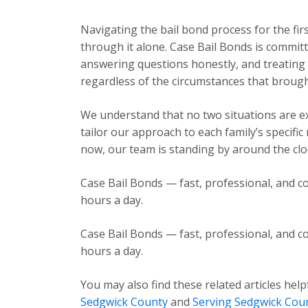
Navigating the bail bond process for the fir
through it alone. Case Bail Bonds is committ
answering questions honestly, and treating e
regardless of the circumstances that brough
We understand that no two situations are exa
tailor our approach to each family’s specific
now, our team is standing by around the cloc
Case Bail Bonds — fast, professional, and co
hours a day.
Case Bail Bonds — fast, professional, and co
hours a day.
You may also find these related articles help
Sedgwick County
and
Serving Sedgwick Cou