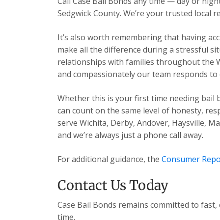
Call Case Bail Bonds any time — day or ni
Sedgwick County. We’re your trusted local re
It’s also worth remembering that having acc
make all the difference during a stressful s
relationships with families throughout the 
and compassionately our team responds to ev
Whether this is your first time needing bail
can count on the same level of honesty, res
serve Wichita, Derby, Andover, Haysville, 
and we’re always just a phone call away.
For additional guidance, the
Consumer Repo
Contact Us Today
Case Bail Bonds remains committed to fast, 
time.