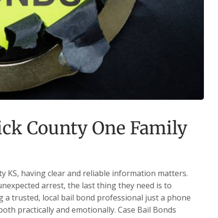
ck County One Family
 KS, having clear and reliable information matters.
expected arrest, the last thing they need is to
 a trusted, local bail bond professional just a phone
oth practically and emotionally. Case Bail Bonds