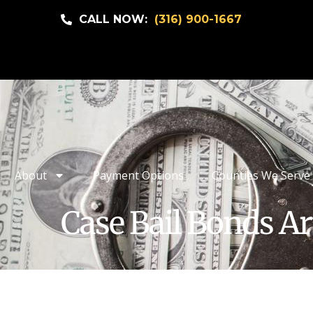
CALL NOW:
(316) 900-1667
About
Payment Options
Counties We Serve
Case Bail Bonds Ar