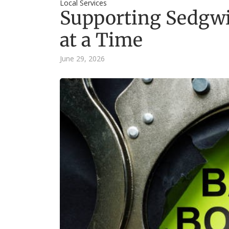
Local Services
Supporting Sedgwi
at a Time
June 29, 2026