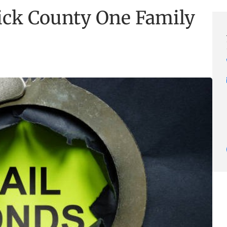
ck County One Family