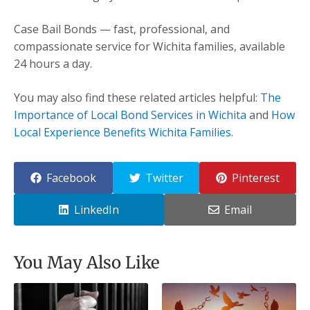
Case Bail Bonds — fast, professional, and
compassionate service for Wichita families, available
24 hours a day.
You may also find these related articles helpful:
The
Importance of Local Bond Services in Wichita
and
How
Local Experience Benefits Wichita Families
.
Facebook
Twitter
Pinterest
LinkedIn
Email
You May Also Like