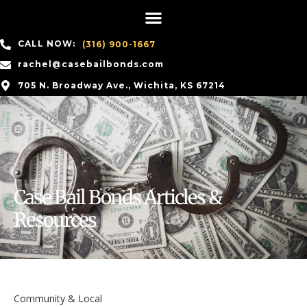
CALL NOW:
(316) 900-1667
rachel@casebailbonds.com
705 N. Broadway Ave., Wichita, KS 67214
Case Bail Bonds Articles &
Resources
Community & Local