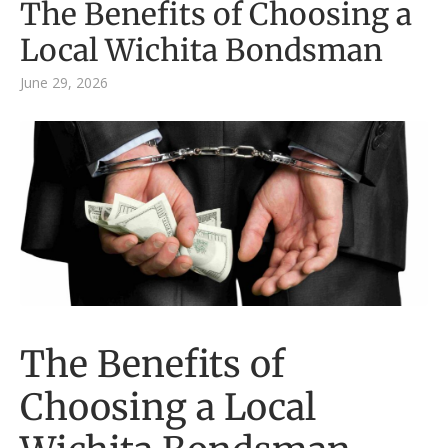
The Benefits of Choosing a
Local Wichita Bondsman
June 29, 2026
The Benefits of
Choosing a Local