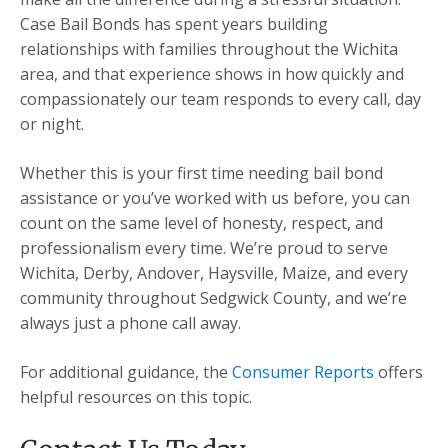
Case Bail Bonds has spent years building
relationships with families throughout the Wichita
area, and that experience shows in how quickly and
compassionately our team responds to every call, day
or night.
Whether this is your first time needing bail bond
assistance or you’ve worked with us before, you can
count on the same level of honesty, respect, and
professionalism every time. We’re proud to serve
Wichita, Derby, Andover, Haysville, Maize, and every
community throughout Sedgwick County, and we’re
always just a phone call away.
For additional guidance, the
Consumer Reports
offers
helpful resources on this topic.