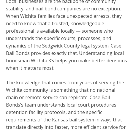
Local businesses are the backbone of community
stability, and bail bond companies are no exception.
When Wichita families face unexpected arrests, they
need to know that a trusted, knowledgeable
professional is available locally — someone who
understands the specific courts, processes, and
dynamics of the Sedgwick County legal system. Case
Bail Bonds provides exactly that. Understanding local
bondsman Wichita KS helps you make better decisions
when it matters most.
The knowledge that comes from years of serving the
Wichita community is something that no national
chain or remote service can replicate. Case Bail
Bonds’s team understands local court procedures,
detention facility protocols, and the specific
requirements of the Kansas bail system in ways that
translate directly into faster, more efficient service for