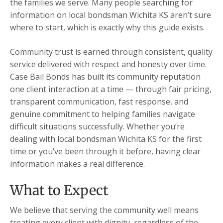
the families we serve. Many people searching for
information on local bondsman Wichita KS aren’t sure
where to start, which is exactly why this guide exists.
Community trust is earned through consistent, quality
service delivered with respect and honesty over time.
Case Bail Bonds has built its community reputation
one client interaction at a time — through fair pricing,
transparent communication, fast response, and
genuine commitment to helping families navigate
difficult situations successfully. Whether you’re
dealing with local bondsman Wichita KS for the first
time or you’ve been through it before, having clear
information makes a real difference.
What to Expect
We believe that serving the community well means
treating every client with dignity, regardless of the