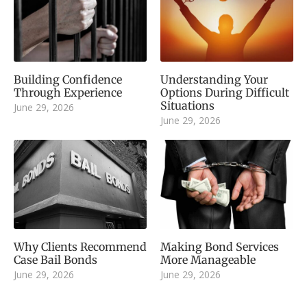
Building Confidence
Understanding Your
Through Experience
Options During Difficult
Situations
June 29, 2026
June 29, 2026
Why Clients Recommend
Making Bond Services
Case Bail Bonds
More Manageable
June 29, 2026
June 29, 2026