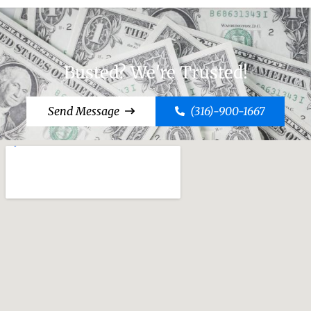
Busted? We're Trusted!
Send Message
(316)-900-1667