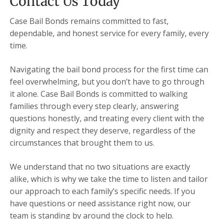
Contact Us Today
Case Bail Bonds remains committed to fast,
dependable, and honest service for every family, every
time.
Navigating the bail bond process for the first time can
feel overwhelming, but you don’t have to go through
it alone. Case Bail Bonds is committed to walking
families through every step clearly, answering
questions honestly, and treating every client with the
dignity and respect they deserve, regardless of the
circumstances that brought them to us.
We understand that no two situations are exactly
alike, which is why we take the time to listen and tailor
our approach to each family’s specific needs. If you
have questions or need assistance right now, our
team is standing by around the clock to help.