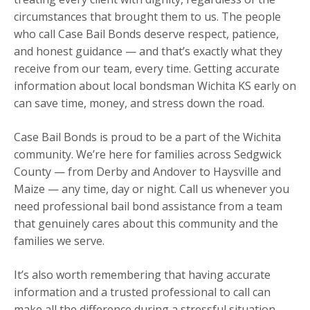
circumstances that brought them to us. The people
who call Case Bail Bonds deserve respect, patience,
and honest guidance — and that’s exactly what they
receive from our team, every time. Getting accurate
information about local bondsman Wichita KS early on
can save time, money, and stress down the road.
Case Bail Bonds is proud to be a part of the Wichita
community. We’re here for families across Sedgwick
County — from Derby and Andover to Haysville and
Maize — any time, day or night. Call us whenever you
need professional bail bond assistance from a team
that genuinely cares about this community and the
families we serve.
It’s also worth remembering that having accurate
information and a trusted professional to call can
make all the difference during a stressful situation.