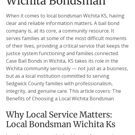
Wichita Bondsman
When it comes to local bondsman Wichita KS, having
clear and reliable information matters. A bail bond
company is, at its core, a community resource. It
serves families at some of the most difficult moments
of their lives, providing a critical service that keeps the
justice system functioning and families connected.
Case Bail Bonds in Wichita, KS takes its role in the
Wichita community seriously — not just as a business,
but as a local institution committed to serving
Sedgwick County families with professionalism,
integrity, and genuine care. This article covers: The
Benefits of Choosing a Local Wichita Bondsman
Why Local Service Matters:
Local Bondsman Wichita Ks