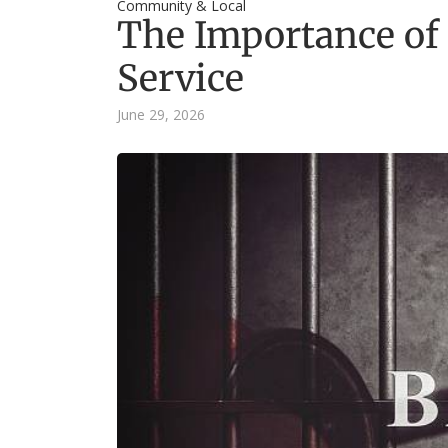
Community & Local
The Importance o
Service
June 29, 2026