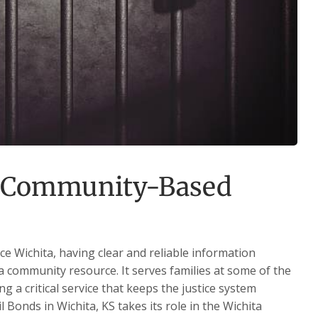
f Community-Based
e Wichita, having clear and reliable information
 a community resource. It serves families at some of the
ng a critical service that keeps the justice system
 Bonds in Wichita, KS takes its role in the Wichita