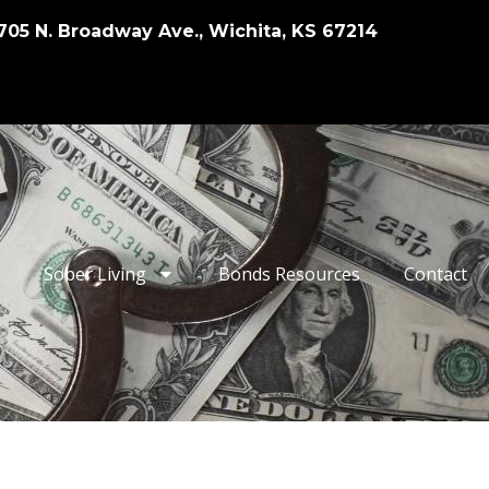
705 N. Broadway Ave., Wichita, KS 67214
Sober Living
Bonds Resources
Contact