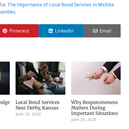
ful:
The Importance of Local Bond Services in Wichita
amilies
.
Pinterest
LinkedIn
Email
edge
Local Bond Services
Why Responsiveness
Near Derby, Kansas
Matters During
Important Situations
June 29, 2026
June 29, 2026