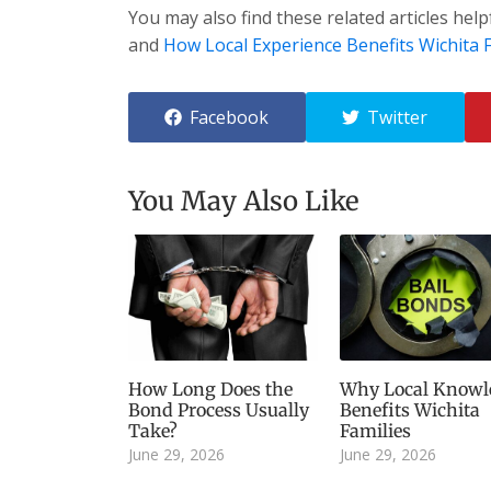
You may also find these related articles help
and
How Local Experience Benefits Wichita F
Facebook
Twitter
You May Also Like
How Long Does the
Why Local Knowl
Bond Process Usually
Benefits Wichita
Take?
Families
June 29, 2026
June 29, 2026