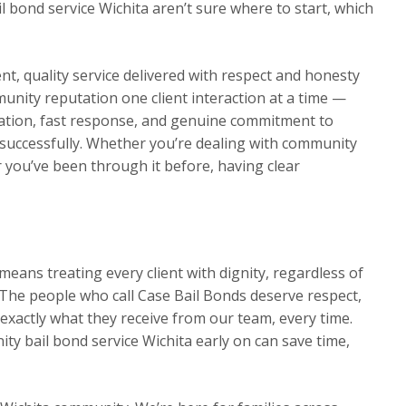
 bond service Wichita aren’t sure where to start, which
t, quality service delivered with respect and honesty
munity reputation one client interaction at a time —
ation, fast response, and genuine commitment to
ns successfully. Whether you’re dealing with community
or you’ve been through it before, having clear
eans treating every client with dignity, regardless of
The people who call Case Bail Bonds deserve respect,
exactly what they receive from our team, every time.
y bail bond service Wichita early on can save time,