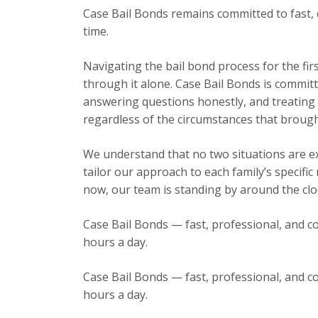
Case Bail Bonds remains committed to fast, 
time.
Navigating the bail bond process for the fir
through it alone. Case Bail Bonds is committ
answering questions honestly, and treating e
regardless of the circumstances that brough
We understand that no two situations are exa
tailor our approach to each family’s specific
now, our team is standing by around the cloc
Case Bail Bonds — fast, professional, and co
hours a day.
Case Bail Bonds — fast, professional, and co
hours a day.