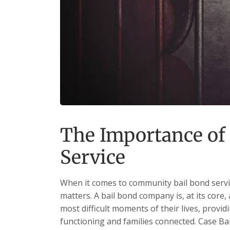
The Importance o
Service
When it comes to community bail bond servic
matters. A bail bond company is, at its core,
most difficult moments of their lives, providi
functioning and families connected. Case Bail