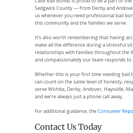
Case Bail Bonds is proud to be a part of the
Sedgwick County — from Derby and Andover t
us whenever you need professional bail bon
this community and the families we serve.
It’s also worth remembering that having acc
make all the difference during a stressful s
relationships with families throughout the 
and compassionately our team responds to ev
Whether this is your first time needing bail
can count on the same level of honesty, res
serve Wichita, Derby, Andover, Haysville, 
and we’re always just a phone call away.
For additional guidance, the
Consumer Repo
Contact Us Today