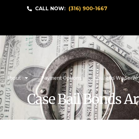
CALL NOW:
(316) 900-1667
About
Payment Options
Counties We Serve
Case Bail Bonds Ar