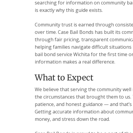
searching for information on community bail
is exactly why this guide exists.
Community trust is earned through consisten
over time. Case Bail Bonds has built its com
through fair pricing, transparent communic
helping families navigate difficult situatio
bail bond service Wichita for the first time 
information makes a real difference.
What to Expect
We believe that serving the community well m
the circumstances that brought them to us. 
patience, and honest guidance — and that’s 
Getting accurate information about communit
money, and stress down the road.