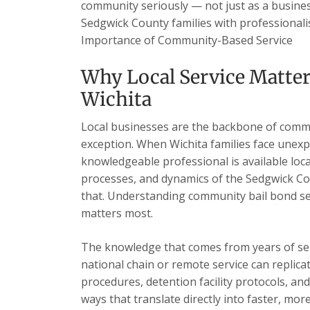
community seriously — not just as a business
Sedgwick County families with professionalis
Importance of Community-Based Service
Why Local Service Matte
Wichita
Local businesses are the backbone of commu
exception. When Wichita families face unexp
knowledgeable professional is available loc
processes, and dynamics of the Sedgwick Cou
that. Understanding community bail bond se
matters most.
The knowledge that comes from years of se
national chain or remote service can replica
procedures, detention facility protocols, an
ways that translate directly into faster, mor