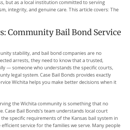
, but as a local institution committed to serving
m, integrity, and genuine care. This article covers: The
rs: Community Bail Bond Service
nity stability, and bail bond companies are no
ected arrests, they need to know that a trusted,
ally — someone who understands the specific courts,
nty legal system. Case Bail Bonds provides exactly
rvice Wichita helps you make better decisions when it
rving the Wichita community is something that no
te. Case Bail Bonds’s team understands local court
d the specific requirements of the Kansas bail system in
e efficient service for the families we serve. Many people