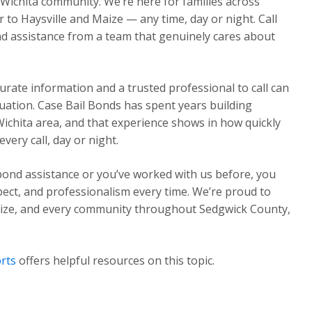
 Wichita community. We’re here for families across
o Haysville and Maize — any time, day or night. Call
d assistance from a team that genuinely cares about
urate information and a trusted professional to call can
ituation. Case Bail Bonds has spent years building
Wichita area, and that experience shows in how quickly
ery call, day or night.
 bond assistance or you’ve worked with us before, you
pect, and professionalism every time. We’re proud to
Maize, and every community throughout Sedgwick County,
rts
offers helpful resources on this topic.