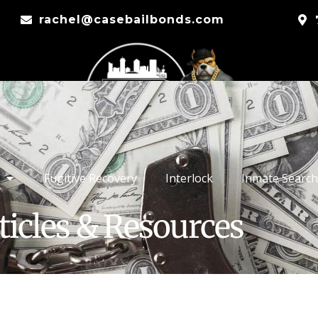
rachel@casebailbonds.com
Fugitive Recovery
Interlock
Inmate Search
ticles & Resources