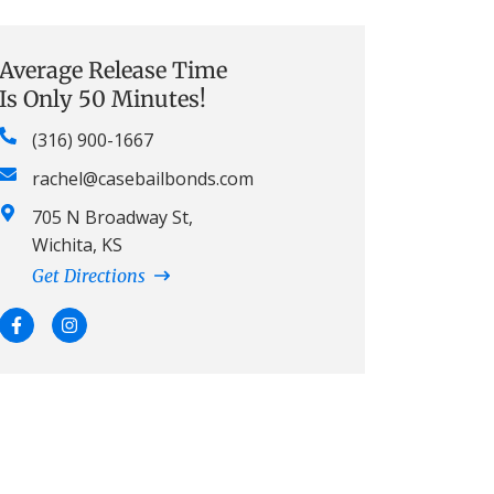
Average Release Time
Is Only 50 Minutes!
(316) 900-1667
rachel@casebailbonds.com
705 N Broadway St,
Wichita, KS
Get Directions