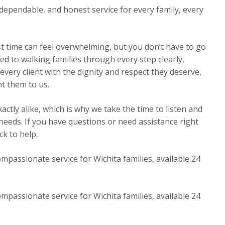
dependable, and honest service for every family, every
st time can feel overwhelming, but you don’t have to go
ed to walking families through every step clearly,
very client with the dignity and respect they deserve,
t them to us.
ctly alike, which is why we take the time to listen and
 needs. If you have questions or need assistance right
k to help.
mpassionate service for Wichita families, available 24
mpassionate service for Wichita families, available 24