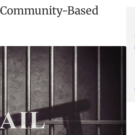
f Community-Based