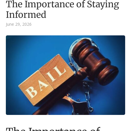
The Importance of Staying
Informed
June 29, 2026