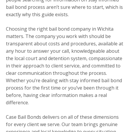
bail bond process aren’t sure where to start, which is
exactly why this guide exists.
Choosing the right bail bond company in Wichita
matters. The company you work with should be
transparent about costs and procedures, available at
any hour to answer your call, knowledgeable about
the local court and detention system, compassionate
in their approach to client service, and committed to
clear communication throughout the process.
Whether you’re dealing with stay informed bail bond
process for the first time or you’ve been through it
before, having clear information makes a real
difference.
Case Bail Bonds delivers on all of these dimensions
for every client we serve. Our team brings genuine
experience and local knowledge to every situation,