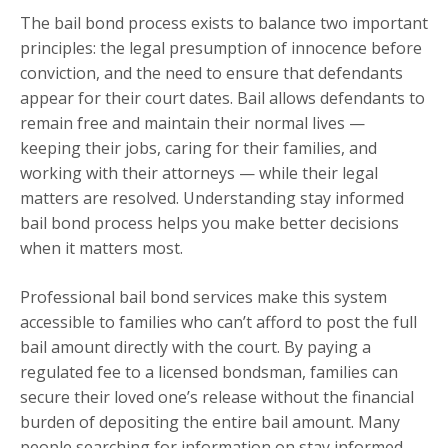
The bail bond process exists to balance two important
principles: the legal presumption of innocence before
conviction, and the need to ensure that defendants
appear for their court dates. Bail allows defendants to
remain free and maintain their normal lives —
keeping their jobs, caring for their families, and
working with their attorneys — while their legal
matters are resolved. Understanding stay informed
bail bond process helps you make better decisions
when it matters most.
Professional bail bond services make this system
accessible to families who can’t afford to post the full
bail amount directly with the court. By paying a
regulated fee to a licensed bondsman, families can
secure their loved one’s release without the financial
burden of depositing the entire bail amount. Many
people searching for information on stay informed