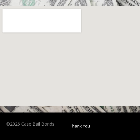
©2026 Case Bail Bonds
Thank You