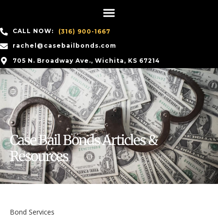
CALL NOW:
(316) 900-1667
rachel@casebailbonds.com
705 N. Broadway Ave., Wichita, KS 67214
Case Bail Bonds Articles &
Resources
Bond Services