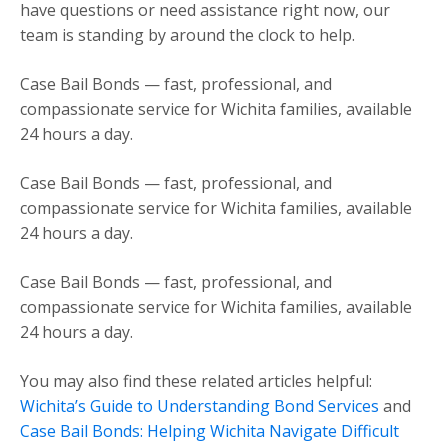
have questions or need assistance right now, our
team is standing by around the clock to help.
Case Bail Bonds — fast, professional, and
compassionate service for Wichita families, available
24 hours a day.
Case Bail Bonds — fast, professional, and
compassionate service for Wichita families, available
24 hours a day.
Case Bail Bonds — fast, professional, and
compassionate service for Wichita families, available
24 hours a day.
You may also find these related articles helpful:
Wichita’s Guide to Understanding Bond Services
and
Case Bail Bonds: Helping Wichita Navigate Difficult