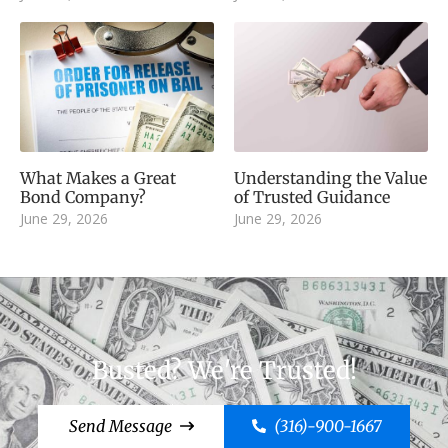
What Makes a Great
Understanding the Value
Bond Company?
of Trusted Guidance
June 29, 2026
June 29, 2026
Busted? We're Trusted!
Send Message
(316)-900-1667