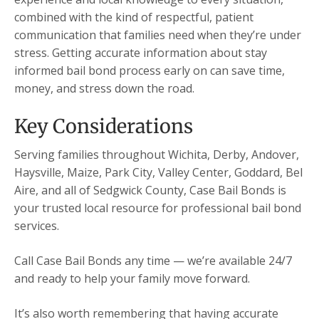
combined with the kind of respectful, patient
communication that families need when they’re under
stress. Getting accurate information about stay
informed bail bond process early on can save time,
money, and stress down the road.
Key Considerations
Serving families throughout Wichita, Derby, Andover,
Haysville, Maize, Park City, Valley Center, Goddard, Bel
Aire, and all of Sedgwick County, Case Bail Bonds is
your trusted local resource for professional bail bond
services.
Call Case Bail Bonds any time — we’re available 24/7
and ready to help your family move forward.
It’s also worth remembering that having accurate