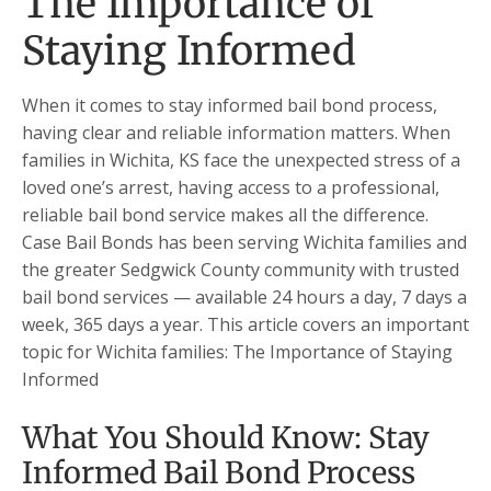
The Importance of
Staying Informed
When it comes to stay informed bail bond process,
having clear and reliable information matters. When
families in Wichita, KS face the unexpected stress of a
loved one’s arrest, having access to a professional,
reliable bail bond service makes all the difference.
Case Bail Bonds has been serving Wichita families and
the greater Sedgwick County community with trusted
bail bond services — available 24 hours a day, 7 days a
week, 365 days a year. This article covers an important
topic for Wichita families: The Importance of Staying
Informed
What You Should Know: Stay
Informed Bail Bond Process