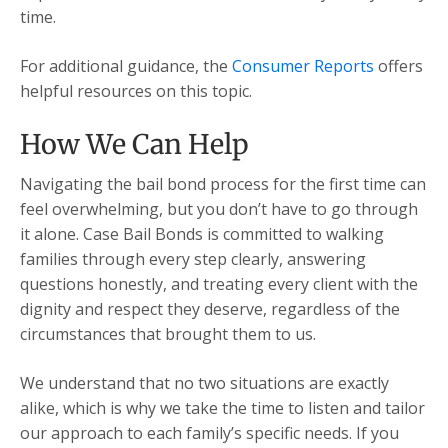
time.
For additional guidance, the
Consumer Reports
offers
helpful resources on this topic.
How We Can Help
Navigating the bail bond process for the first time can
feel overwhelming, but you don’t have to go through
it alone. Case Bail Bonds is committed to walking
families through every step clearly, answering
questions honestly, and treating every client with the
dignity and respect they deserve, regardless of the
circumstances that brought them to us.
We understand that no two situations are exactly
alike, which is why we take the time to listen and tailor
our approach to each family’s specific needs. If you