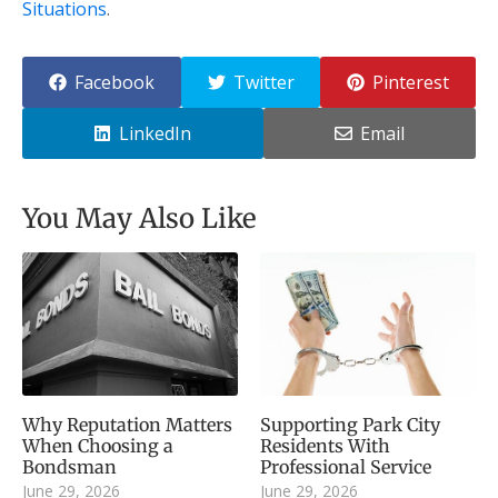
Situations
.
Facebook
Twitter
Pinterest
LinkedIn
Email
You May Also Like
Why Reputation Matters
Supporting Park City
When Choosing a
Residents With
Bondsman
Professional Service
June 29, 2026
June 29, 2026