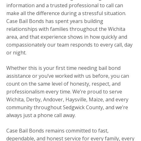
information and a trusted professional to call can
make all the difference during a stressful situation.
Case Bail Bonds has spent years building
relationships with families throughout the Wichita
area, and that experience shows in how quickly and
compassionately our team responds to every call, day
or night.
Whether this is your first time needing bail bond
assistance or you’ve worked with us before, you can
count on the same level of honesty, respect, and
professionalism every time. We’re proud to serve
Wichita, Derby, Andover, Haysville, Maize, and every
community throughout Sedgwick County, and we’re
always just a phone call away.
Case Bail Bonds remains committed to fast,
dependable, and honest service for every family, every