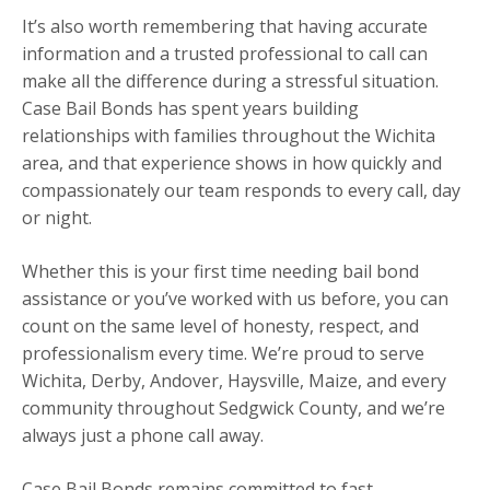
It’s also worth remembering that having accurate
information and a trusted professional to call can
make all the difference during a stressful situation.
Case Bail Bonds has spent years building
relationships with families throughout the Wichita
area, and that experience shows in how quickly and
compassionately our team responds to every call, day
or night.
Whether this is your first time needing bail bond
assistance or you’ve worked with us before, you can
count on the same level of honesty, respect, and
professionalism every time. We’re proud to serve
Wichita, Derby, Andover, Haysville, Maize, and every
community throughout Sedgwick County, and we’re
always just a phone call away.
Case Bail Bonds remains committed to fast,