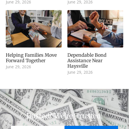
June 29, 2026
June 29, 2026
Helping Families Move
Dependable Bond
Forward Together
Assistance Near
Haysville
June 29, 2026
June 29, 2026
Busted? We're Trusted!