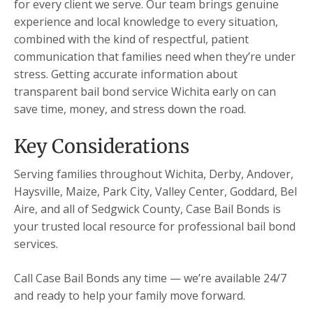
for every client we serve. Our team brings genuine
experience and local knowledge to every situation,
combined with the kind of respectful, patient
communication that families need when they’re under
stress. Getting accurate information about
transparent bail bond service Wichita early on can
save time, money, and stress down the road.
Key Considerations
Serving families throughout Wichita, Derby, Andover,
Haysville, Maize, Park City, Valley Center, Goddard, Bel
Aire, and all of Sedgwick County, Case Bail Bonds is
your trusted local resource for professional bail bond
services.
Call Case Bail Bonds any time — we’re available 24/7
and ready to help your family move forward.