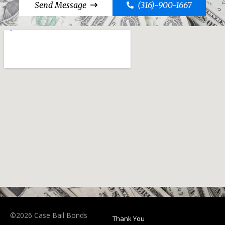
Send Message
(316)-900-1667
©2026 Case Bail Bonds
Thank You