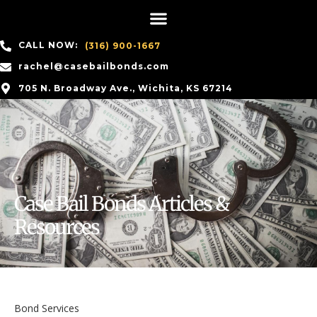
CALL NOW:
(316) 900-1667
rachel@casebailbonds.com
705 N. Broadway Ave., Wichita, KS 67214
Case Bail Bonds Articles &
Resources
Bond Services