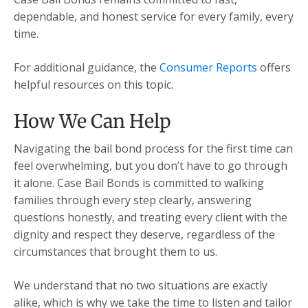
dependable, and honest service for every family, every
time.
For additional guidance, the
Consumer Reports
offers
helpful resources on this topic.
How We Can Help
Navigating the bail bond process for the first time can
feel overwhelming, but you don’t have to go through
it alone. Case Bail Bonds is committed to walking
families through every step clearly, answering
questions honestly, and treating every client with the
dignity and respect they deserve, regardless of the
circumstances that brought them to us.
We understand that no two situations are exactly
alike, which is why we take the time to listen and tailor