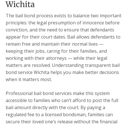
Wichita
The bail bond process exists to balance two important
principles: the legal presumption of innocence before
conviction, and the need to ensure that defendants
appear for their court dates. Bail allows defendants to
remain free and maintain their normal lives —
keeping their jobs, caring for their families, and
working with their attorneys — while their legal
matters are resolved. Understanding transparent bail
bond service Wichita helps you make better decisions
when it matters most.
Professional bail bond services make this system
accessible to families who can’t afford to post the full
bail amount directly with the court. By paying a
regulated fee to a licensed bondsman, families can
secure their loved one’s release without the financial