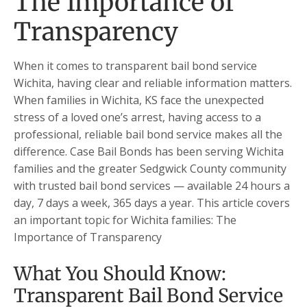
The Importance of
Transparency
When it comes to transparent bail bond service
Wichita, having clear and reliable information matters.
When families in Wichita, KS face the unexpected
stress of a loved one’s arrest, having access to a
professional, reliable bail bond service makes all the
difference. Case Bail Bonds has been serving Wichita
families and the greater Sedgwick County community
with trusted bail bond services — available 24 hours a
day, 7 days a week, 365 days a year. This article covers
an important topic for Wichita families: The
Importance of Transparency
What You Should Know:
Transparent Bail Bond Service