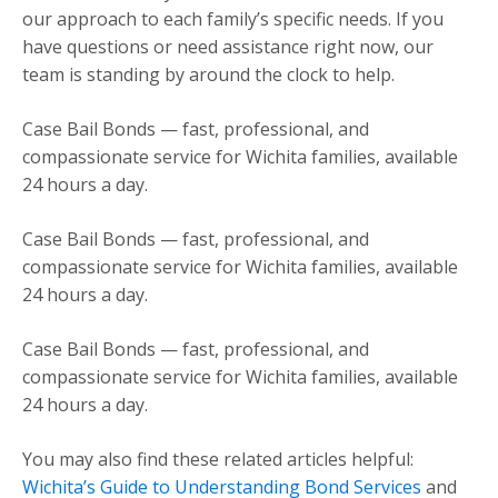
our approach to each family’s specific needs. If you
have questions or need assistance right now, our
team is standing by around the clock to help.
Case Bail Bonds — fast, professional, and
compassionate service for Wichita families, available
24 hours a day.
Case Bail Bonds — fast, professional, and
compassionate service for Wichita families, available
24 hours a day.
Case Bail Bonds — fast, professional, and
compassionate service for Wichita families, available
24 hours a day.
You may also find these related articles helpful:
Wichita’s Guide to Understanding Bond Services
and