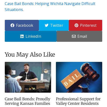
Case Bail Bonds: Helping Wichita Navigate Difficult
Situations
.
Facebook
Twitter
Pinterest
LinkedIn
Email
You May Also Like
Case Bail Bonds: Proudly
Professional Support for
Serving Kansas Families
Valley Center Residents