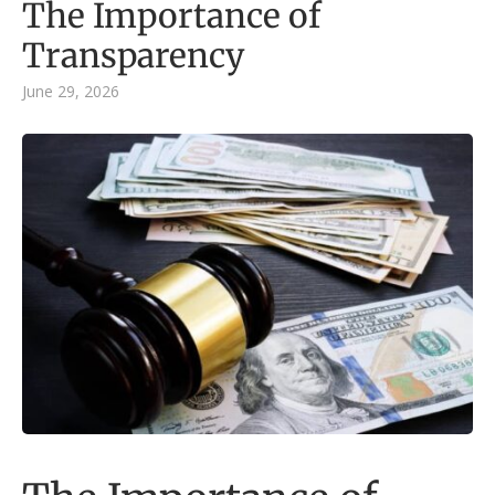
The Importance of
Transparency
June 29, 2026