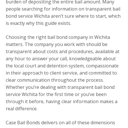
burden of depositing the entire bail amount. Many
people searching for information on transparent bail
bond service Wichita aren’t sure where to start, which
is exactly why this guide exists.
Choosing the right bail bond company in Wichita
matters. The company you work with should be
transparent about costs and procedures, available at
any hour to answer your call, knowledgeable about
the local court and detention system, compassionate
in their approach to client service, and committed to
clear communication throughout the process.
Whether you’re dealing with transparent bail bond
service Wichita for the first time or you’ve been
through it before, having clear information makes a
real difference.
Case Bail Bonds delivers on all of these dimensions