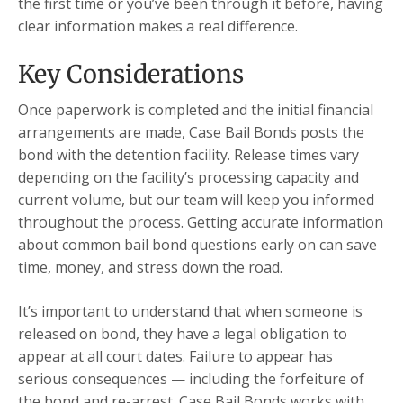
the first time or you’ve been through it before, having
clear information makes a real difference.
Key Considerations
Once paperwork is completed and the initial financial
arrangements are made, Case Bail Bonds posts the
bond with the detention facility. Release times vary
depending on the facility’s processing capacity and
current volume, but our team will keep you informed
throughout the process. Getting accurate information
about common bail bond questions early on can save
time, money, and stress down the road.
It’s important to understand that when someone is
released on bond, they have a legal obligation to
appear at all court dates. Failure to appear has
serious consequences — including the forfeiture of
the bond and re-arrest. Case Bail Bonds works with