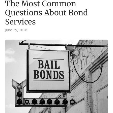
The Most Common
Questions About Bond
Services
June 29, 2026