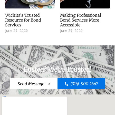
Wichita’s Trusted
Making Professional
Resource for Bond
Bond Services More
Services
Accessible
June 29, 2026
June 29, 2026
Busted? We're Trusted!
Send Message
(316)-900-1667