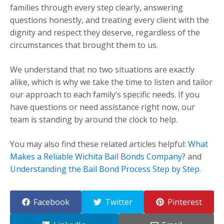
families through every step clearly, answering
questions honestly, and treating every client with the
dignity and respect they deserve, regardless of the
circumstances that brought them to us.
We understand that no two situations are exactly
alike, which is why we take the time to listen and tailor
our approach to each family’s specific needs. If you
have questions or need assistance right now, our
team is standing by around the clock to help.
You may also find these related articles helpful:
What
Makes a Reliable Wichita Bail Bonds Company?
and
Understanding the Bail Bond Process Step by Step
.
Facebook
Twitter
Pinterest