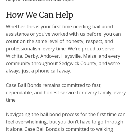
How We Can Help
Whether this is your first time needing bail bond
assistance or you’ve worked with us before, you can
count on the same level of honesty, respect, and
professionalism every time. We’re proud to serve
Wichita, Derby, Andover, Haysville, Maize, and every
community throughout Sedgwick County, and we’re
always just a phone call away.
Case Bail Bonds remains committed to fast,
dependable, and honest service for every family, every
time.
Navigating the bail bond process for the first time can
feel overwhelming, but you don’t have to go through
it alone. Case Bail Bonds is committed to walking