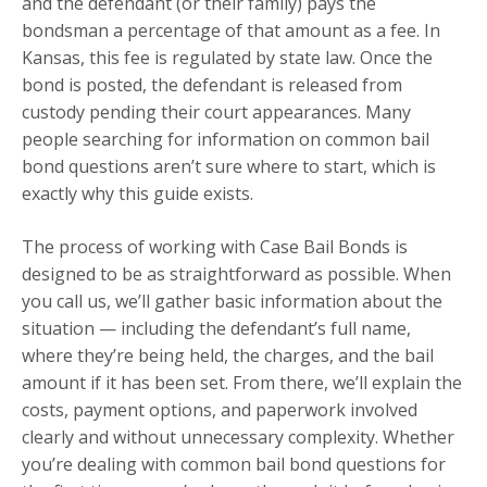
and the defendant (or their family) pays the
bondsman a percentage of that amount as a fee. In
Kansas, this fee is regulated by state law. Once the
bond is posted, the defendant is released from
custody pending their court appearances. Many
people searching for information on common bail
bond questions aren’t sure where to start, which is
exactly why this guide exists.
The process of working with Case Bail Bonds is
designed to be as straightforward as possible. When
you call us, we’ll gather basic information about the
situation — including the defendant’s full name,
where they’re being held, the charges, and the bail
amount if it has been set. From there, we’ll explain the
costs, payment options, and paperwork involved
clearly and without unnecessary complexity. Whether
you’re dealing with common bail bond questions for