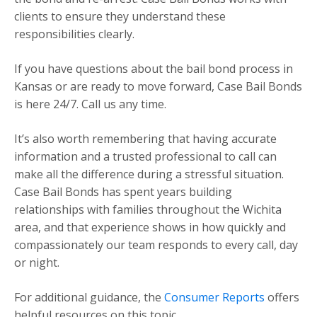
clients to ensure they understand these
responsibilities clearly.
If you have questions about the bail bond process in
Kansas or are ready to move forward, Case Bail Bonds
is here 24/7. Call us any time.
It’s also worth remembering that having accurate
information and a trusted professional to call can
make all the difference during a stressful situation.
Case Bail Bonds has spent years building
relationships with families throughout the Wichita
area, and that experience shows in how quickly and
compassionately our team responds to every call, day
or night.
For additional guidance, the
Consumer Reports
offers
helpful resources on this topic.