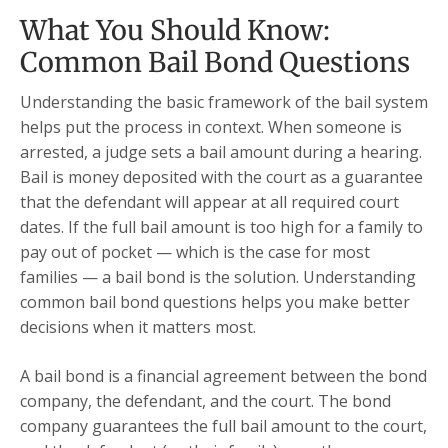
What You Should Know:
Common Bail Bond Questions
Understanding the basic framework of the bail system
helps put the process in context. When someone is
arrested, a judge sets a bail amount during a hearing.
Bail is money deposited with the court as a guarantee
that the defendant will appear at all required court
dates. If the full bail amount is too high for a family to
pay out of pocket — which is the case for most
families — a bail bond is the solution. Understanding
common bail bond questions helps you make better
decisions when it matters most.
A bail bond is a financial agreement between the bond
company, the defendant, and the court. The bond
company guarantees the full bail amount to the court,