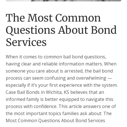
The Most Common
Questions About Bond
Services
When it comes to common bail bond questions,
having clear and reliable information matters. When
someone you care about is arrested, the bail bond
process can seem confusing and overwhelming —
especially if it’s your first experience with the system.
Case Bail Bonds in Wichita, KS believes that an
informed family is better equipped to navigate this
process with confidence. This article answers one of
the most important topics families ask about: The
Most Common Questions About Bond Services