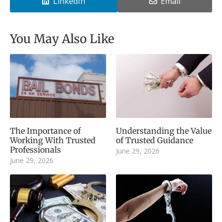
LinkedIn
Email
You May Also Like
The Importance of
Understanding the Value
Working With Trusted
of Trusted Guidance
Professionals
June 29, 2026
June 29, 2026