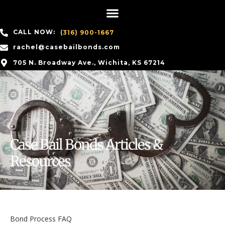
CALL NOW:
(316) 900-1667
rachel@casebailbonds.com
705 N. Broadway Ave., Wichita, KS 67214
Case Bail Bonds Articles &
Resources
Bond Process FAQ