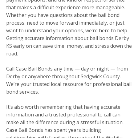
that makes a difficult experience more manageable.
Whether you have questions about the bail bond
process, need to move forward immediately, or just
want to understand your options, we’re here to help.
Getting accurate information about bail bonds Derby
KS early on can save time, money, and stress down the
road.
Call Case Bail Bonds any time — day or night — from
Derby or anywhere throughout Sedgwick County.
We’re your trusted local resource for professional bail
bond services.
It’s also worth remembering that having accurate
information and a trusted professional to call can
make all the difference during a stressful situation.
Case Bail Bonds has spent years building
relationships with families throughout the Wichita