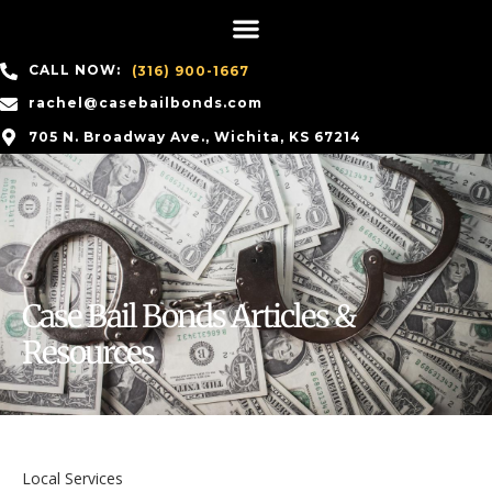
CALL NOW:
(316) 900-1667
rachel@casebailbonds.com
705 N. Broadway Ave., Wichita, KS 67214
Case Bail Bonds Articles &
Resources
Local Services