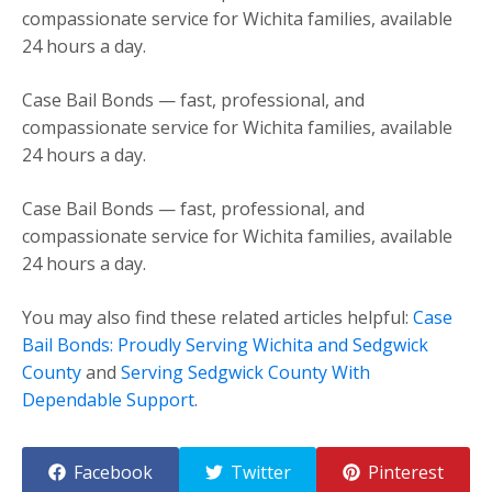
compassionate service for Wichita families, available
24 hours a day.
Case Bail Bonds — fast, professional, and
compassionate service for Wichita families, available
24 hours a day.
Case Bail Bonds — fast, professional, and
compassionate service for Wichita families, available
24 hours a day.
You may also find these related articles helpful:
Case
Bail Bonds: Proudly Serving Wichita and Sedgwick
County
and
Serving Sedgwick County With
Dependable Support
.
Facebook
Twitter
Pinterest