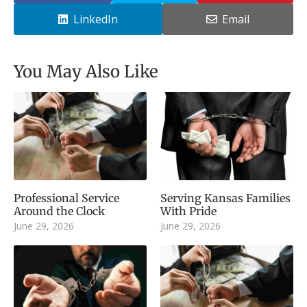
LinkedIn
Email
You May Also Like
Professional Service
Serving Kansas Families
Around the Clock
With Pride
June 29, 2026
June 29, 2026