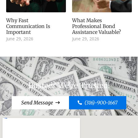
Why Fast
What Makes
Communication Is
Professional Bond
Important
Assistance Valuable?
June 29, 2026
June 29, 2026
Busted? We're Trusted!
Send Message
(316)-900-1667