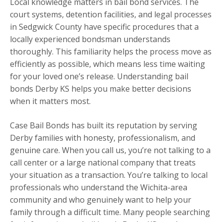
Local knowledge matters in bail bond services. The
court systems, detention facilities, and legal processes
in Sedgwick County have specific procedures that a
locally experienced bondsman understands
thoroughly. This familiarity helps the process move as
efficiently as possible, which means less time waiting
for your loved one’s release. Understanding bail
bonds Derby KS helps you make better decisions
when it matters most.
Case Bail Bonds has built its reputation by serving
Derby families with honesty, professionalism, and
genuine care. When you call us, you’re not talking to a
call center or a large national company that treats
your situation as a transaction. You’re talking to local
professionals who understand the Wichita-area
community and who genuinely want to help your
family through a difficult time. Many people searching