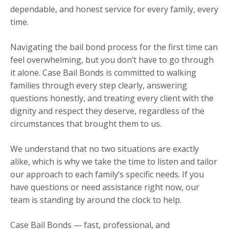
dependable, and honest service for every family, every
time.
Navigating the bail bond process for the first time can
feel overwhelming, but you don’t have to go through
it alone. Case Bail Bonds is committed to walking
families through every step clearly, answering
questions honestly, and treating every client with the
dignity and respect they deserve, regardless of the
circumstances that brought them to us.
We understand that no two situations are exactly
alike, which is why we take the time to listen and tailor
our approach to each family’s specific needs. If you
have questions or need assistance right now, our
team is standing by around the clock to help.
Case Bail Bonds — fast, professional, and