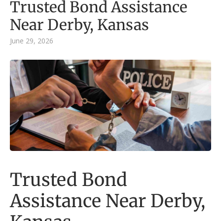
Trusted Bond Assistance
Near Derby, Kansas
June 29, 2026
Trusted Bond
Assistance Near Derby,