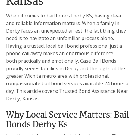
Kansas
When it comes to bail bonds Derby KS, having clear
and reliable information matters. When a family in
Derby faces an unexpected arrest, the last thing they
need is to navigate an unfamiliar process alone.
Having a trusted, local bail bond professional just a
phone call away makes an enormous difference —
both practically and emotionally. Case Bail Bonds
proudly serves families in Derby and throughout the
greater Wichita metro area with professional,
compassionate bail bond services available 24 hours a
day. This article covers: Trusted Bond Assistance Near
Derby, Kansas
Why Local Service Matters: Bail
Bonds Derby Ks