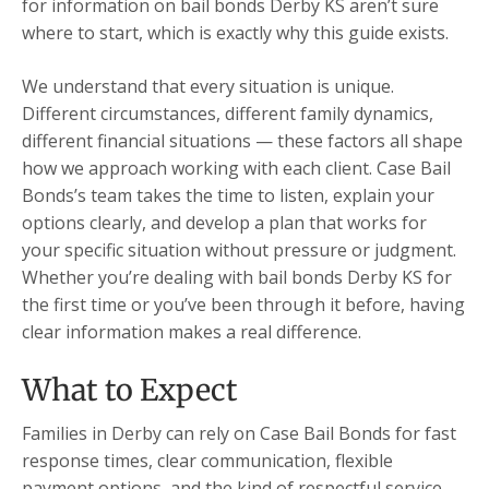
for information on bail bonds Derby KS aren’t sure
where to start, which is exactly why this guide exists.
We understand that every situation is unique.
Different circumstances, different family dynamics,
different financial situations — these factors all shape
how we approach working with each client. Case Bail
Bonds’s team takes the time to listen, explain your
options clearly, and develop a plan that works for
your specific situation without pressure or judgment.
Whether you’re dealing with bail bonds Derby KS for
the first time or you’ve been through it before, having
clear information makes a real difference.
What to Expect
Families in Derby can rely on Case Bail Bonds for fast
response times, clear communication, flexible
payment options, and the kind of respectful service