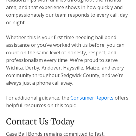
area, and that experience shows in how quickly and
compassionately our team responds to every call, day
or night.
Whether this is your first time needing bail bond
assistance or you’ve worked with us before, you can
count on the same level of honesty, respect, and
professionalism every time. We’re proud to serve
Wichita, Derby, Andover, Haysville, Maize, and every
community throughout Sedgwick County, and we’re
always just a phone call away.
For additional guidance, the
Consumer Reports
offers
helpful resources on this topic.
Contact Us Today
Case Bail Bonds remains committed to fast,