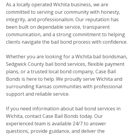
As a locally operated Wichita business, we are
committed to serving our community with honesty,
integrity, and professionalism. Our reputation has
been built on dependable service, transparent
communication, and a strong commitment to helping
clients navigate the bail bond process with confidence.
Whether you are looking for a Wichita bail bondsman,
Sedgwick County bail bond services, flexible payment
plans, or a trusted local bond company, Case Bail
Bonds is here to help. We proudly serve Wichita and
surrounding Kansas communities with professional
support and reliable service.
If you need information about bail bond services in
Wichita, contact Case Bail Bonds today. Our
experienced team is available 24/7 to answer
questions, provide guidance, and deliver the