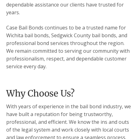
dependable assistance our clients have trusted for
years.
Case Bail Bonds continues to be a trusted name for
Wichita bail bonds, Sedgwick County bail bonds, and
professional bond services throughout the region.
We remain committed to serving our community with
professionalism, respect, and dependable customer
service every day.
Why Choose Us?
With years of experience in the bail bond industry, we
have built a reputation for being trustworthy,
professional, and efficient. We know the ins and outs
of the legal system and work closely with local courts
and law enforcement to ensure a seamless process.