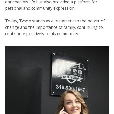
enriched his life but also provided a platform for
personal and community expression.
Today, Tyson stands as a testament to the power of
change and the importance of family, continuing to
contribute positively to his community.