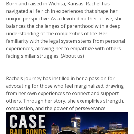
Born and raised in Wichita, Kansas, Rachel has
navigated a life rich in experiences that shape her
unique perspective. As a devoted mother of five, she
balances the challenges of parenthood with a deep
understanding of the complexities of life. Her
familiarity with the legal system stems from personal
experiences, allowing her to empathize with others
facing similar struggles. (About us)
Rachels journey has instilled in her a passion for
advocating for those who feel marginalized, drawing
from her own experiences to connect and support
others. Through her story, she exemplifies strength,
compassion, and the power of perseverance.