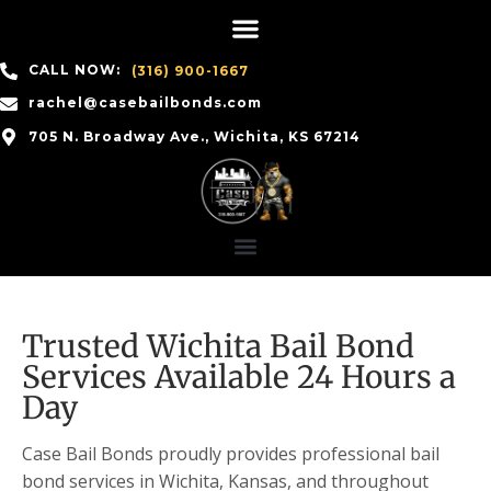
CALL NOW:
(316) 900-1667
rachel@casebailbonds.com
705 N. Broadway Ave., Wichita, KS 67214
Trusted Wichita Bail Bond
Services Available 24 Hours a
Day
Case Bail Bonds proudly provides professional bail
bond services in Wichita, Kansas, and throughout