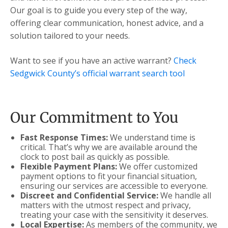
Our goal is to guide you every step of the way,
offering clear communication, honest advice, and a
solution tailored to your needs.
Want to see if you have an active warrant?
Check
Sedgwick County’s official warrant search tool
Our Commitment to You
Fast Response Times:
We understand time is
critical. That’s why we are available around the
clock to post bail as quickly as possible.
Flexible Payment Plans:
We offer customized
payment options to fit your financial situation,
ensuring our services are accessible to everyone.
Discreet and Confidential Service:
We handle all
matters with the utmost respect and privacy,
treating your case with the sensitivity it deserves.
Local Expertise:
As members of the community, we