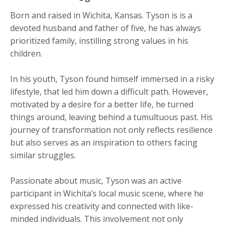
Born and raised in Wichita, Kansas. Tyson is is a
devoted husband and father of five, he has always
prioritized family, instilling strong values in his
children.
​In his youth, Tyson found himself immersed in a risky
lifestyle, that led him down a difficult path. However,
motivated by a desire for a better life, he turned
things around, leaving behind a tumultuous past. His
journey of transformation not only reflects resilience
but also serves as an inspiration to others facing
similar struggles.
Passionate about music, Tyson was an active
participant in Wichita’s local music scene, where he
expressed his creativity and connected with like-
minded individuals. This involvement not only