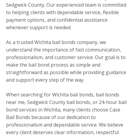
Sedgwick County. Our experienced team is committed
to helping clients with dependable service, flexible
payment options, and confidential assistance
whenever support is needed.
As a trusted Wichita bail bonds company, we
understand the importance of fast communication,
professionalism, and customer service. Our goal is to
make the bail bond process as simple and
straightforward as possible while providing guidance
and support every step of the way.
When searching for Wichita bail bonds, bail bonds
near me, Sedgwick County bail bonds, or 24-hour bail
bond services in Wichita, many clients choose Case
Bail Bonds because of our dedication to
professionalism and dependable service. We believe
every client deserves clear information, respectful