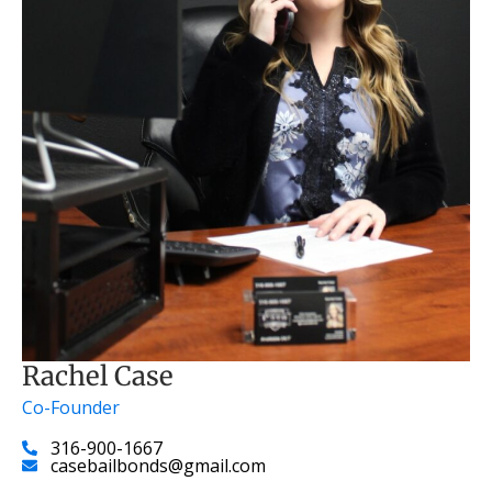
Rachel Case
Co-Founder
316-900-1667
casebailbonds@gmail.com