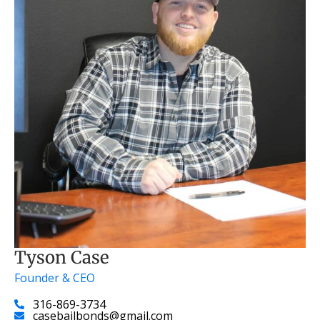
Tyson Case
Founder & CEO
316-869-3734
casebailbonds@gmail.com