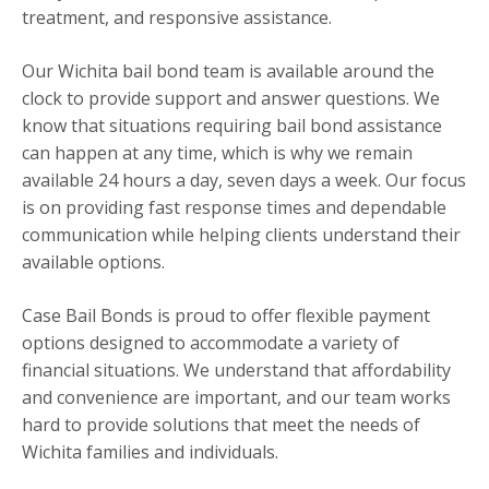
treatment, and responsive assistance.
Our Wichita bail bond team is available around the
clock to provide support and answer questions. We
know that situations requiring bail bond assistance
can happen at any time, which is why we remain
available 24 hours a day, seven days a week. Our focus
is on providing fast response times and dependable
communication while helping clients understand their
available options.
Case Bail Bonds is proud to offer flexible payment
options designed to accommodate a variety of
financial situations. We understand that affordability
and convenience are important, and our team works
hard to provide solutions that meet the needs of
Wichita families and individuals.