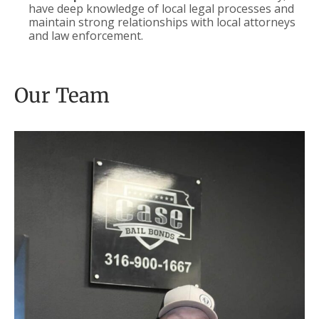
have deep knowledge of local legal processes and
maintain strong relationships with local attorneys
and law enforcement.
Our Team