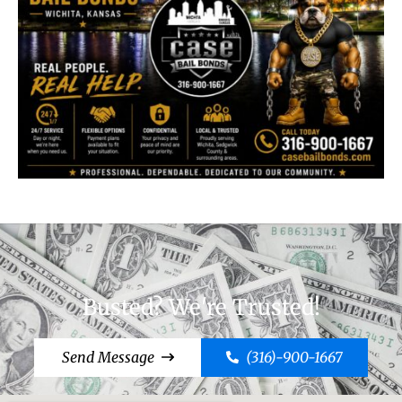
Busted? We're Trusted!
Send Message
(316)-900-1667