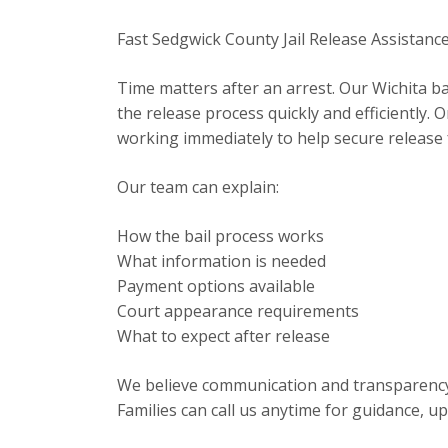
Fast Sedgwick County Jail Release Assistanc
Time matters after an arrest. Our Wichita b
the release process quickly and efficiently
working immediately to help secure release
Our team can explain:
How the bail process works
What information is needed
Payment options available
Court appearance requirements
What to expect after release
We believe communication and transparency a
Families can call us anytime for guidance, u