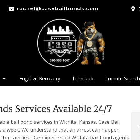
rachel@casebailbonds.com
Fugitive Recovery
Interlock
Inmate Search
ds Services Available 24/7
ble bail bond services in Wichita, Kansas, Case Bail
ys a week. We understand that an arrest can happen
n for families. Our experienced Wichita bail bond agents