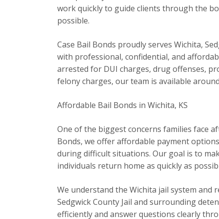
work quickly to guide clients through the bo
possible.
Case Bail Bonds proudly serves Wichita, S
with professional, confidential, and afford
arrested for DUI charges, drug offenses, pro
felony charges, our team is available around
Affordable Bail Bonds in Wichita, KS
One of the biggest concerns families face afte
Bonds, we offer affordable payment options a
during difficult situations. Our goal is to m
individuals return home as quickly as possib
We understand the Wichita jail system and reg
Sedgwick County Jail and surrounding detenti
efficiently and answer questions clearly thr