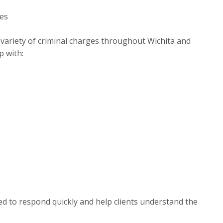
ges
e variety of criminal charges throughout Wichita and
p with:
ed to respond quickly and help clients understand the