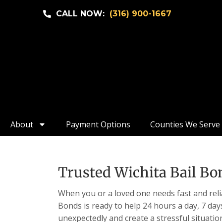
CALL NOW:
(316) 900-1667
About
Payment Options
Counties We Serve
Trusted Wichita Bail Bon
When you or a loved one needs fast and relia
Bonds is ready to help 24 hours a day, 7 da
unexpectedly and create a stressful situatio