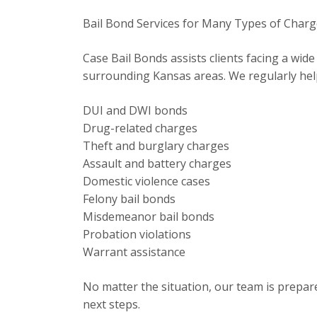
Bail Bond Services for Many Types of Char
Case Bail Bonds assists clients facing a wid
surrounding Kansas areas. We regularly hel
DUI and DWI bonds
Drug-related charges
Theft and burglary charges
Assault and battery charges
Domestic violence cases
Felony bail bonds
Misdemeanor bail bonds
Probation violations
Warrant assistance
No matter the situation, our team is prepar
next steps.