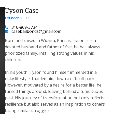
Tyson Case
Founder & CEO
316-869-3734
casebailbonds@gmail.com
Born and raised in Wichita, Kansas. Tyson is is a
devoted husband and father of five, he has always
prioritized family, instilling strong values in his
children.
​In his youth, Tyson found himself immersed in a
risky lifestyle, that led him down a difficult path.
However, motivated by a desire for a better life, he
turned things around, leaving behind a tumultuous
past. His journey of transformation not only reflects
resilience but also serves as an inspiration to others
facing similar struggles.