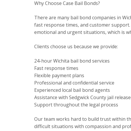
Why Choose Case Bail Bonds?
There are many bail bond companies in Wich
fast response times, and customer support. 
emotional and urgent situations, which is w
Clients choose us because we provide:
24-hour Wichita bail bond services
Fast response times
Flexible payment plans
Professional and confidential service
Experienced local bail bond agents
Assistance with Sedgwick County jail release
Support throughout the legal process
Our team works hard to build trust within t
difficult situations with compassion and pro