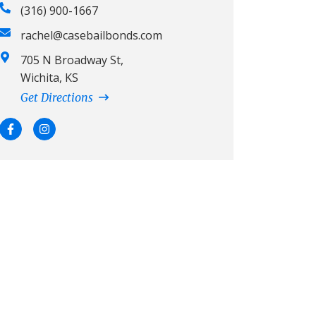
(316) 900-1667
rachel@casebailbonds.com
705 N Broadway St,
Wichita, KS
Get Directions