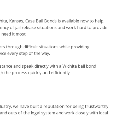
hita, Kansas, Case Bail Bonds is available now to help.
cy of jail release situations and work hard to provide
 need it most.
s through difficult situations while providing
ice every step of the way.
tance and speak directly with a Wichita bail bond
the process quickly and efficiently.
dustry, we have built a reputation for being trustworthy,
 and outs of the legal system and work closely with local