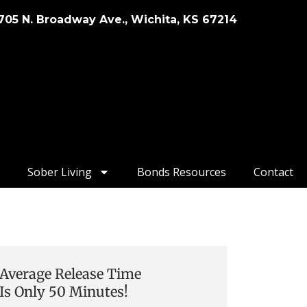
705 N. Broadway Ave., Wichita, KS 67214
Sober Living
Bonds Resources
Contact
Average Release Time
Is Only 50 Minutes!