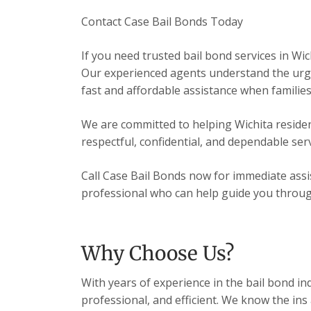
Contact Case Bail Bonds Today
If you need trusted bail bond services in Wic
Our experienced agents understand the urgen
fast and affordable assistance when families
We are committed to helping Wichita resident
respectful, confidential, and dependable serv
Call Case Bail Bonds now for immediate assis
professional who can help guide you through 
Why Choose Us?
With years of experience in the bail bond in
professional, and efficient. We know the ins