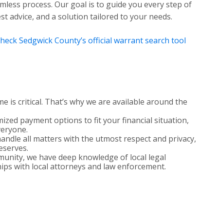
less process. Our goal is to guide you every step of
t advice, and a solution tailored to your needs.
heck Sedgwick County’s official warrant search tool
 is critical. That’s why we are available around the
zed payment options to fit your financial situation,
veryone.
ndle all matters with the utmost respect and privacy,
deserves.
nity, we have deep knowledge of local legal
ips with local attorneys and law enforcement.