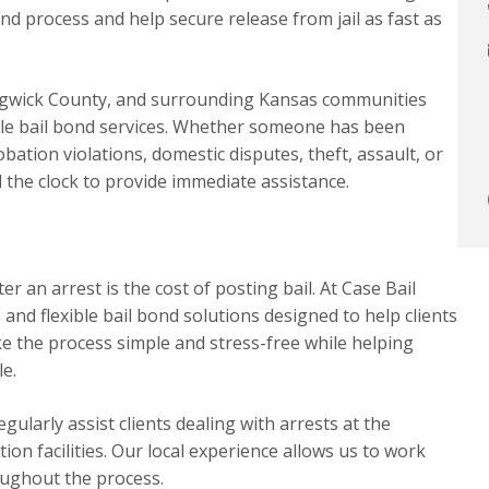
nd process and help secure release from jail as fast as
edgwick County, and surrounding Kansas communities
able bail bond services. Whether someone has been
bation violations, domestic disputes, theft, assault, or
 the clock to provide immediate assistance.
r an arrest is the cost of posting bail. At Case Bail
nd flexible bail bond solutions designed to help clients
ake the process simple and stress-free while helping
le.
ularly assist clients dealing with arrests at the
on facilities. Our local experience allows us to work
oughout the process.