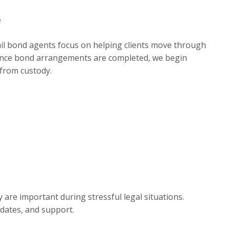
e
ail bond agents focus on helping clients move through
. Once bond arrangements are completed, we begin
 from custody.
re important during stressful legal situations.
pdates, and support.