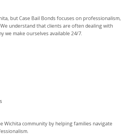
ita, but Case Bail Bonds focuses on professionalism,
We understand that clients are often dealing with
hy we make ourselves available 24/7.
s
he Wichita community by helping families navigate
fessionalism.