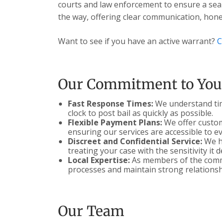
courts and law enforcement to ensure a seam
the way, offering clear communication, hones
Want to see if you have an active warrant?
C
Our Commitment to You
Fast Response Times:
We understand time
clock to post bail as quickly as possible.
Flexible Payment Plans:
We offer customi
ensuring our services are accessible to e
Discreet and Confidential Service:
We ha
treating your case with the sensitivity it 
Local Expertise:
As members of the commu
processes and maintain strong relationsh
Our Team