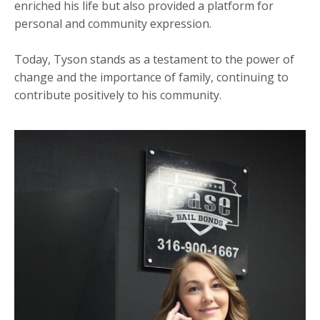
enriched his life but also provided a platform for
personal and community expression.
Today, Tyson stands as a testament to the power of
change and the importance of family, continuing to
contribute positively to his community.