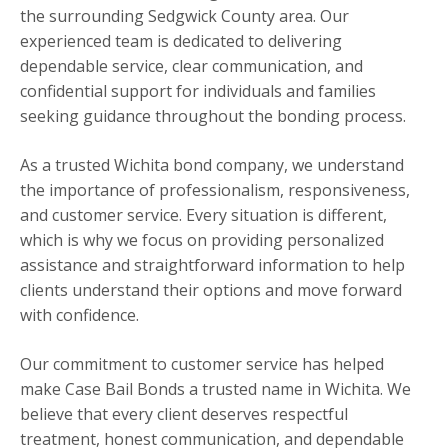
the surrounding Sedgwick County area. Our
experienced team is dedicated to delivering
dependable service, clear communication, and
confidential support for individuals and families
seeking guidance throughout the bonding process.
As a trusted Wichita bond company, we understand
the importance of professionalism, responsiveness,
and customer service. Every situation is different,
which is why we focus on providing personalized
assistance and straightforward information to help
clients understand their options and move forward
with confidence.
Our commitment to customer service has helped
make Case Bail Bonds a trusted name in Wichita. We
believe that every client deserves respectful
treatment, honest communication, and dependable