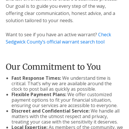
Our goal is to guide you every step of the way,
offering clear communication, honest advice, and a
solution tailored to your needs.
Want to see if you have an active warrant?
Check
Sedgwick County’s official warrant search tool
Our Commitment to You
Fast Response Times:
We understand time is
critical. That’s why we are available around the
clock to post bail as quickly as possible.
Flexible Payment Plans:
We offer customized
payment options to fit your financial situation,
ensuring our services are accessible to everyone.
Discreet and Confidential Service:
We handle all
matters with the utmost respect and privacy,
treating your case with the sensitivity it deserves.
Local Expertise:
As members of the community, we