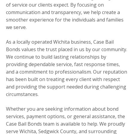
of service our clients expect. By focusing on
communication and transparency, we help create a
smoother experience for the individuals and families
we serve.
As a locally operated Wichita business, Case Bail
Bonds values the trust placed in us by our community.
We continue to build lasting relationships by
providing dependable service, fast response times,
and a commitment to professionalism. Our reputation
has been built on treating every client with respect
and providing the support needed during challenging
circumstances.
Whether you are seeking information about bond
services, payment options, or general assistance, the
Case Bail Bonds team is available to help. We proudly
serve Wichita, Sedgwick County, and surrounding