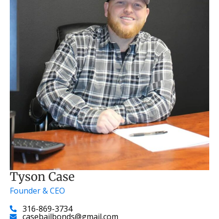
Tyson Case
Founder & CEO
316-869-3734
casebailbonds@gmail.com