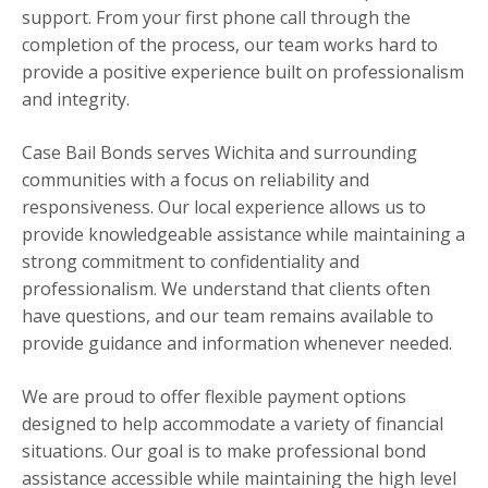
support. From your first phone call through the
completion of the process, our team works hard to
provide a positive experience built on professionalism
and integrity.
Case Bail Bonds serves Wichita and surrounding
communities with a focus on reliability and
responsiveness. Our local experience allows us to
provide knowledgeable assistance while maintaining a
strong commitment to confidentiality and
professionalism. We understand that clients often
have questions, and our team remains available to
provide guidance and information whenever needed.
We are proud to offer flexible payment options
designed to help accommodate a variety of financial
situations. Our goal is to make professional bond
assistance accessible while maintaining the high level