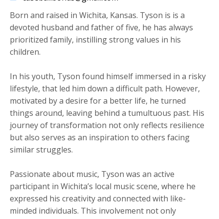
Born and raised in Wichita, Kansas. Tyson is is a
devoted husband and father of five, he has always
prioritized family, instilling strong values in his
children.
​In his youth, Tyson found himself immersed in a risky
lifestyle, that led him down a difficult path. However,
motivated by a desire for a better life, he turned
things around, leaving behind a tumultuous past. His
journey of transformation not only reflects resilience
but also serves as an inspiration to others facing
similar struggles.
Passionate about music, Tyson was an active
participant in Wichita’s local music scene, where he
expressed his creativity and connected with like-
minded individuals. This involvement not only