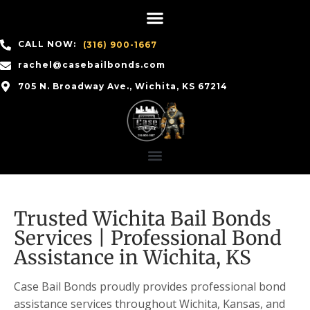
CALL NOW:
(316) 900-1667
rachel@casebailbonds.com
705 N. Broadway Ave., Wichita, KS 67214
Trusted Wichita Bail Bonds
Services | Professional Bond
Assistance in Wichita, KS
Case Bail Bonds proudly provides professional bond
assistance services throughout Wichita, Kansas, and