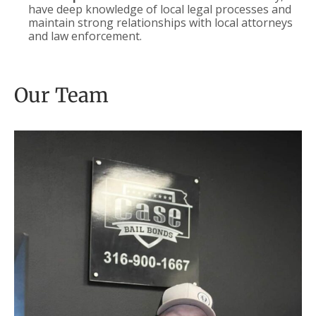
have deep knowledge of local legal processes and
maintain strong relationships with local attorneys
and law enforcement.
Our Team