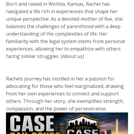
Born and raised in Wichita, Kansas, Rachel has
navigated a life rich in experiences that shape her
unique perspective. As a devoted mother of five, she
balances the challenges of parenthood with a deep
understanding of the complexities of life. Her
familiarity with the legal system stems from personal
experiences, allowing her to empathize with others
facing similar struggles. (About us)
Rachels journey has instilled in her a passion for
advocating for those who feel marginalized, drawing
from her own experiences to connect and support
others. Through her story, she exemplifies strength,
compassion, and the power of perseverance.