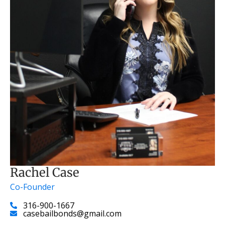
Rachel Case
Co-Founder
316-900-1667
casebailbonds@gmail.com