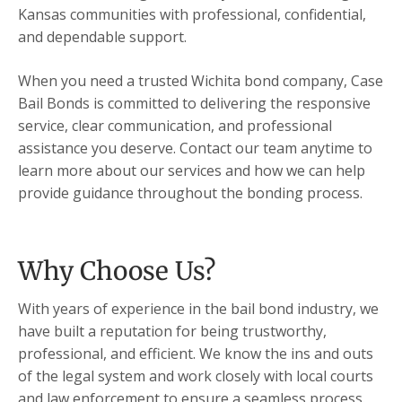
Kansas communities with professional, confidential,
and dependable support.
When you need a trusted Wichita bond company, Case
Bail Bonds is committed to delivering the responsive
service, clear communication, and professional
assistance you deserve. Contact our team anytime to
learn more about our services and how we can help
provide guidance throughout the bonding process.
Why Choose Us?
With years of experience in the bail bond industry, we
have built a reputation for being trustworthy,
professional, and efficient. We know the ins and outs
of the legal system and work closely with local courts
and law enforcement to ensure a seamless process.