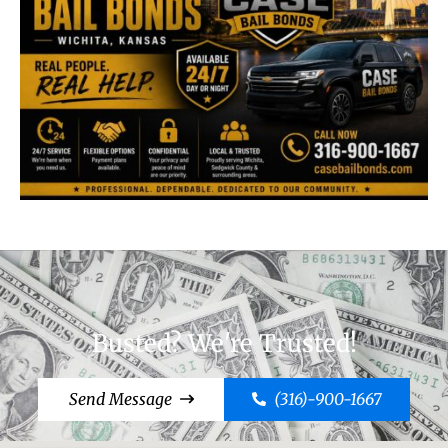
Busted? We're Trusted!
Send Message
(316)-900-1667