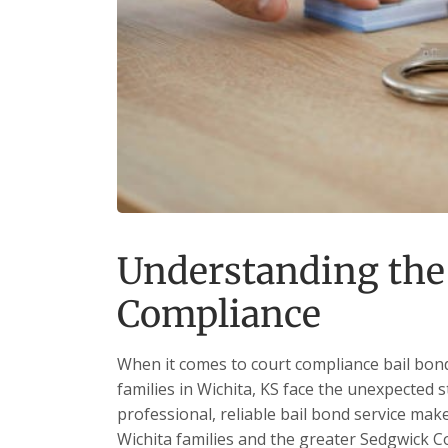
Understanding the
Compliance
When it comes to court compliance bail bond
families in Wichita, KS face the unexpected s
professional, reliable bail bond service mak
Wichita families and the greater Sedgwick 