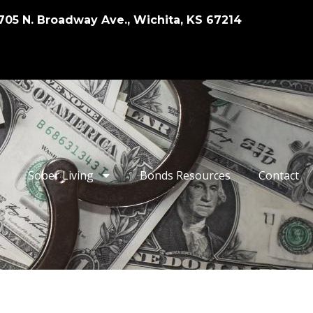
705 N. Broadway Ave., Wichita, KS 67214
Sober Living
Bonds Resources
Contact