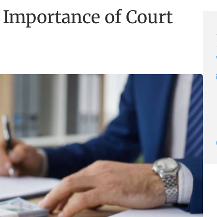
 Importance of Court