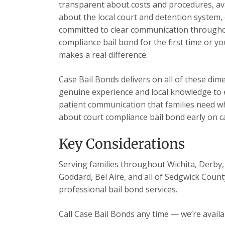
transparent about costs and procedures, ava
about the local court and detention system, 
committed to clear communication throughou
compliance bail bond for the first time or y
makes a real difference.
Case Bail Bonds delivers on all of these dim
genuine experience and local knowledge to e
patient communication that families need wh
about court compliance bail bond early on c
Key Considerations
Serving families throughout Wichita, Derby, 
Goddard, Bel Aire, and all of Sedgwick Count
professional bail bond services.
Call Case Bail Bonds any time — we’re avail