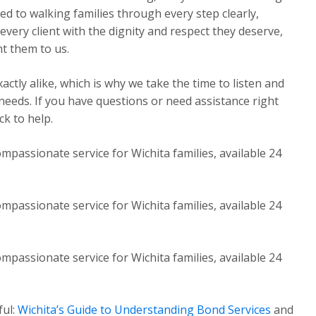
ed to walking families through every step clearly,
very client with the dignity and respect they deserve,
t them to us.
ctly alike, which is why we take the time to listen and
 needs. If you have questions or need assistance right
k to help.
mpassionate service for Wichita families, available 24
mpassionate service for Wichita families, available 24
mpassionate service for Wichita families, available 24
ful:
Wichita’s Guide to Understanding Bond Services
and