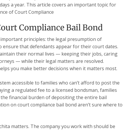
days a year. This article covers an important topic for
ance of Court Compliance
ourt Compliance Bail Bond
 important principles: the legal presumption of
o ensure that defendants appear for their court dates.
intain their normal lives — keeping their jobs, caring
torneys — while their legal matters are resolved.
elps you make better decisions when it matters most.
stem accessible to families who can’t afford to post the
paying a regulated fee to a licensed bondsman, families
the financial burden of depositing the entire bail
ion on court compliance bail bond aren’t sure where to
chita matters. The company you work with should be