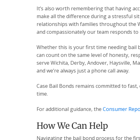
It’s also worth remembering that having acc
make all the difference during a stressful s
relationships with families throughout the 
and compassionately our team responds to ev
Whether this is your first time needing bail
can count on the same level of honesty, res
serve Wichita, Derby, Andover, Haysville, 
and we’re always just a phone call away.
Case Bail Bonds remains committed to fast, 
time.
For additional guidance, the
Consumer Repo
How We Can Help
Navigating the bail bond process for the fir