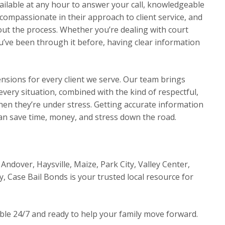
ilable at any hour to answer your call, knowledgeable
compassionate in their approach to client service, and
t the process. Whether you’re dealing with court
ou’ve been through it before, having clear information
ensions for every client we serve. Our team brings
very situation, combined with the kind of respectful,
en they’re under stress. Getting accurate information
an save time, money, and stress down the road.
Andover, Haysville, Maize, Park City, Valley Center,
y, Case Bail Bonds is your trusted local resource for
able 24/7 and ready to help your family move forward.