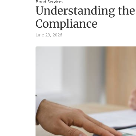
Bond Services
Understanding the
Compliance
June 29, 2026