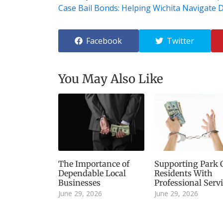
Case Bail Bonds: Helping Wichita Navigate Di
Facebook
Twitter
You May Also Like
The Importance of
Supporting Park C
Dependable Local
Residents With
Businesses
Professional Serv
June 29, 2026
June 29, 2026