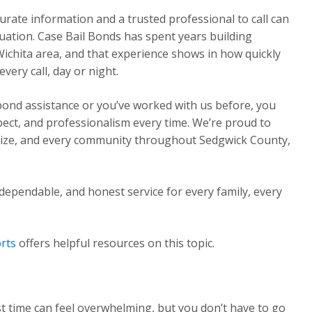
urate information and a trusted professional to call can
ituation. Case Bail Bonds has spent years building
Wichita area, and that experience shows in how quickly
ery call, day or night.
 bond assistance or you’ve worked with us before, you
pect, and professionalism every time. We’re proud to
Maize, and every community throughout Sedgwick County,
dependable, and honest service for every family, every
rts
offers helpful resources on this topic.
st time can feel overwhelming, but you don’t have to go