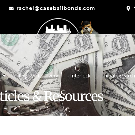
rachel@casebailbonds.com
Fugitive Recovery
Interlock
Inmate Search
ticles & Resources