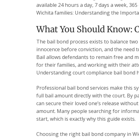
available 24 hours a day, 7 days a week, 365 
Wichita families: Understanding the Import
What You Should Know: C
The bail bond process exists to balance two
innocence before conviction, and the need t
Bail allows defendants to remain free and ma
for their families, and working with their at
Understanding court compliance bail bond h
Professional bail bond services make this sy
full bail amount directly with the court. By 
can secure their loved one’s release without 
amount. Many people searching for informat
start, which is exactly why this guide exists.
Choosing the right bail bond company in Wi