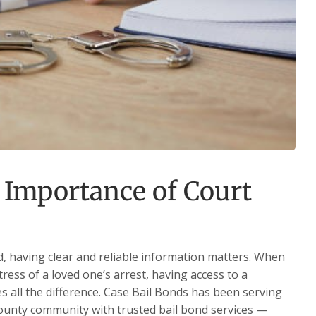
 Importance of Court
, having clear and reliable information matters. When
tress of a loved one’s arrest, having access to a
es all the difference. Case Bail Bonds has been serving
County community with trusted bail bond services —