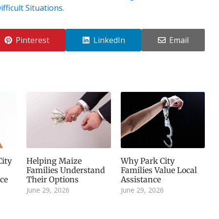
fficult Situations
.
Pinterest
LinkedIn
Email
ity
Helping Maize
Why Park City
Families Understand
Families Value Local
ice
Their Options
Assistance
June 29, 2026
June 29, 2026