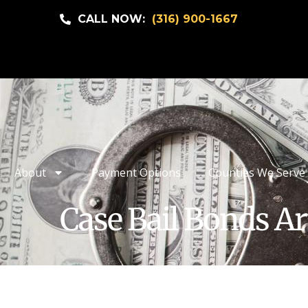
CALL NOW:
(316) 900-1667
About
Payment Options
Counties We Serve
Case Bail Bonds Ar