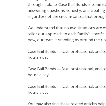
through it alone. Case Bail Bonds is committ
answering questions honestly, and treating e
regardless of the circumstances that brough
We understand that no two situations are exa
tailor our approach to each family’s specific
now, our team is standing by around the cloc
Case Bail Bonds — fast, professional, and co
hours a day.
Case Bail Bonds — fast, professional, and co
hours a day.
Case Bail Bonds — fast, professional, and co
hours a day.
You may also find these related articles help