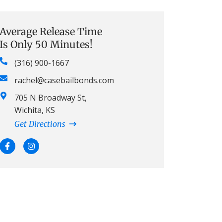
Average Release Time
Is Only 50 Minutes!
(316) 900-1667
rachel@casebailbonds.com
705 N Broadway St,
Wichita, KS
Get Directions