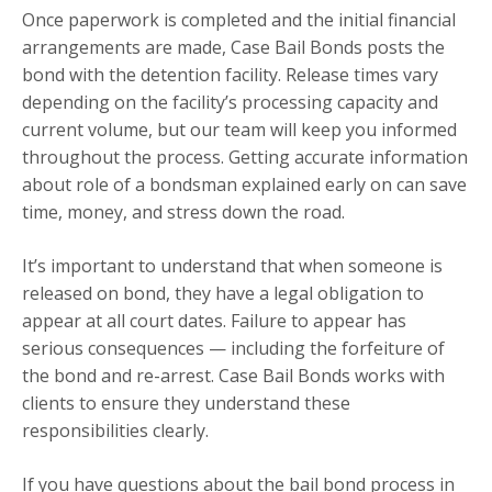
Once paperwork is completed and the initial financial
arrangements are made, Case Bail Bonds posts the
bond with the detention facility. Release times vary
depending on the facility’s processing capacity and
current volume, but our team will keep you informed
throughout the process. Getting accurate information
about role of a bondsman explained early on can save
time, money, and stress down the road.
It’s important to understand that when someone is
released on bond, they have a legal obligation to
appear at all court dates. Failure to appear has
serious consequences — including the forfeiture of
the bond and re-arrest. Case Bail Bonds works with
clients to ensure they understand these
responsibilities clearly.
If you have questions about the bail bond process in