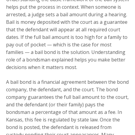
helps put the process in context. When someone is
arrested, a judge sets a bail amount during a hearing.
Bail is money deposited with the court as a guarantee
that the defendant will appear at all required court
dates. If the full bail amount is too high for a family to
pay out of pocket — which is the case for most
families — a bail bond is the solution. Understanding
role of a bondsman explained helps you make better
decisions when it matters most.
A bail bond is a financial agreement between the bond
company, the defendant, and the court. The bond
company guarantees the full bail amount to the court,
and the defendant (or their family) pays the
bondsman a percentage of that amount as a fee. In
Kansas, this fee is regulated by state law. Once the
bond is posted, the defendant is released from
custody pending their court appearances. Many