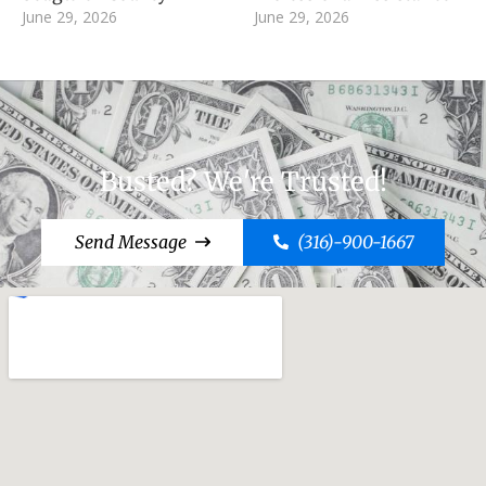
June 29, 2026
June 29, 2026
Busted? We're Trusted!
Send Message
(316)-900-1667