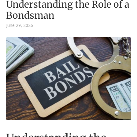
Understanding the Role of a
Bondsman
June 29, 2026