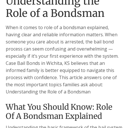
Understanding the
Role of a Bondsman
When it comes to role of a bondsman explained,
having clear and reliable information matters. When
someone you care about is arrested, the bail bond
process can seem confusing and overwhelming —
especially if it’s your first experience with the system.
Case Bail Bonds in Wichita, KS believes that an
informed family is better equipped to navigate this
process with confidence. This article answers one of
the most important topics families ask about:
Understanding the Role of a Bondsman
What You Should Know: Role
Of A Bondsman Explained
Understanding the basic framework of the bail system