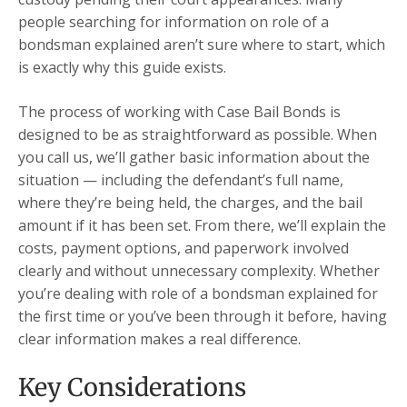
people searching for information on role of a
bondsman explained aren’t sure where to start, which
is exactly why this guide exists.
The process of working with Case Bail Bonds is
designed to be as straightforward as possible. When
you call us, we’ll gather basic information about the
situation — including the defendant’s full name,
where they’re being held, the charges, and the bail
amount if it has been set. From there, we’ll explain the
costs, payment options, and paperwork involved
clearly and without unnecessary complexity. Whether
you’re dealing with role of a bondsman explained for
the first time or you’ve been through it before, having
clear information makes a real difference.
Key Considerations