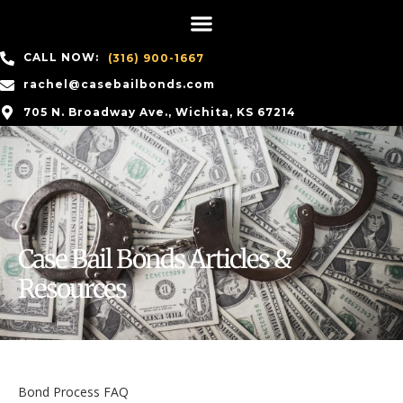
CALL NOW:
(316) 900-1667
rachel@casebailbonds.com
705 N. Broadway Ave., Wichita, KS 67214
Case Bail Bonds Articles &
Resources
Bond Process FAQ