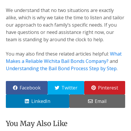
We understand that no two situations are exactly
alike, which is why we take the time to listen and tailor
our approach to each family’s specific needs. If you
have questions or need assistance right now, our
team is standing by around the clock to help.
You may also find these related articles helpful:
What
Makes a Reliable Wichita Bail Bonds Company?
and
Understanding the Bail Bond Process Step by Step
.
Facebook
Twitter
Pinterest
LinkedIn
Email
You May Also Like