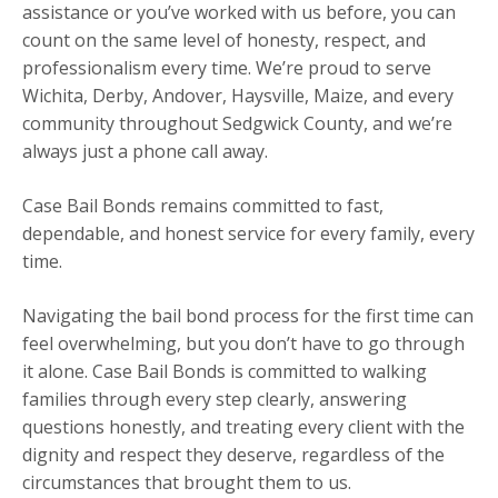
assistance or you’ve worked with us before, you can
count on the same level of honesty, respect, and
professionalism every time. We’re proud to serve
Wichita, Derby, Andover, Haysville, Maize, and every
community throughout Sedgwick County, and we’re
always just a phone call away.
Case Bail Bonds remains committed to fast,
dependable, and honest service for every family, every
time.
Navigating the bail bond process for the first time can
feel overwhelming, but you don’t have to go through
it alone. Case Bail Bonds is committed to walking
families through every step clearly, answering
questions honestly, and treating every client with the
dignity and respect they deserve, regardless of the
circumstances that brought them to us.