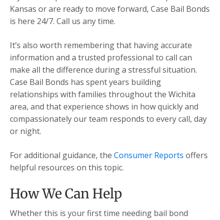
Kansas or are ready to move forward, Case Bail Bonds
is here 24/7. Call us any time.
It’s also worth remembering that having accurate
information and a trusted professional to call can
make all the difference during a stressful situation.
Case Bail Bonds has spent years building
relationships with families throughout the Wichita
area, and that experience shows in how quickly and
compassionately our team responds to every call, day
or night.
For additional guidance, the
Consumer Reports
offers
helpful resources on this topic.
How We Can Help
Whether this is your first time needing bail bond