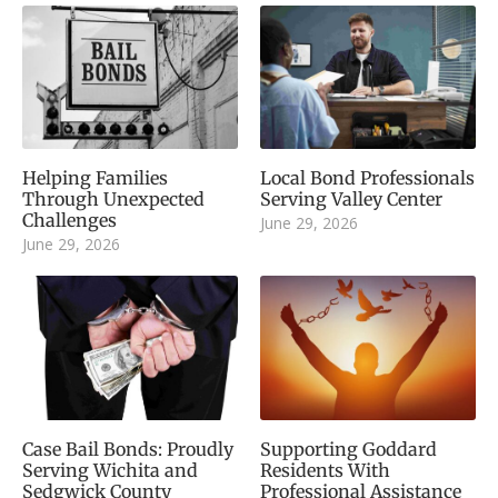
Helping Families
Local Bond Professionals
Through Unexpected
Serving Valley Center
Challenges
June 29, 2026
June 29, 2026
Case Bail Bonds: Proudly
Supporting Goddard
Serving Wichita and
Residents With
Sedgwick County
Professional Assistance