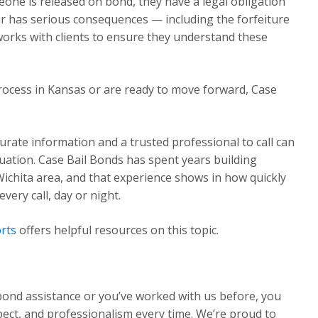
one is released on bond, they have a legal obligation
ear has serious consequences — including the forfeiture
works with clients to ensure they understand these
rocess in Kansas or are ready to move forward, Case
urate information and a trusted professional to call can
ituation. Case Bail Bonds has spent years building
Wichita area, and that experience shows in how quickly
ery call, day or night.
rts
offers helpful resources on this topic.
 bond assistance or you’ve worked with us before, you
pect, and professionalism every time. We’re proud to