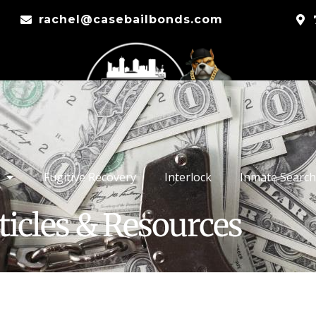
rachel@casebailbonds.com
Fugitive Recovery
Interlock
Inmate Search
ticles & Resources