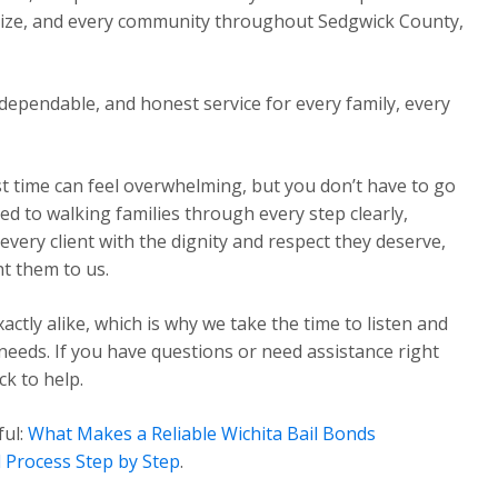
Maize, and every community throughout Sedgwick County,
dependable, and honest service for every family, every
st time can feel overwhelming, but you don’t have to go
ed to walking families through every step clearly,
very client with the dignity and respect they deserve,
t them to us.
ctly alike, which is why we take the time to listen and
 needs. If you have questions or need assistance right
k to help.
ful:
What Makes a Reliable Wichita Bail Bonds
 Process Step by Step
.