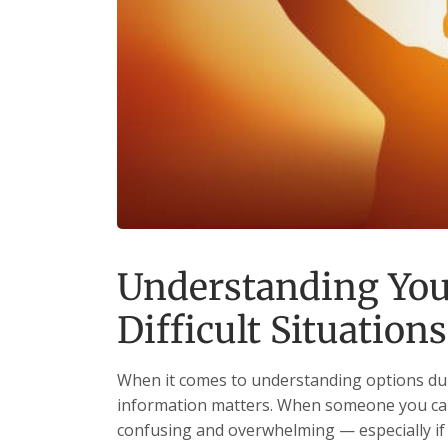
Understanding You
Difficult Situations
When it comes to understanding options durin
information matters. When someone you care
confusing and overwhelming — especially if i