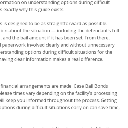
ormation on understanding options during difficult
s exactly why this guide exists.
 is designed to be as straightforward as possible.
tion about the situation — including the defendant’s full
 and the bail amount if it has been set. From there,
nd paperwork involved clearly and without unnecessary
rstanding options during difficult situations for the
 having clear information makes a real difference.
l financial arrangements are made, Case Bail Bonds
elease times vary depending on the facility’s processing
will keep you informed throughout the process. Getting
ions during difficult situations early on can save time,