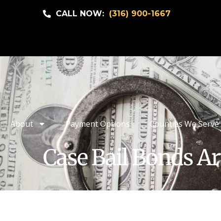
CALL NOW:
(316) 900-1667
About
Payment Options
Counties We Serve
Case Bail Bonds Ar