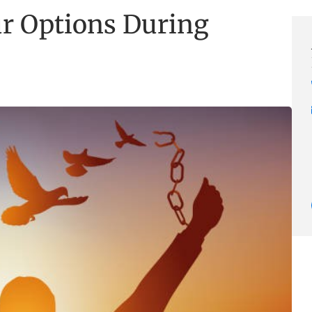
r Options During