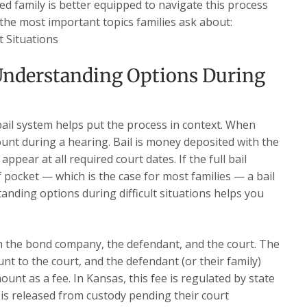
ed family is better equipped to navigate this process
 the most important topics families ask about:
t Situations
nderstanding Options During
ail system helps put the process in context. When
ount during a hearing. Bail is money deposited with the
ppear at all required court dates. If the full bail
f pocket — which is the case for most families — a bail
anding options during difficult situations helps you
.
en the bond company, the defendant, and the court. The
t to the court, and the defendant (or their family)
nt as a fee. In Kansas, this fee is regulated by state
 is released from custody pending their court