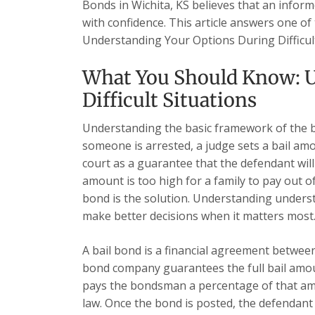
Bonds in Wichita, KS believes that an inform
with confidence. This article answers one of
Understanding Your Options During Difficul
What You Should Know: U
Difficult Situations
Understanding the basic framework of the b
someone is arrested, a judge sets a bail am
court as a guarantee that the defendant will a
amount is too high for a family to pay out o
bond is the solution. Understanding underst
make better decisions when it matters most
A bail bond is a financial agreement betwe
bond company guarantees the full bail amoun
pays the bondsman a percentage of that amou
law. Once the bond is posted, the defendant