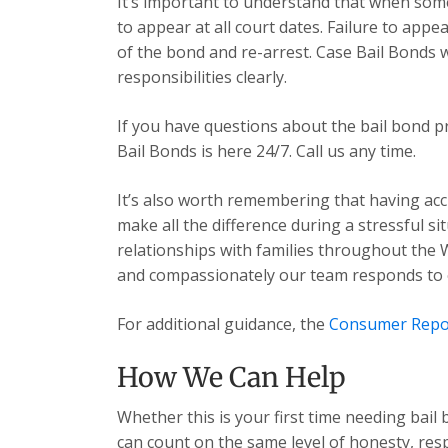
It’s important to understand that when some
to appear at all court dates. Failure to app
of the bond and re-arrest. Case Bail Bonds 
responsibilities clearly.
If you have questions about the bail bond p
Bail Bonds is here 24/7. Call us any time.
It’s also worth remembering that having acc
make all the difference during a stressful s
relationships with families throughout the 
and compassionately our team responds to ev
For additional guidance, the
Consumer Repo
How We Can Help
Whether this is your first time needing bail
can count on the same level of honesty, res