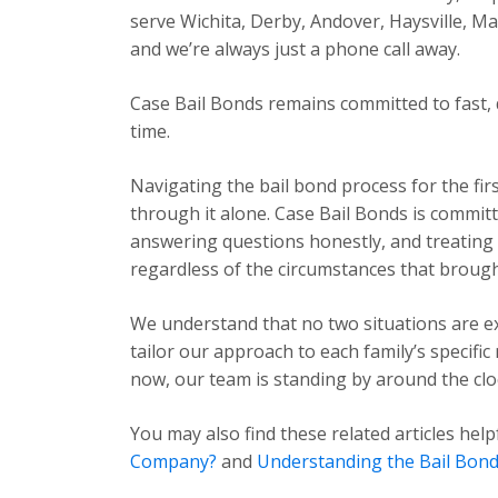
serve Wichita, Derby, Andover, Haysville, 
and we’re always just a phone call away.
Case Bail Bonds remains committed to fast, 
time.
Navigating the bail bond process for the fir
through it alone. Case Bail Bonds is committ
answering questions honestly, and treating e
regardless of the circumstances that brough
We understand that no two situations are exa
tailor our approach to each family’s specific
now, our team is standing by around the cloc
You may also find these related articles help
Company?
and
Understanding the Bail Bond