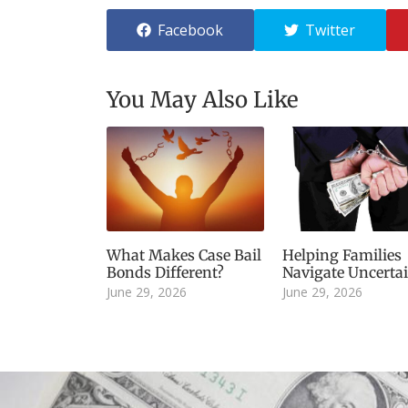
Facebook
Twitter
You May Also Like
What Makes Case Bail
Helping Families
Bonds Different?
Navigate Uncerta
June 29, 2026
June 29, 2026