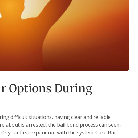
r Options During
g difficult situations, having clear and reliable
 about is arrested, the bail bond process can seem
t’s your first experience with the system. Case Bail