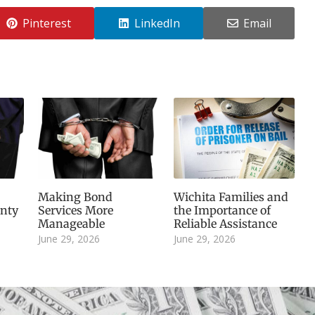
Pinterest
LinkedIn
Email
Making Bond
Wichita Families and
inty
Services More
the Importance of
Manageable
Reliable Assistance
June 29, 2026
June 29, 2026