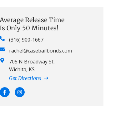
Average Release Time
Is Only 50 Minutes!
(316) 900-1667
rachel@casebailbonds.com
705 N Broadway St,
Wichita, KS
Get Directions