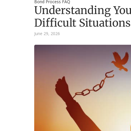
Bond Process FAQ
Understanding You
Difficult Situations
June 29, 2026