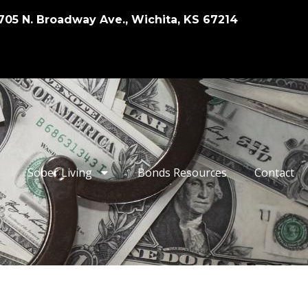
705 N. Broadway Ave., Wichita, KS 67214
Sober Living
Bonds Resources
Contact