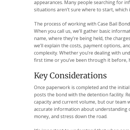
appearances. Many people searching for inf
situations aren’t sure where to start, which i
The process of working with Case Bail Bonds
When you call us, we’ll gather basic informa
name, where they’re being held, the charges,
we’ll explain the costs, payment options, a
complexity. Whether you’re dealing with unde
first time or you’ve been through it before,
Key Considerations
Once paperwork is completed and the initia
posts the bond with the detention facility. R
capacity and current volume, but our team 
accurate information about understanding opt
money, and stress down the road.