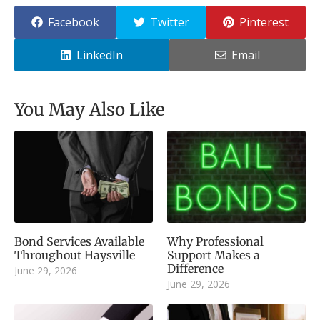
Facebook
Twitter
Pinterest
LinkedIn
Email
You May Also Like
Bond Services Available
Why Professional
Throughout Haysville
Support Makes a
Difference
June 29, 2026
June 29, 2026