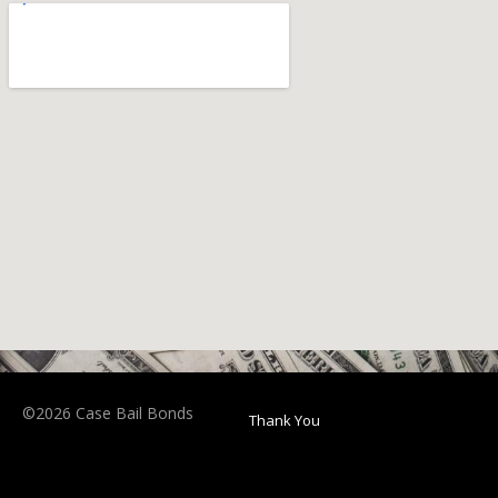
©2026 Case Bail Bonds
Thank You