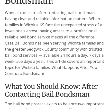
Bondsman?
When it comes to after contacting bail bondsman,
having clear and reliable information matters. When
families in Wichita, KS face the unexpected stress of a
loved one’s arrest, having access to a professional,
reliable bail bond service makes all the difference.
Case Bail Bonds has been serving Wichita families and
the greater Sedgwick County community with trusted
bail bond services — available 24 hours a day, 7 days a
week, 365 days a year. This article covers an important
topic for Wichita families: What Happens After You
Contact a Bondsman?
What You Should Know: After
Contacting Bail Bondsman
The bail bond process exists to balance two important