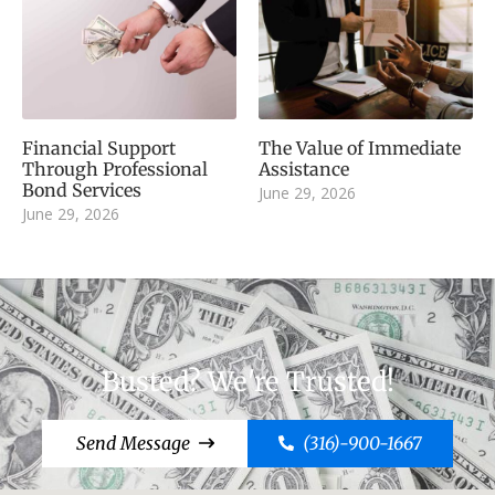
Financial Support
The Value of Immediate
Through Professional
Assistance
Bond Services
June 29, 2026
June 29, 2026
Busted? We're Trusted!
Send Message
(316)-900-1667