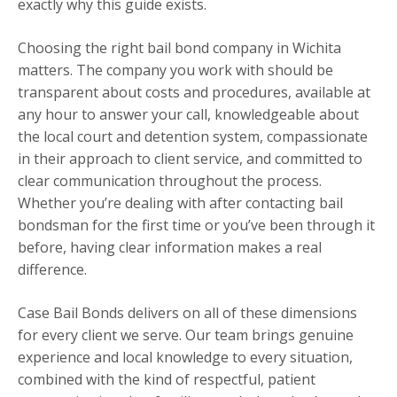
exactly why this guide exists.
Choosing the right bail bond company in Wichita
matters. The company you work with should be
transparent about costs and procedures, available at
any hour to answer your call, knowledgeable about
the local court and detention system, compassionate
in their approach to client service, and committed to
clear communication throughout the process.
Whether you’re dealing with after contacting bail
bondsman for the first time or you’ve been through it
before, having clear information makes a real
difference.
Case Bail Bonds delivers on all of these dimensions
for every client we serve. Our team brings genuine
experience and local knowledge to every situation,
combined with the kind of respectful, patient