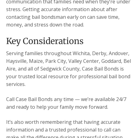
communication that families need when they’re under
stress. Getting accurate information about after
contacting bail bondsman early on can save time,
money, and stress down the road.
Key Considerations
Serving families throughout Wichita, Derby, Andover,
Haysville, Maize, Park City, Valley Center, Goddard, Bel
Aire, and all of Sedgwick County, Case Bail Bonds is
your trusted local resource for professional bail bond
services.
Call Case Bail Bonds any time — we’re available 24/7
and ready to help your family move forward.
It’s also worth remembering that having accurate
information and a trusted professional to call can
make all the difference during a stressful situation.