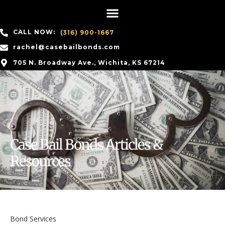
CALL NOW:
(316) 900-1667
rachel@casebailbonds.com
705 N. Broadway Ave., Wichita, KS 67214
Case Bail Bonds Articles &
Resources
Bond Services