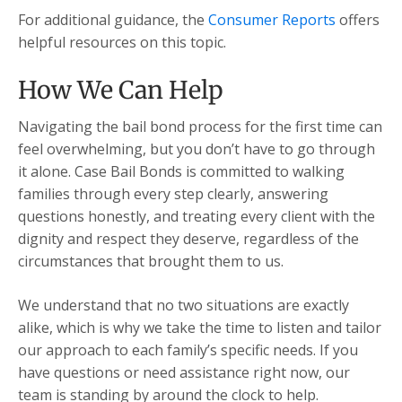
For additional guidance, the
Consumer Reports
offers
helpful resources on this topic.
How We Can Help
Navigating the bail bond process for the first time can
feel overwhelming, but you don’t have to go through
it alone. Case Bail Bonds is committed to walking
families through every step clearly, answering
questions honestly, and treating every client with the
dignity and respect they deserve, regardless of the
circumstances that brought them to us.
We understand that no two situations are exactly
alike, which is why we take the time to listen and tailor
our approach to each family’s specific needs. If you
have questions or need assistance right now, our
team is standing by around the clock to help.