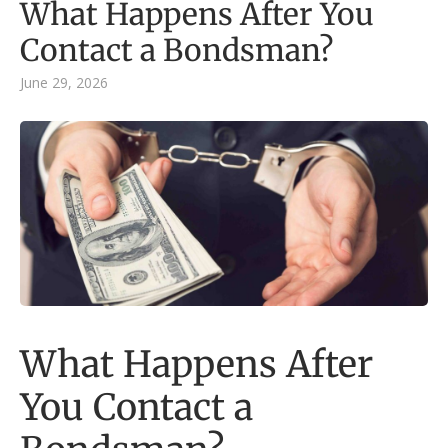
What Happens After You
Contact a Bondsman?
June 29, 2026
What Happens After
You Contact a