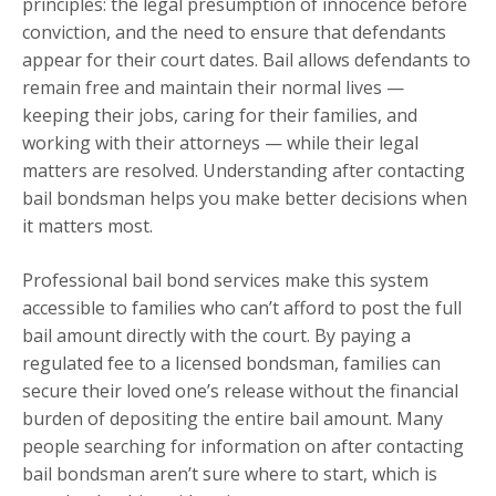
principles: the legal presumption of innocence before
conviction, and the need to ensure that defendants
appear for their court dates. Bail allows defendants to
remain free and maintain their normal lives —
keeping their jobs, caring for their families, and
working with their attorneys — while their legal
matters are resolved. Understanding after contacting
bail bondsman helps you make better decisions when
it matters most.
Professional bail bond services make this system
accessible to families who can’t afford to post the full
bail amount directly with the court. By paying a
regulated fee to a licensed bondsman, families can
secure their loved one’s release without the financial
burden of depositing the entire bail amount. Many
people searching for information on after contacting
bail bondsman aren’t sure where to start, which is