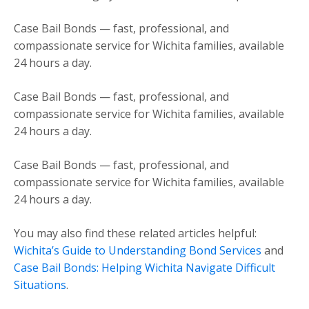
Case Bail Bonds — fast, professional, and
compassionate service for Wichita families, available
24 hours a day.
Case Bail Bonds — fast, professional, and
compassionate service for Wichita families, available
24 hours a day.
Case Bail Bonds — fast, professional, and
compassionate service for Wichita families, available
24 hours a day.
You may also find these related articles helpful:
Wichita’s Guide to Understanding Bond Services
and
Case Bail Bonds: Helping Wichita Navigate Difficult
Situations
.