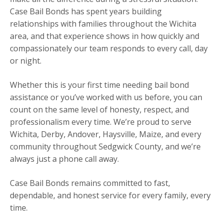
Case Bail Bonds has spent years building
relationships with families throughout the Wichita
area, and that experience shows in how quickly and
compassionately our team responds to every call, day
or night.
Whether this is your first time needing bail bond
assistance or you’ve worked with us before, you can
count on the same level of honesty, respect, and
professionalism every time. We’re proud to serve
Wichita, Derby, Andover, Haysville, Maize, and every
community throughout Sedgwick County, and we’re
always just a phone call away.
Case Bail Bonds remains committed to fast,
dependable, and honest service for every family, every
time.