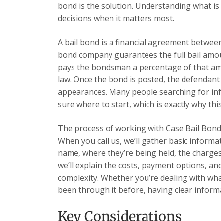
bond is the solution. Understanding what is
decisions when it matters most.
A bail bond is a financial agreement betwe
bond company guarantees the full bail amoun
pays the bondsman a percentage of that amou
law. Once the bond is posted, the defendant
appearances. Many people searching for inf
sure where to start, which is exactly why this
The process of working with Case Bail Bonds
When you call us, we’ll gather basic informa
name, where they’re being held, the charges,
we’ll explain the costs, payment options, a
complexity. Whether you’re dealing with what
been through it before, having clear informa
Key Considerations