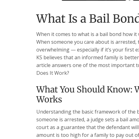
What Is a Bail Bon
When it comes to what is a bail bond how it 
When someone you care about is arrested, 
overwhelming — especially if it’s your first 
KS believes that an informed family is bette
article answers one of the most important t
Does It Work?
What You Should Know: W
Works
Understanding the basic framework of the b
someone is arrested, a judge sets a bail am
court as a guarantee that the defendant will a
amount is too high for a family to pay out o