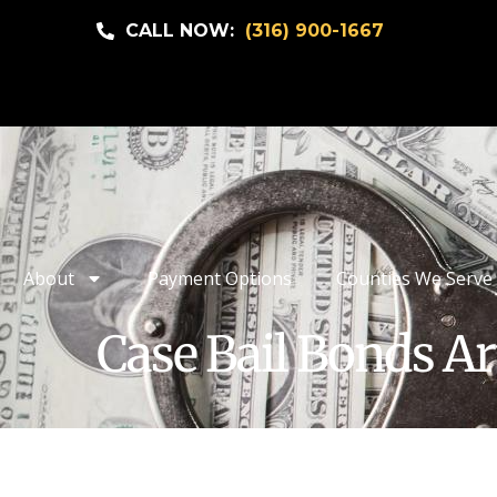
CALL NOW:
(316) 900-1667
About
Payment Options
Counties We Serve
Case Bail Bonds Ar