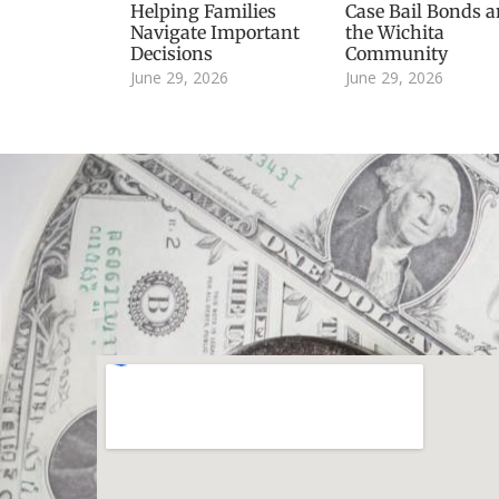
Helping Families
Case Bail Bonds 
Navigate Important
the Wichita
Decisions
Community
June 29, 2026
June 29, 2026