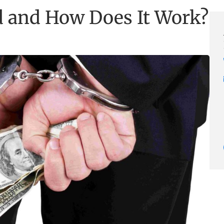
d and How Does It Work?