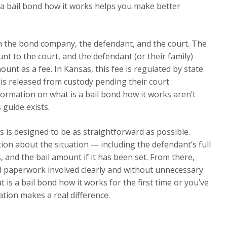
 a bail bond how it works helps you make better
en the bond company, the defendant, and the court. The
t to the court, and the defendant (or their family)
nt as a fee. In Kansas, this fee is regulated by state
 is released from custody pending their court
ormation on what is a bail bond how it works aren’t
 guide exists.
 is designed to be as straightforward as possible.
tion about the situation — including the defendant’s full
 and the bail amount if it has been set. From there,
nd paperwork involved clearly and without unnecessary
 is a bail bond how it works for the first time or you’ve
tion makes a real difference.