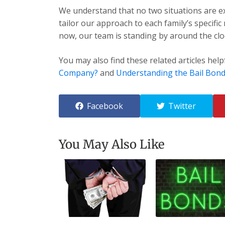
We understand that no two situations are exa
tailor our approach to each family’s specific
now, our team is standing by around the cloc
You may also find these related articles help
Company?
and
Understanding the Bail Bond
Facebook
Twitter
You May Also Like