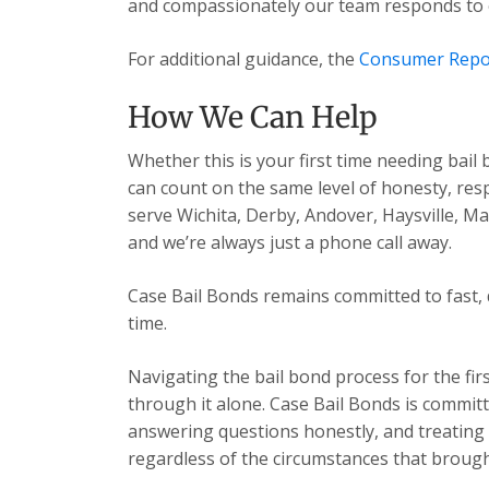
and compassionately our team responds to ev
For additional guidance, the
Consumer Repo
How We Can Help
Whether this is your first time needing bail
can count on the same level of honesty, res
serve Wichita, Derby, Andover, Haysville, 
and we’re always just a phone call away.
Case Bail Bonds remains committed to fast, 
time.
Navigating the bail bond process for the fir
through it alone. Case Bail Bonds is committ
answering questions honestly, and treating e
regardless of the circumstances that brough