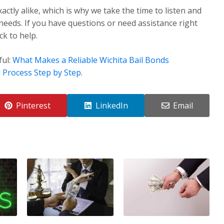
ctly alike, which is why we take the time to listen and
 needs. If you have questions or need assistance right
k to help.
ful:
What Makes a Reliable Wichita Bail Bonds
 Process Step by Step
.
Pinterest
LinkedIn
Email