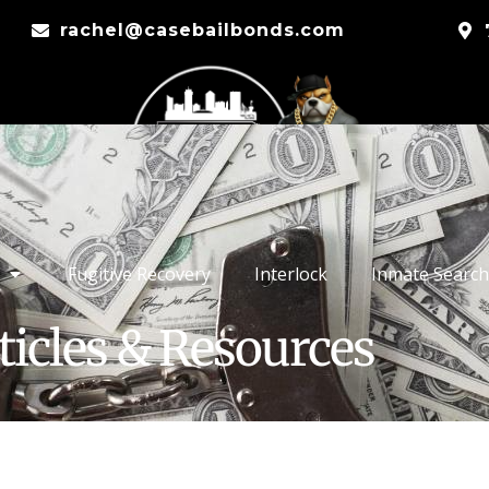
rachel@casebailbonds.com
Fugitive Recovery
Interlock
Inmate Search
ticles & Resources