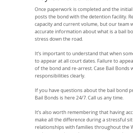
Once paperwork is completed and the initia
posts the bond with the detention facility. R
capacity and current volume, but our team 
accurate information about what is a bail b
stress down the road.
It’s important to understand that when some
to appear at all court dates. Failure to app
of the bond and re-arrest. Case Bail Bonds 
responsibilities clearly.
If you have questions about the bail bond p
Bail Bonds is here 24/7. Call us any time.
It’s also worth remembering that having acc
make all the difference during a stressful s
relationships with families throughout the 