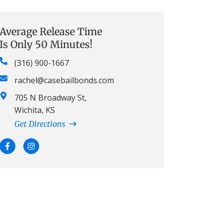
Average Release Time
Is Only 50 Minutes!
(316) 900-1667
rachel@casebailbonds.com
705 N Broadway St,
Wichita, KS
Get Directions