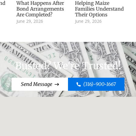
and
What Happens After
Helping Maize
Bond Arrangements
Families Understand
Are Completed?
Their Options
June 29, 2026
June 29, 2026
Busted? We're Trusted!
Send Message
(316)-900-1667