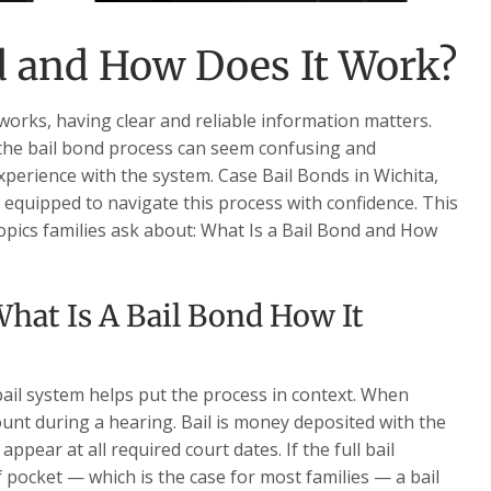
d and How Does It Work?
works, having clear and reliable information matters.
the bail bond process can seem confusing and
experience with the system. Case Bail Bonds in Wichita,
r equipped to navigate this process with confidence. This
opics families ask about: What Is a Bail Bond and How
hat Is A Bail Bond How It
ail system helps put the process in context. When
ount during a hearing. Bail is money deposited with the
ppear at all required court dates. If the full bail
f pocket — which is the case for most families — a bail