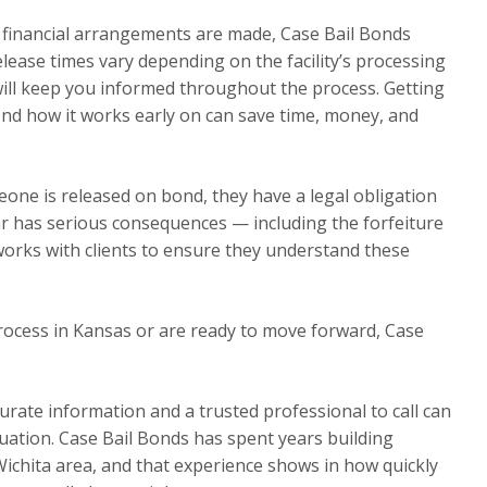
l financial arrangements are made, Case Bail Bonds
elease times vary depending on the facility’s processing
will keep you informed throughout the process. Getting
ond how it works early on can save time, money, and
one is released on bond, they have a legal obligation
ear has serious consequences — including the forfeiture
works with clients to ensure they understand these
rocess in Kansas or are ready to move forward, Case
urate information and a trusted professional to call can
ituation. Case Bail Bonds has spent years building
Wichita area, and that experience shows in how quickly