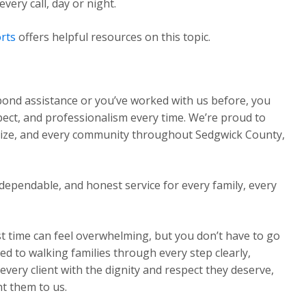
ery call, day or night.
rts
offers helpful resources on this topic.
 bond assistance or you’ve worked with us before, you
pect, and professionalism every time. We’re proud to
Maize, and every community throughout Sedgwick County,
dependable, and honest service for every family, every
st time can feel overwhelming, but you don’t have to go
ed to walking families through every step clearly,
very client with the dignity and respect they deserve,
t them to us.