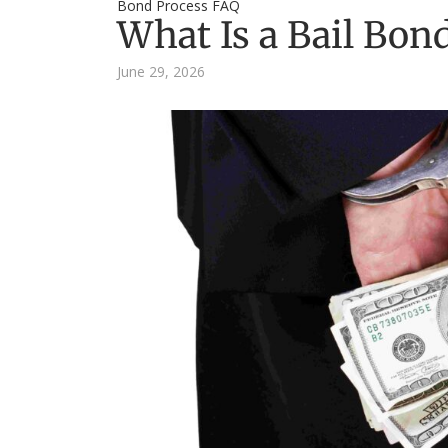
Bond Process FAQ
What Is a Bail Bon
June 29, 2026