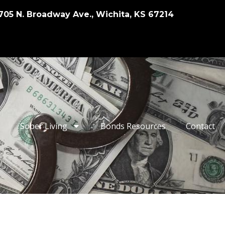
705 N. Broadway Ave., Wichita, KS 67214
Sober Living
Bonds Resources
Contact