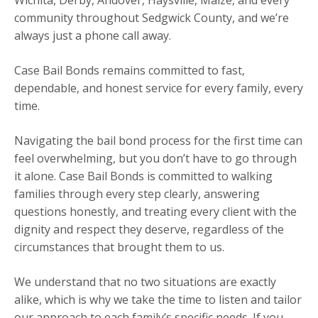
community throughout Sedgwick County, and we’re
always just a phone call away.
Case Bail Bonds remains committed to fast,
dependable, and honest service for every family, every
time.
Navigating the bail bond process for the first time can
feel overwhelming, but you don’t have to go through
it alone. Case Bail Bonds is committed to walking
families through every step clearly, answering
questions honestly, and treating every client with the
dignity and respect they deserve, regardless of the
circumstances that brought them to us.
We understand that no two situations are exactly
alike, which is why we take the time to listen and tailor
our approach to each family’s specific needs. If you