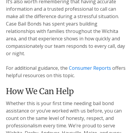
It’s also worth remembering that having accurate
information and a trusted professional to call can
make all the difference during a stressful situation.
Case Bail Bonds has spent years building
relationships with families throughout the Wichita
area, and that experience shows in how quickly and
compassionately our team responds to every call, day
or night.
For additional guidance, the
Consumer Reports
offers
helpful resources on this topic.
How We Can Help
Whether this is your first time needing bail bond
assistance or you’ve worked with us before, you can
count on the same level of honesty, respect, and
professionalism every time. We’re proud to serve
Wichita, Derby, Andover, Haysville, Maize, and every