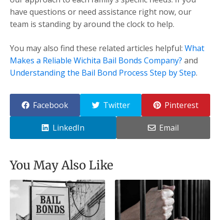
have questions or need assistance right now, our
team is standing by around the clock to help.
You may also find these related articles helpful:
What
Makes a Reliable Wichita Bail Bonds Company?
and
Understanding the Bail Bond Process Step by Step
.
Facebook
Twitter
Pinterest
LinkedIn
Email
You May Also Like