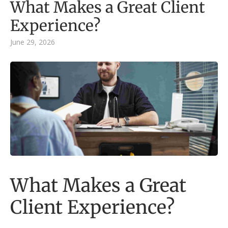
What Makes a Great Client
Experience?
June 29, 2026
What Makes a Great
Client Experience?