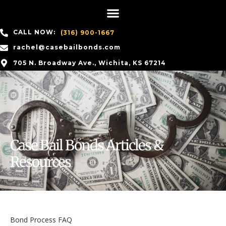
CALL NOW:
(316) 900-1667
rachel@casebailbonds.com
705 N. Broadway Ave., Wichita, KS 67214
Case Bail Bonds Articles &
Resources
Bond Process FAQ