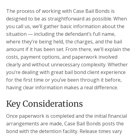
The process of working with Case Bail Bonds is
designed to be as straightforward as possible. When
you call us, we’ll gather basic information about the
situation — including the defendant’s full name,
where they’re being held, the charges, and the bail
amount if it has been set. From there, we’ll explain the
costs, payment options, and paperwork involved
clearly and without unnecessary complexity. Whether
you’re dealing with great bail bond client experience
for the first time or you’ve been through it before,
having clear information makes a real difference.
Key Considerations
Once paperwork is completed and the initial financial
arrangements are made, Case Bail Bonds posts the
bond with the detention facility. Release times vary