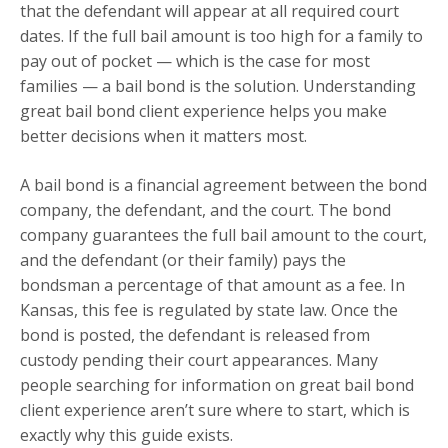
that the defendant will appear at all required court
dates. If the full bail amount is too high for a family to
pay out of pocket — which is the case for most
families — a bail bond is the solution. Understanding
great bail bond client experience helps you make
better decisions when it matters most.
A bail bond is a financial agreement between the bond
company, the defendant, and the court. The bond
company guarantees the full bail amount to the court,
and the defendant (or their family) pays the
bondsman a percentage of that amount as a fee. In
Kansas, this fee is regulated by state law. Once the
bond is posted, the defendant is released from
custody pending their court appearances. Many
people searching for information on great bail bond
client experience aren’t sure where to start, which is
exactly why this guide exists.