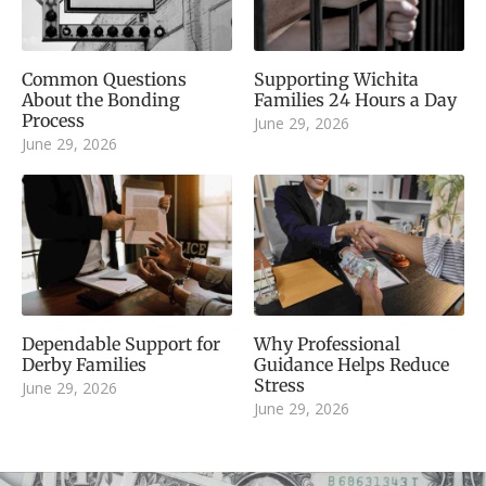
Common Questions
Supporting Wichita
About the Bonding
Families 24 Hours a Day
Process
June 29, 2026
June 29, 2026
Dependable Support for
Why Professional
Derby Families
Guidance Helps Reduce
Stress
June 29, 2026
June 29, 2026