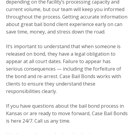
depending on the facility’s processing capacity and
current volume, but our team will keep you informed
throughout the process. Getting accurate information
about great bail bond client experience early on can
save time, money, and stress down the road.
It’s important to understand that when someone is
released on bond, they have a legal obligation to
appear at all court dates. Failure to appear has
serious consequences — including the forfeiture of
the bond and re-arrest. Case Bail Bonds works with
clients to ensure they understand these
responsibilities clearly.
If you have questions about the bail bond process in
Kansas or are ready to move forward, Case Bail Bonds
is here 24/7. Call us any time.