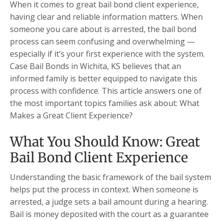
When it comes to great bail bond client experience,
having clear and reliable information matters. When
someone you care about is arrested, the bail bond
process can seem confusing and overwhelming —
especially if it’s your first experience with the system.
Case Bail Bonds in Wichita, KS believes that an
informed family is better equipped to navigate this
process with confidence. This article answers one of
the most important topics families ask about: What
Makes a Great Client Experience?
What You Should Know: Great
Bail Bond Client Experience
Understanding the basic framework of the bail system
helps put the process in context. When someone is
arrested, a judge sets a bail amount during a hearing.
Bail is money deposited with the court as a guarantee