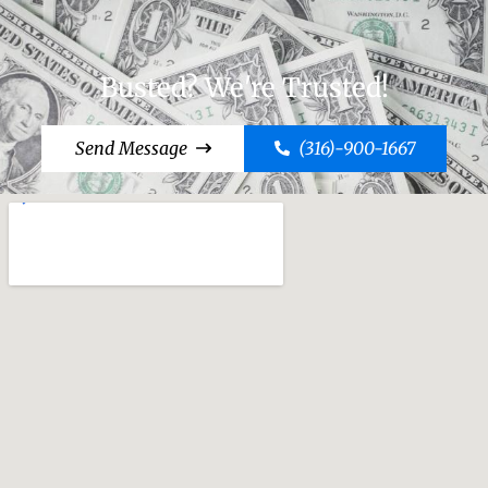
Busted? We're Trusted!
Send Message
(316)-900-1667