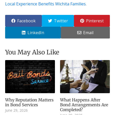
Local Experience Benefits Wichita Families
.
Facebook
Twitter
Pinterest
LinkedIn
Email
You May Also Like
Why Reputation Matters
What Happens After
in Bond Services
Bond Arrangements Are
Completed?
June 29, 2026