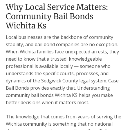
Why Local Service Matters:
Community Bail Bonds
Wichita Ks
Local businesses are the backbone of community
stability, and bail bond companies are no exception.
When Wichita families face unexpected arrests, they
need to know that a trusted, knowledgeable
professional is available locally — someone who
understands the specific courts, processes, and
dynamics of the Sedgwick County legal system. Case
Bail Bonds provides exactly that. Understanding
community bail bonds Wichita KS helps you make
better decisions when it matters most.
The knowledge that comes from years of serving the
Wichita community is something that no national