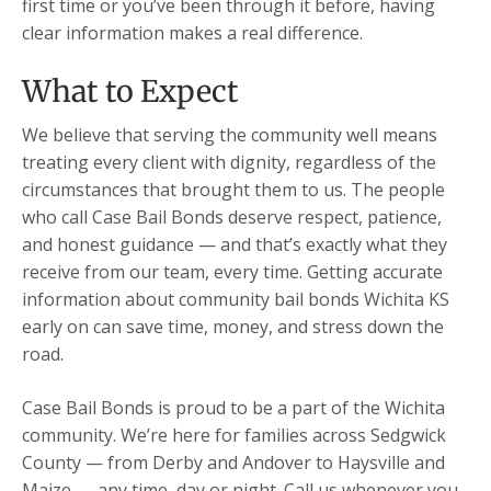
first time or you’ve been through it before, having
clear information makes a real difference.
What to Expect
We believe that serving the community well means
treating every client with dignity, regardless of the
circumstances that brought them to us. The people
who call Case Bail Bonds deserve respect, patience,
and honest guidance — and that’s exactly what they
receive from our team, every time. Getting accurate
information about community bail bonds Wichita KS
early on can save time, money, and stress down the
road.
Case Bail Bonds is proud to be a part of the Wichita
community. We’re here for families across Sedgwick
County — from Derby and Andover to Haysville and
Maize — any time, day or night. Call us whenever you