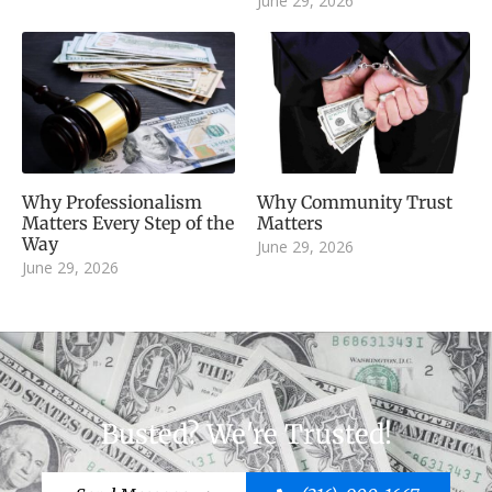
June 29, 2026
Why Professionalism
Why Community Trust
Matters Every Step of the
Matters
Way
June 29, 2026
June 29, 2026
Busted? We're Trusted!