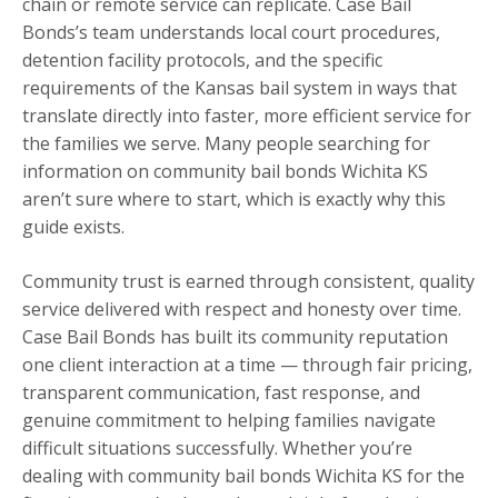
chain or remote service can replicate. Case Bail
Bonds’s team understands local court procedures,
detention facility protocols, and the specific
requirements of the Kansas bail system in ways that
translate directly into faster, more efficient service for
the families we serve. Many people searching for
information on community bail bonds Wichita KS
aren’t sure where to start, which is exactly why this
guide exists.
Community trust is earned through consistent, quality
service delivered with respect and honesty over time.
Case Bail Bonds has built its community reputation
one client interaction at a time — through fair pricing,
transparent communication, fast response, and
genuine commitment to helping families navigate
difficult situations successfully. Whether you’re
dealing with community bail bonds Wichita KS for the