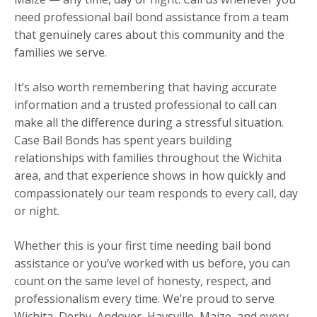
need professional bail bond assistance from a team
that genuinely cares about this community and the
families we serve.
It’s also worth remembering that having accurate
information and a trusted professional to call can
make all the difference during a stressful situation.
Case Bail Bonds has spent years building
relationships with families throughout the Wichita
area, and that experience shows in how quickly and
compassionately our team responds to every call, day
or night.
Whether this is your first time needing bail bond
assistance or you’ve worked with us before, you can
count on the same level of honesty, respect, and
professionalism every time. We’re proud to serve
Wichita, Derby, Andover, Haysville, Maize, and every