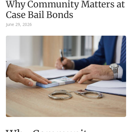
Why Community Matters at
Case Bail Bonds
June 29, 2026