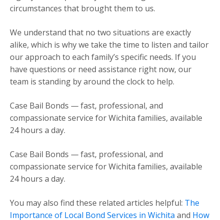
circumstances that brought them to us.
We understand that no two situations are exactly
alike, which is why we take the time to listen and tailor
our approach to each family’s specific needs. If you
have questions or need assistance right now, our
team is standing by around the clock to help.
Case Bail Bonds — fast, professional, and
compassionate service for Wichita families, available
24 hours a day.
Case Bail Bonds — fast, professional, and
compassionate service for Wichita families, available
24 hours a day.
You may also find these related articles helpful:
The
Importance of Local Bond Services in Wichita
and
How