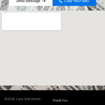
Send Message
(316)-900-1667
©2026 Case Bail Bonds
Thank You