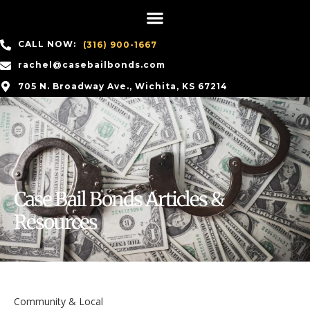
CALL NOW:
(316) 900-1667
rachel@casebailbonds.com
705 N. Broadway Ave., Wichita, KS 67214
Case Bail Bonds Articles &
Resources
Community & Local