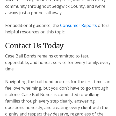
community throughout Sedgwick County, and we’re
always just a phone call away.
For additional guidance, the
Consumer Reports
offers
helpful resources on this topic.
Contact Us Today
Case Bail Bonds remains committed to fast,
dependable, and honest service for every family, every
time.
Navigating the bail bond process for the first time can
feel overwhelming, but you don’t have to go through
it alone. Case Bail Bonds is committed to walking
families through every step clearly, answering
questions honestly, and treating every client with the
dignity and respect they deserve, regardless of the