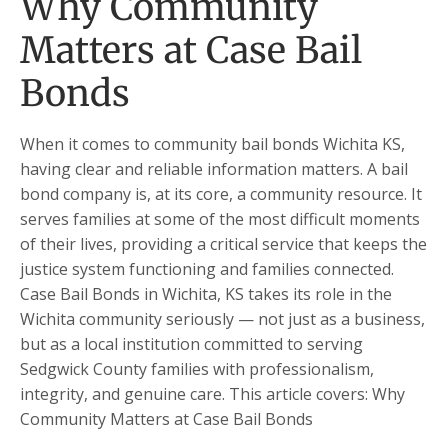
Why Community
Matters at Case Bail
Bonds
When it comes to community bail bonds Wichita KS,
having clear and reliable information matters. A bail
bond company is, at its core, a community resource. It
serves families at some of the most difficult moments
of their lives, providing a critical service that keeps the
justice system functioning and families connected.
Case Bail Bonds in Wichita, KS takes its role in the
Wichita community seriously — not just as a business,
but as a local institution committed to serving
Sedgwick County families with professionalism,
integrity, and genuine care. This article covers: Why
Community Matters at Case Bail Bonds