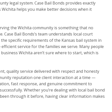
nty legal system. Case Bail Bonds provides exactly
s Wichita helps you make better decisions when it
rving the Wichita community is something that no
te. Case Bail Bonds’s team understands local court
d the specific requirements of the Kansas bail system in
e efficient service for the families we serve. Many people
 business Wichita aren’t sure where to start, which is
t, quality service delivered with respect and honesty
munity reputation one client interaction at a time —
ation, fast response, and genuine commitment to
s successfully. Whether you’re dealing with local bail bond
e been through it before, having clear information makes