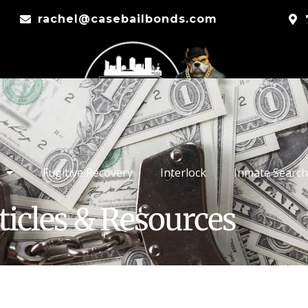
rachel@casebailbonds.com
Fugitive Recovery
Interlock
Inmate Search
ticles & Resources