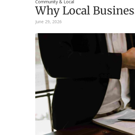
Community & Local
Why Local Business
June 29, 2026