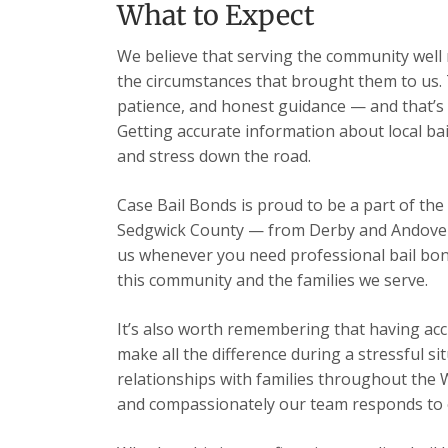
What to Expect
We believe that serving the community well m
the circumstances that brought them to us. 
patience, and honest guidance — and that’s 
Getting accurate information about local ba
and stress down the road.
Case Bail Bonds is proud to be a part of the
Sedgwick County — from Derby and Andover t
us whenever you need professional bail bon
this community and the families we serve.
It’s also worth remembering that having acc
make all the difference during a stressful s
relationships with families throughout the 
and compassionately our team responds to ev