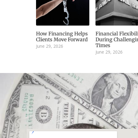
How Financing Helps
Financial Flexibil
Clients Move Forward
During Challengi
Times
June 29, 2026
June 29, 2026