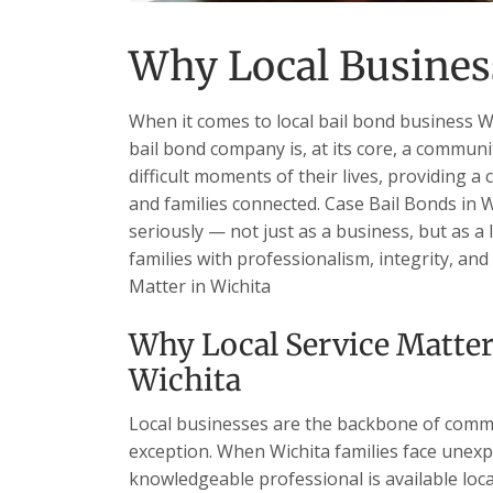
Why Local Business
When it comes to local bail bond business Wi
bail bond company is, at its core, a communi
difficult moments of their lives, providing a 
and families connected. Case Bail Bonds in W
seriously — not just as a business, but as a
families with professionalism, integrity, an
Matter in Wichita
Why Local Service Matter
Wichita
Local businesses are the backbone of commu
exception. When Wichita families face unexp
knowledgeable professional is available loc