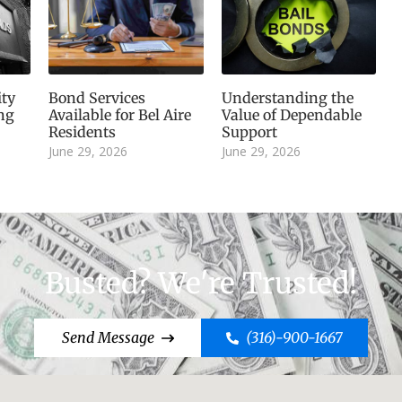
ity
Bond Services
Understanding the
ng
Available for Bel Aire
Value of Dependable
Residents
Support
June 29, 2026
June 29, 2026
Busted? We're Trusted!
Send Message
(316)-900-1667