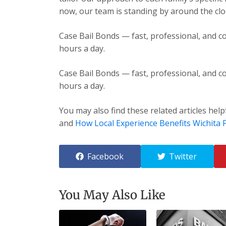
now, our team is standing by around the cloc
Case Bail Bonds — fast, professional, and co
hours a day.
Case Bail Bonds — fast, professional, and co
hours a day.
You may also find these related articles help
and
How Local Experience Benefits Wichita F
Facebook
Twitter
You May Also Like