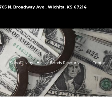
705 N. Broadway Ave., Wichita, KS 67214
Sober Living
Bonds Resources
Contact