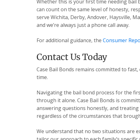
Whether this is your first time needing bail
can count on the same level of honesty, res
serve Wichita, Derby, Andover, Haysville, 
and we’re always just a phone call away.
For additional guidance, the
Consumer Repo
Contact Us Today
Case Bail Bonds remains committed to fast, 
time.
Navigating the bail bond process for the fir
through it alone. Case Bail Bonds is committ
answering questions honestly, and treating e
regardless of the circumstances that brough
We understand that no two situations are exa
tailor our approach to each family’s specific