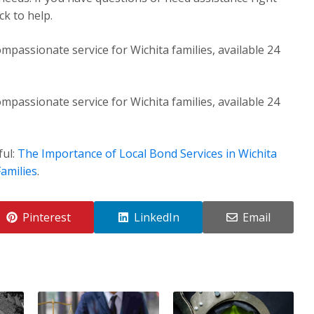
k to help.
mpassionate service for Wichita families, available 24
mpassionate service for Wichita families, available 24
ful:
The Importance of Local Bond Services in Wichita
amilies
.
Pinterest
LinkedIn
Email