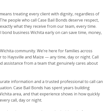
eans treating every client with dignity, regardless of
The people who call Case Bail Bonds deserve respect,
exactly what they receive from our team, every time.
il bond business Wichita early on can save time, money,
 Wichita community. We’re here for families across
o Haysville and Maize — any time, day or night. Call
d assistance from a team that genuinely cares about
urate information and a trusted professional to call can
ituation. Case Bail Bonds has spent years building
Wichita area, and that experience shows in how quickly
ery call, day or night.