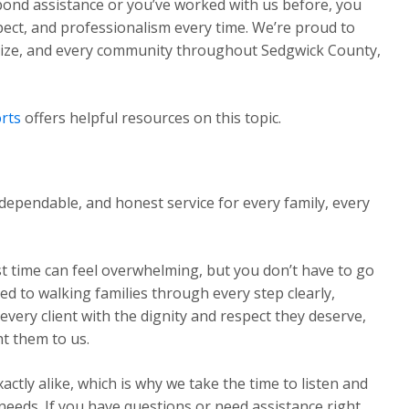
 bond assistance or you’ve worked with us before, you
pect, and professionalism every time. We’re proud to
Maize, and every community throughout Sedgwick County,
rts
offers helpful resources on this topic.
dependable, and honest service for every family, every
st time can feel overwhelming, but you don’t have to go
ed to walking families through every step clearly,
very client with the dignity and respect they deserve,
t them to us.
ctly alike, which is why we take the time to listen and
 needs. If you have questions or need assistance right