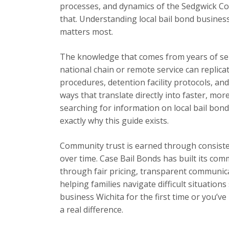
processes, and dynamics of the Sedgwick Cou
that. Understanding local bail bond busines
matters most.
The knowledge that comes from years of se
national chain or remote service can replica
procedures, detention facility protocols, an
ways that translate directly into faster, mor
searching for information on local bail bond
exactly why this guide exists.
Community trust is earned through consisten
over time. Case Bail Bonds has built its com
through fair pricing, transparent communic
helping families navigate difficult situation
business Wichita for the first time or you’v
a real difference.