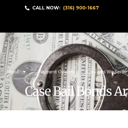
CALL NOW:
(316) 900-1667
About
Payment Options
Counties We Serve
Case Bail Bonds Ar