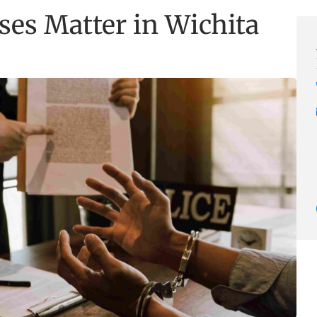
es Matter in Wichita