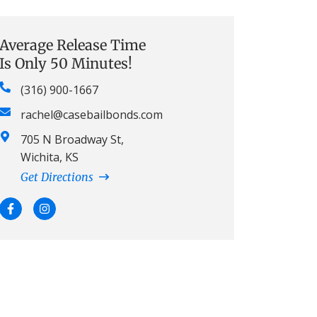
Average Release Time
Is Only 50 Minutes!
(316) 900-1667
rachel@casebailbonds.com
705 N Broadway St,
Wichita, KS
Get Directions