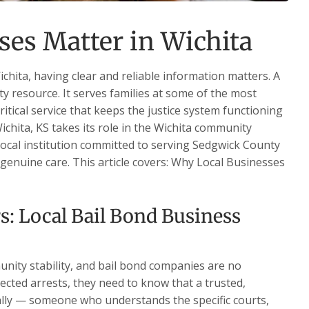
es Matter in Wichita
chita, having clear and reliable information matters. A
ty resource. It serves families at some of the most
critical service that keeps the justice system functioning
ichita, KS takes its role in the Wichita community
 local institution committed to serving Sedgwick County
d genuine care. This article covers: Why Local Businesses
s: Local Bail Bond Business
nity stability, and bail bond companies are no
ected arrests, they need to know that a trusted,
ally — someone who understands the specific courts,