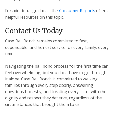
For additional guidance, the
Consumer Reports
offers
helpful resources on this topic.
Contact Us Today
Case Bail Bonds remains committed to fast,
dependable, and honest service for every family, every
time.
Navigating the bail bond process for the first time can
feel overwhelming, but you don’t have to go through
it alone. Case Bail Bonds is committed to walking
families through every step clearly, answering
questions honestly, and treating every client with the
dignity and respect they deserve, regardless of the
circumstances that brought them to us.