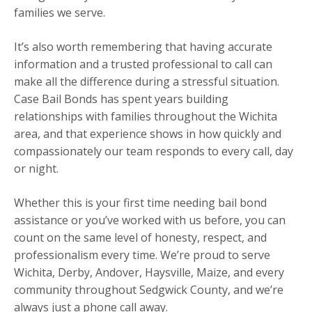
families we serve.
It’s also worth remembering that having accurate
information and a trusted professional to call can
make all the difference during a stressful situation.
Case Bail Bonds has spent years building
relationships with families throughout the Wichita
area, and that experience shows in how quickly and
compassionately our team responds to every call, day
or night.
Whether this is your first time needing bail bond
assistance or you’ve worked with us before, you can
count on the same level of honesty, respect, and
professionalism every time. We’re proud to serve
Wichita, Derby, Andover, Haysville, Maize, and every
community throughout Sedgwick County, and we’re
always just a phone call away.