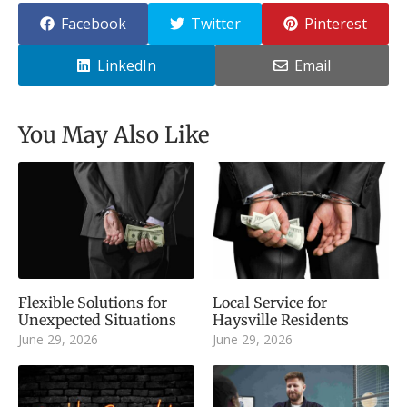
Facebook
Twitter
Pinterest
LinkedIn
Email
You May Also Like
Flexible Solutions for
Local Service for
Unexpected Situations
Haysville Residents
June 29, 2026
June 29, 2026