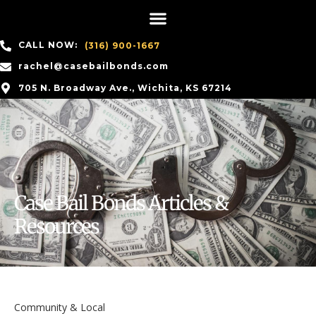
CALL NOW:
(316) 900-1667
rachel@casebailbonds.com
705 N. Broadway Ave., Wichita, KS 67214
Case Bail Bonds Articles &
Resources
Community & Local