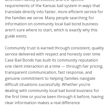
requirements of the Kansas bail system in ways that
translate directly into faster, more efficient service for
the families we serve. Many people searching for
information on community local bail bond business
aren’t sure where to start, which is exactly why this
guide exists.
Community trust is earned through consistent, quality
service delivered with respect and honesty over time.
Case Bail Bonds has built its community reputation
one client interaction at a time — through fair pricing,
transparent communication, fast response, and
genuine commitment to helping families navigate
difficult situations successfully. Whether you’re
dealing with community local bail bond business for
the first time or you’ve been through it before, having
clear information makes a real difference.