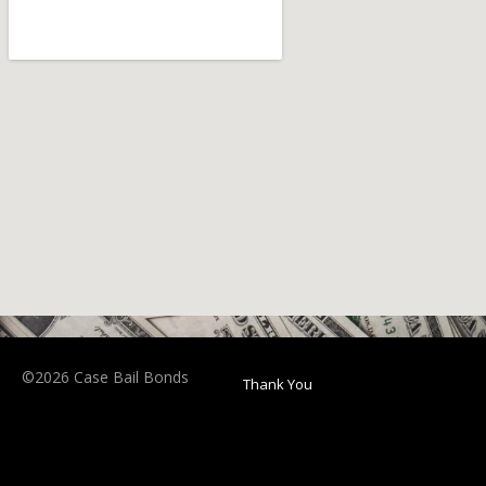
©2026 Case Bail Bonds
Thank You