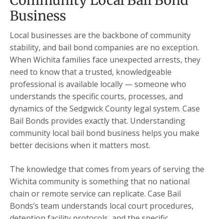
Community Local Bail Bond
Business
Local businesses are the backbone of community
stability, and bail bond companies are no exception.
When Wichita families face unexpected arrests, they
need to know that a trusted, knowledgeable
professional is available locally — someone who
understands the specific courts, processes, and
dynamics of the Sedgwick County legal system. Case
Bail Bonds provides exactly that. Understanding
community local bail bond business helps you make
better decisions when it matters most.
The knowledge that comes from years of serving the
Wichita community is something that no national
chain or remote service can replicate. Case Bail
Bonds’s team understands local court procedures,
detention facility protocols, and the specific