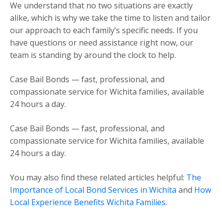
We understand that no two situations are exactly
alike, which is why we take the time to listen and tailor
our approach to each family’s specific needs. If you
have questions or need assistance right now, our
team is standing by around the clock to help.
Case Bail Bonds — fast, professional, and
compassionate service for Wichita families, available
24 hours a day.
Case Bail Bonds — fast, professional, and
compassionate service for Wichita families, available
24 hours a day.
You may also find these related articles helpful:
The
Importance of Local Bond Services in Wichita
and
How
Local Experience Benefits Wichita Families
.