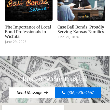
The Importance of Local
Case Bail Bonds: Proudly
Bond Professionals in
Serving Kansas Families
Wichita
June 29, 2026
June 29, 2026
Busted? We're Trusted!
Send Message
(316)-900-1667