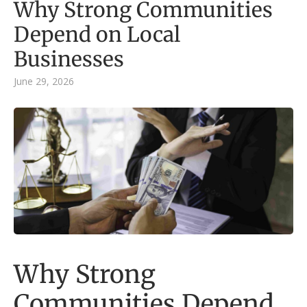
Why Strong Communities
Depend on Local
Businesses
June 29, 2026
Why Strong
Communities Depend