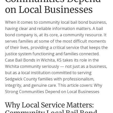
on Local Businesses
When it comes to community local bail bond business,
having clear and reliable information matters. A bail
bond company is, at its core, a community resource. It
serves families at some of the most difficult moments
of their lives, providing a critical service that keeps the
justice system functioning and families connected.
Case Bail Bonds in Wichita, KS takes its role in the
Wichita community seriously — not just as a business,
but as a local institution committed to serving
Sedgwick County families with professionalism,
integrity, and genuine care. This article covers: Why
Strong Communities Depend on Local Businesses
Why Local Service Matters: