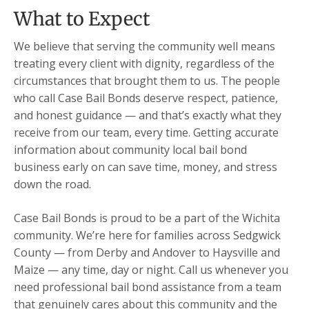
What to Expect
We believe that serving the community well means
treating every client with dignity, regardless of the
circumstances that brought them to us. The people
who call Case Bail Bonds deserve respect, patience,
and honest guidance — and that’s exactly what they
receive from our team, every time. Getting accurate
information about community local bail bond
business early on can save time, money, and stress
down the road.
Case Bail Bonds is proud to be a part of the Wichita
community. We’re here for families across Sedgwick
County — from Derby and Andover to Haysville and
Maize — any time, day or night. Call us whenever you
need professional bail bond assistance from a team
that genuinely cares about this community and the