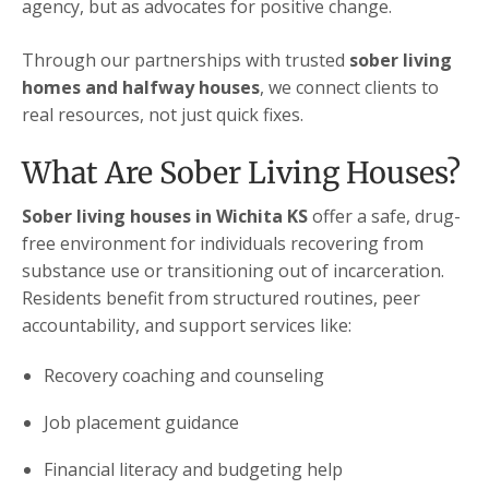
agency, but as advocates for positive change.
Through our partnerships with trusted
sober living
homes and halfway houses
, we connect clients to
real resources, not just quick fixes.
What Are Sober Living Houses?
Sober living houses in Wichita KS
offer a safe, drug-
free environment for individuals recovering from
substance use or transitioning out of incarceration.
Residents benefit from structured routines, peer
accountability, and support services like:
Recovery coaching and counseling
Job placement guidance
Financial literacy and budgeting help