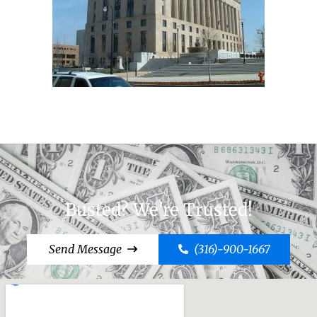
Busted? We're Trusted!
Send Message
(316)-900-1667