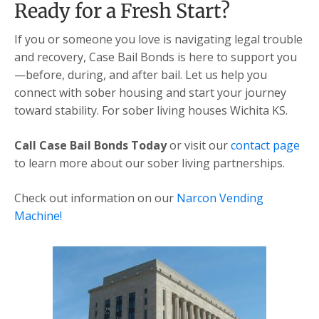
Ready for a Fresh Start?
If you or someone you love is navigating legal trouble
and recovery, Case Bail Bonds is here to support you
—before, during, and after bail. Let us help you
connect with sober housing and start your journey
toward stability. For sober living houses Wichita KS.
Call Case Bail Bonds Today
or visit our
contact page
to learn more about our sober living partnerships.
Check out information on our
Narcon Vending
Machine!