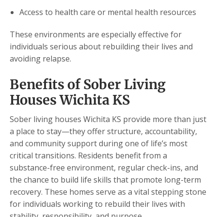
Access to health care or mental health resources
These environments are especially effective for
individuals serious about rebuilding their lives and
avoiding relapse.
Benefits of Sober Living
Houses Wichita KS
Sober living houses Wichita KS provide more than just
a place to stay—they offer structure, accountability,
and community support during one of life’s most
critical transitions. Residents benefit from a
substance-free environment, regular check-ins, and
the chance to build life skills that promote long-term
recovery. These homes serve as a vital stepping stone
for individuals working to rebuild their lives with
stability, responsibility, and purpose.