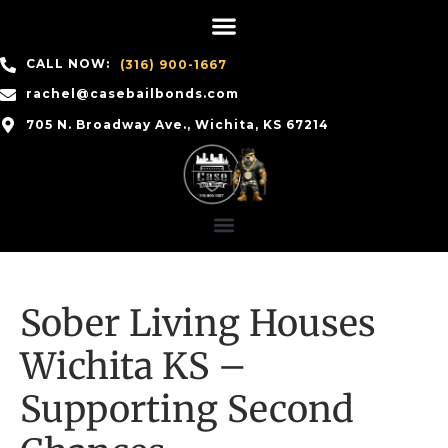
CALL NOW:
(316) 900-1667
rachel@casebailbonds.com
705 N. Broadway Ave., Wichita, KS 67214
Sober Living Houses
Wichita KS –
Supporting Second