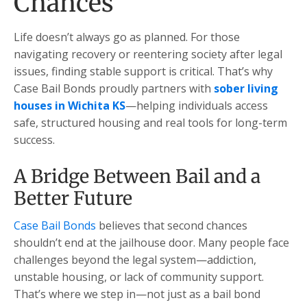
Chances
Life doesn’t always go as planned. For those
navigating recovery or reentering society after legal
issues, finding stable support is critical. That’s why
Case Bail Bonds proudly partners with
sober living
houses in Wichita KS
—helping individuals access
safe, structured housing and real tools for long-term
success.
A Bridge Between Bail and a
Better Future
Case Bail Bonds
believes that second chances
shouldn’t end at the jailhouse door. Many people face
challenges beyond the legal system—addiction,
unstable housing, or lack of community support.
That’s where we step in—not just as a bail bond