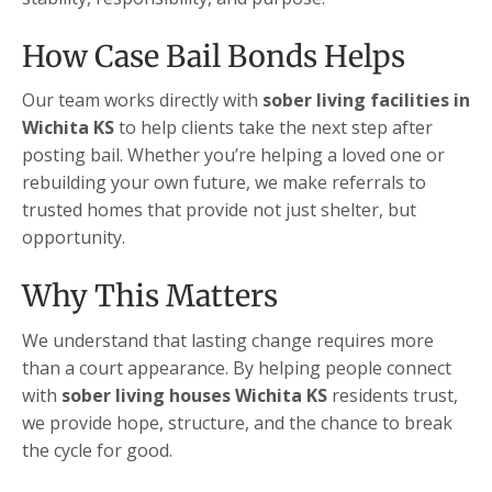
How Case Bail Bonds Helps
Our team works directly with
sober living facilities in
Wichita KS
to help clients take the next step after
posting bail. Whether you’re helping a loved one or
rebuilding your own future, we make referrals to
trusted homes that provide not just shelter, but
opportunity.
Why This Matters
We understand that lasting change requires more
than a court appearance. By helping people connect
with
sober living houses Wichita KS
residents trust,
we provide hope, structure, and the chance to break
the cycle for good.