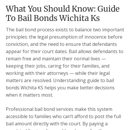
What You Should Know: Guide
To Bail Bonds Wichita Ks
The bail bond process exists to balance two important
principles: the legal presumption of innocence before
conviction, and the need to ensure that defendants
appear for their court dates. Bail allows defendants to
remain free and maintain their normal lives —
keeping their jobs, caring for their families, and
working with their attorneys — while their legal
matters are resolved. Understanding guide to bail
bonds Wichita KS helps you make better decisions
when it matters most.
Professional bail bond services make this system
accessible to families who can’t afford to post the full
bail amount directly with the court. By paying a