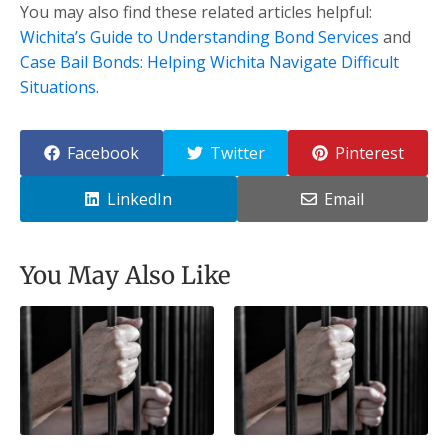
You may also find these related articles helpful:
Wichita’s Guide to Understanding Bond Services
and
Case Bail Bonds: Helping Wichita Navigate Difficult
Situations
.
Facebook
Twitter
Pinterest
LinkedIn
Email
You May Also Like