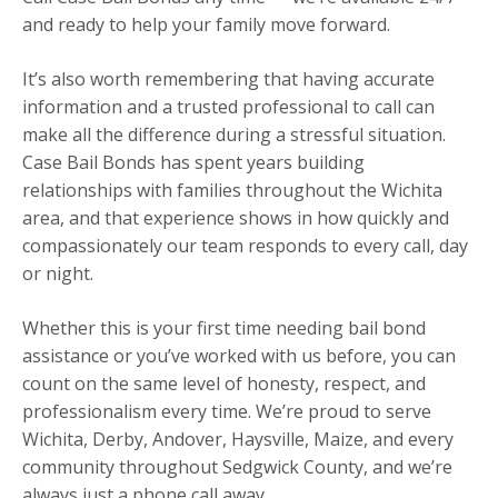
and ready to help your family move forward.
It’s also worth remembering that having accurate
information and a trusted professional to call can
make all the difference during a stressful situation.
Case Bail Bonds has spent years building
relationships with families throughout the Wichita
area, and that experience shows in how quickly and
compassionately our team responds to every call, day
or night.
Whether this is your first time needing bail bond
assistance or you’ve worked with us before, you can
count on the same level of honesty, respect, and
professionalism every time. We’re proud to serve
Wichita, Derby, Andover, Haysville, Maize, and every
community throughout Sedgwick County, and we’re
always just a phone call away.