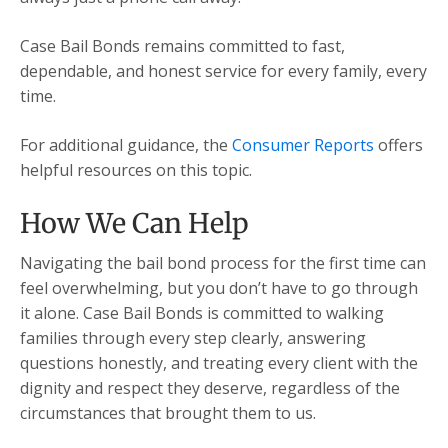
Case Bail Bonds remains committed to fast,
dependable, and honest service for every family, every
time.
For additional guidance, the
Consumer Reports
offers
helpful resources on this topic.
How We Can Help
Navigating the bail bond process for the first time can
feel overwhelming, but you don’t have to go through
it alone. Case Bail Bonds is committed to walking
families through every step clearly, answering
questions honestly, and treating every client with the
dignity and respect they deserve, regardless of the
circumstances that brought them to us.