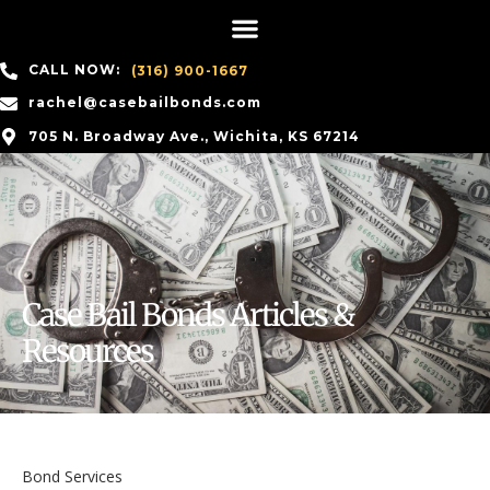
CALL NOW:
(316) 900-1667
rachel@casebailbonds.com
705 N. Broadway Ave., Wichita, KS 67214
Case Bail Bonds Articles &
Resources
Bond Services