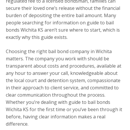
regulated fee to a licensed bondsman, families can
secure their loved one’s release without the financial
burden of depositing the entire bail amount. Many
people searching for information on guide to bail
bonds Wichita KS aren’t sure where to start, which is
exactly why this guide exists.
Choosing the right bail bond company in Wichita
matters. The company you work with should be
transparent about costs and procedures, available at
any hour to answer your call, knowledgeable about
the local court and detention system, compassionate
in their approach to client service, and committed to
clear communication throughout the process.
Whether you’re dealing with guide to bail bonds
Wichita KS for the first time or you’ve been through it
before, having clear information makes a real
difference.