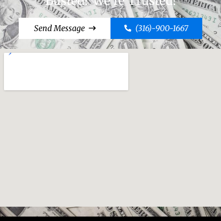
Busted? We're Trusted!
Send Message
(316)-900-1667