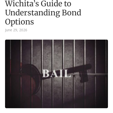
Wichita’s Guide to
Understanding Bond
Options
June 29, 2026