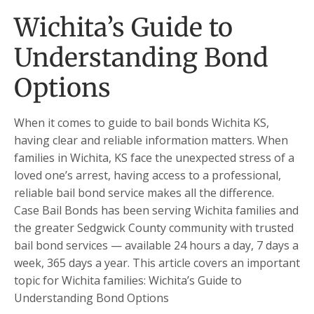
Wichita’s Guide to
Understanding Bond
Options
When it comes to guide to bail bonds Wichita KS,
having clear and reliable information matters. When
families in Wichita, KS face the unexpected stress of a
loved one’s arrest, having access to a professional,
reliable bail bond service makes all the difference.
Case Bail Bonds has been serving Wichita families and
the greater Sedgwick County community with trusted
bail bond services — available 24 hours a day, 7 days a
week, 365 days a year. This article covers an important
topic for Wichita families: Wichita’s Guide to
Understanding Bond Options