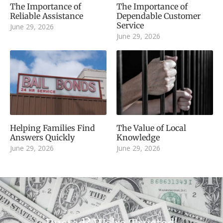
The Importance of
The Importance of
Reliable Assistance
Dependable Customer
Service
June 29, 2026
June 29, 2026
Helping Families Find
The Value of Local
Answers Quickly
Knowledge
June 29, 2026
June 29, 2026