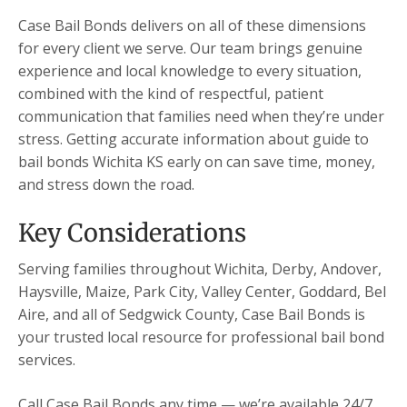
Case Bail Bonds delivers on all of these dimensions
for every client we serve. Our team brings genuine
experience and local knowledge to every situation,
combined with the kind of respectful, patient
communication that families need when they’re under
stress. Getting accurate information about guide to
bail bonds Wichita KS early on can save time, money,
and stress down the road.
Key Considerations
Serving families throughout Wichita, Derby, Andover,
Haysville, Maize, Park City, Valley Center, Goddard, Bel
Aire, and all of Sedgwick County, Case Bail Bonds is
your trusted local resource for professional bail bond
services.
Call Case Bail Bonds any time — we’re available 24/7