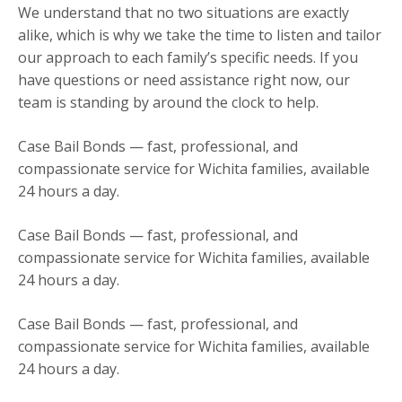
We understand that no two situations are exactly
alike, which is why we take the time to listen and tailor
our approach to each family’s specific needs. If you
have questions or need assistance right now, our
team is standing by around the clock to help.
Case Bail Bonds — fast, professional, and
compassionate service for Wichita families, available
24 hours a day.
Case Bail Bonds — fast, professional, and
compassionate service for Wichita families, available
24 hours a day.
Case Bail Bonds — fast, professional, and
compassionate service for Wichita families, available
24 hours a day.